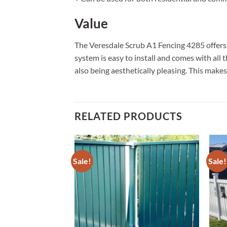
Value
The Veresdale Scrub A1 Fencing 4285 offers g
system is easy to install and comes with all
also being aesthetically pleasing. This makes 
RELATED PRODUCTS
Sale!
Sale!