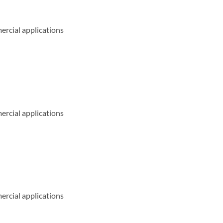
ercial applications
ercial applications
ercial applications