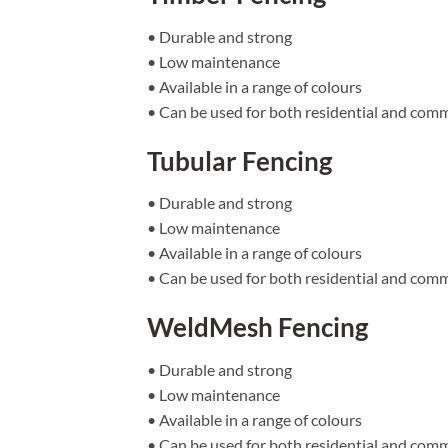
• Durable and strong
• Low maintenance
• Available in a range of colours
• Can be used for both residential and comm
Tubular Fencing
• Durable and strong
• Low maintenance
• Available in a range of colours
• Can be used for both residential and comm
WeldMesh Fencing
• Durable and strong
• Low maintenance
• Available in a range of colours
• Can be used for both residential and comm