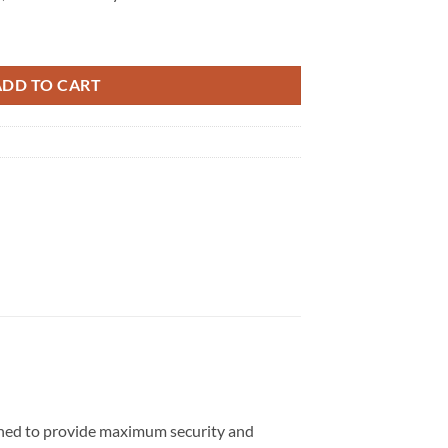
 quantity
ADD TO CART
igned to provide maximum security and