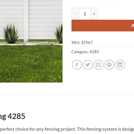
Veresdale Scrub A1 Fencing 4285
SKU:
32967
Category:
4285
ng 4285
perfect choice for any fencing project. This fencing system is des