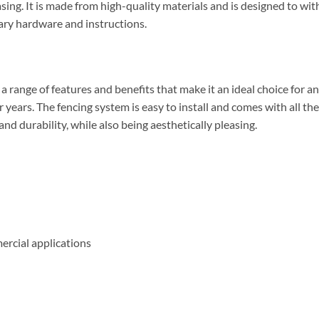
easing. It is made from high-quality materials and is designed to w
sary hardware and instructions.
range of features and benefits that make it an ideal choice for any
or years. The fencing system is easy to install and comes with all th
d durability, while also being aesthetically pleasing.
ercial applications