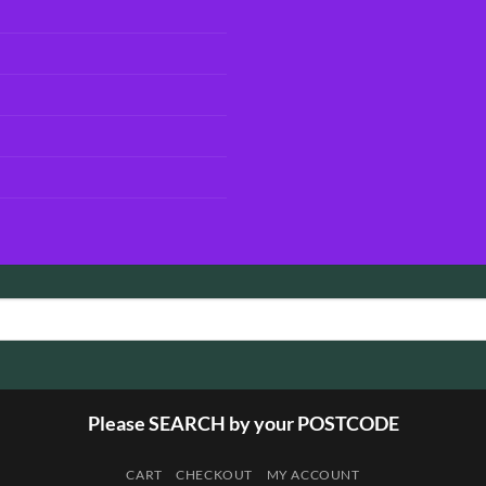
Please SEARCH by your POSTCODE
CART
CHECKOUT
MY ACCOUNT