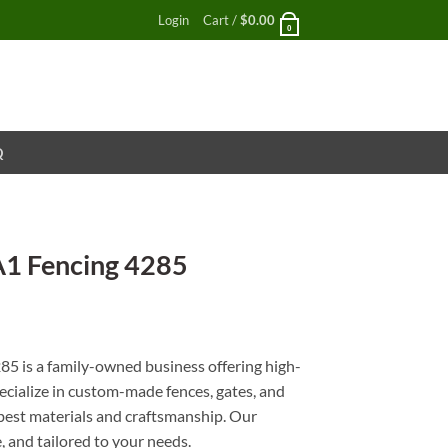
Login
Cart /
$
0.00
0
Q
A1 Fencing 4285
nt
85 is a family-owned business offering high-
pecialize in custom-made fences, gates, and
e best materials and craftsmanship. Our
e, and tailored to your needs.