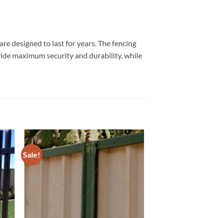
re designed to last for years. The fencing
ovide maximum security and durability, while
Sale!