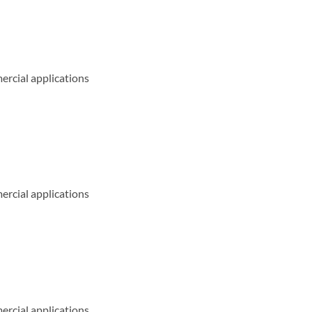
ercial applications
ercial applications
ercial applications