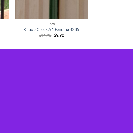
4285
Knapp Creek A1 Fencing 4285
Original
Current
$
14.95
$
9.90
price
price
was:
is:
$14.95.
$9.90.