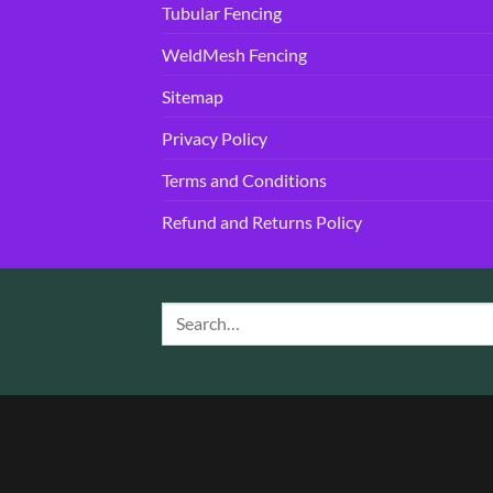
Tubular Fencing
WeldMesh Fencing
Sitemap
Privacy Policy
Terms and Conditions
Refund and Returns Policy