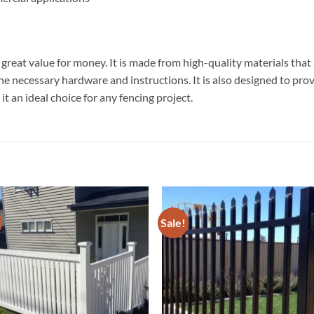
reat value for money. It is made from high-quality materials that a
 the necessary hardware and instructions. It is also designed to pr
it an ideal choice for any fencing project.
Sale!