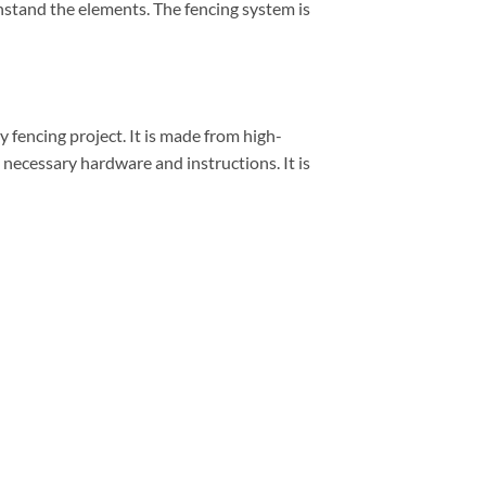
ithstand the elements. The fencing system is
 fencing project. It is made from high-
e necessary hardware and instructions. It is