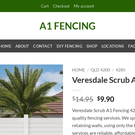
Cart
Checkout
My account
A1 FENCING
HOME
ABOUT
CONTACT
DIY FENCING
SHOP
LOCATIONS
FA
HOME
/
QLD 4200
/
4285
Veresdale Scrub 
Original
Curre
14.95
9.90
$
$
price
price
Veresdale Scrub A1 Fencing 42
was:
is:
quality fencing services. We s
$14.95.
$9.90.
retaining walls, using only th
services are reliable, affordabl