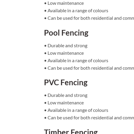
• Low maintenance
• Available in a range of colours
• Can be used for both residential and comm
Pool Fencing
• Durable and strong
• Low maintenance
• Available in a range of colours
• Can be used for both residential and comm
PVC Fencing
• Durable and strong
• Low maintenance
• Available in a range of colours
• Can be used for both residential and comm
Timber Fencing