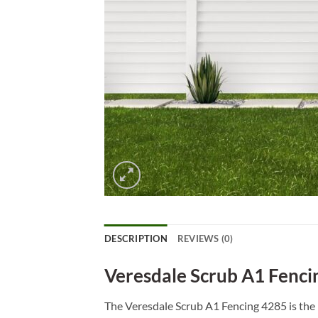
DESCRIPTION
REVIEWS (0)
Veresdale Scrub A1 Fenci
The Veresdale Scrub A1 Fencing 4285 is the 