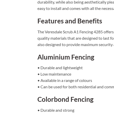
durability, while also being aesthetically pl
easy to install and comes with all the neces
Features and Benefits
The Veresdale Scrub A1 Fencing 4285 offers a 
quality materials that are designed to last f
also designed to provide maximum security an
Aluminium Fencing
• Durable and lightweight
• Low maintenance
• Available in a range of colours
• Can be used for both residential and comm
Colorbond Fencing
• Durable and strong