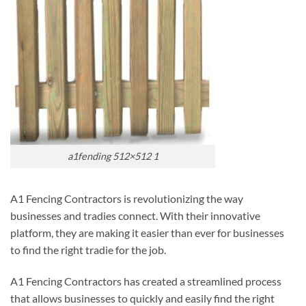
a1fending 512×512 1
A1 Fencing Contractors is revolutionizing the way
businesses and tradies connect. With their innovative
platform, they are making it easier than ever for businesses
to find the right tradie for the job.
A1 Fencing Contractors has created a streamlined process
that allows businesses to quickly and easily find the right