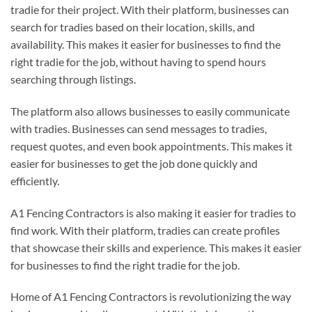
tradie for their project. With their platform, businesses can
search for tradies based on their location, skills, and
availability. This makes it easier for businesses to find the
right tradie for the job, without having to spend hours
searching through listings.
The platform also allows businesses to easily communicate
with tradies. Businesses can send messages to tradies,
request quotes, and even book appointments. This makes it
easier for businesses to get the job done quickly and
efficiently.
A1 Fencing Contractors is also making it easier for tradies to
find work. With their platform, tradies can create profiles
that showcase their skills and experience. This makes it easier
for businesses to find the right tradie for the job.
Home of A1 Fencing Contractors is revolutionizing the way