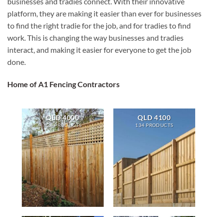
businesses and tradies connect. With their innovative
platform, they are making it easier than ever for businesses
to find the right tradie for the job, and for tradies to find
work. This is changing the way businesses and tradies
interact, and making it easier for everyone to get the job
done.
Home of A1 Fencing Contractors
QLD 4000
QLD 4100
124 PRODUCTS
134 PRODUCTS