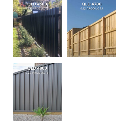
QLD 4600
QLD 4700
478 PRODUCTS
422 PRODUCTS
QLD 4800
729 PRODUCTS