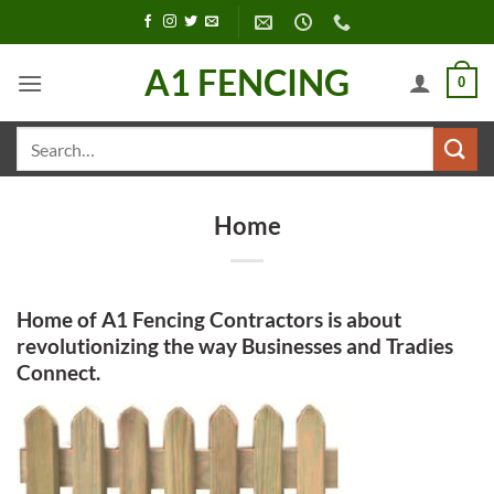
Skip
to
content
A1 FENCING
0
Search
for:
Home
Home of A1 Fencing Contractors is about
revolutionizing the way Businesses and Tradies
Connect.