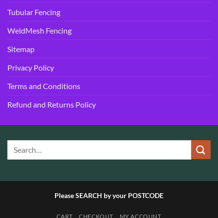
Tubular Fencing
WeldMesh Fencing
Sitemap
Privacy Policy
Terms and Conditions
Refund and Returns Policy
Please SEARCH by your POSTCODE
CART
CHECKOUT
MY ACCOUNT