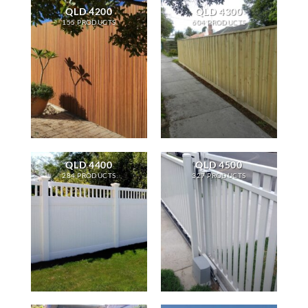
QLD 4200
QLD 4300
155 PRODUCTS
604 PRODUCTS
QLD 4400
QLD 4500
284 PRODUCTS
327 PRODUCTS