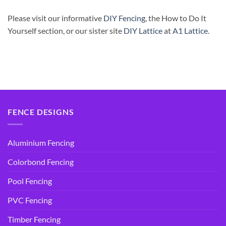
Please visit our informative
DIY Fencing
, the How to Do It
Yourself section, or our sister site
DIY Lattice
at
A1 Lattice
.
FENCE DESIGNS
Aluminium Fencing
Colorbond Fencing
Pool Fencing
PVC Fencing
Timber Fencing