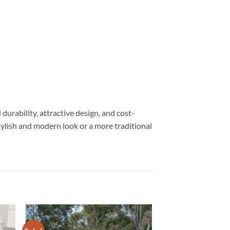
urability, attractive design, and cost-
tylish and modern look or a more traditional