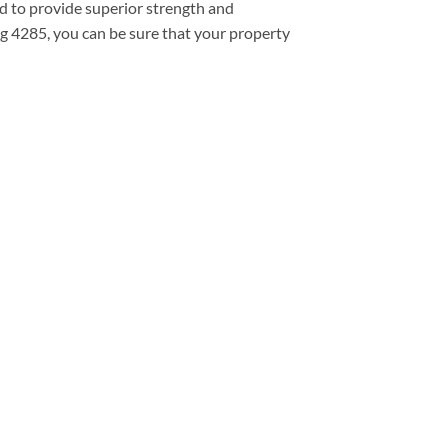
d to provide superior strength and
ng 4285, you can be sure that your property