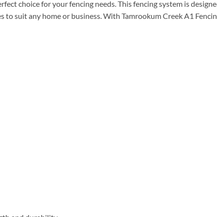
ect choice for your fencing needs. This fencing system is designe
tyles to suit any home or business. With Tamrookum Creek A1 Fenci