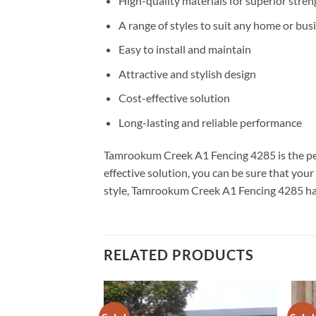
High-quality materials for superior stren
A range of styles to suit any home or bus
Easy to install and maintain
Attractive and stylish design
Cost-effective solution
Long-lasting and reliable performance
Tamrookum Creek A1 Fencing 4285 is the perfe
effective solution, you can be sure that you
style, Tamrookum Creek A1 Fencing 4285 has 
RELATED PRODUCTS