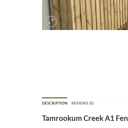
DESCRIPTION
REVIEWS (0)
Tamrookum Creek A1 Fen