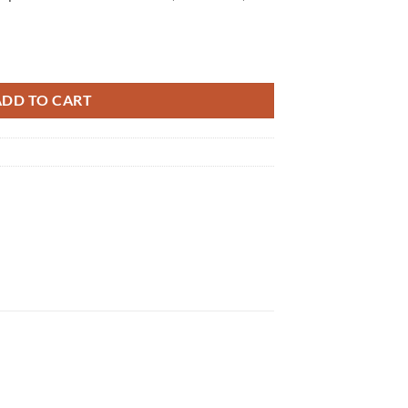
5 quantity
ADD TO CART