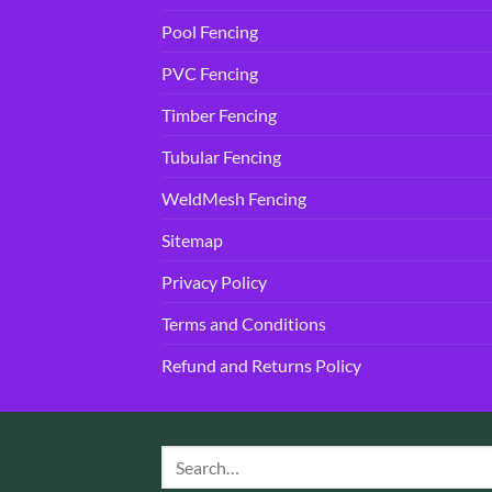
Pool Fencing
PVC Fencing
Timber Fencing
Tubular Fencing
WeldMesh Fencing
Sitemap
Privacy Policy
Terms and Conditions
Refund and Returns Policy