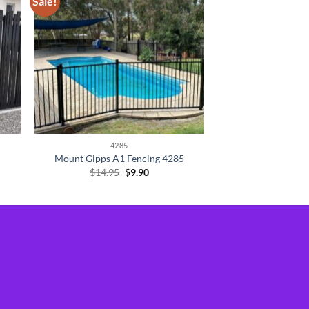
Sale!
4285
Mount Gipps A1 Fencing 4285
Original
Current
$
14.95
$
9.90
price
price
was:
is:
$14.95.
$9.90.