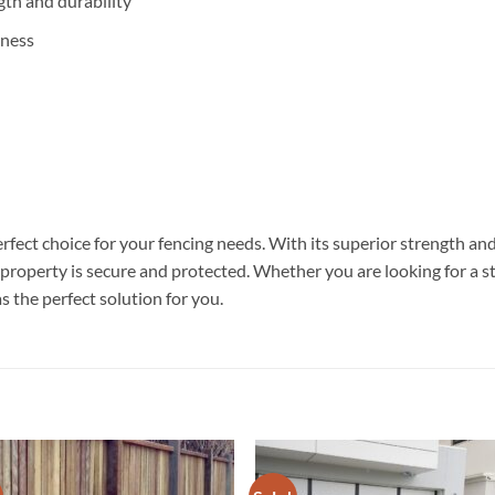
gth and durability
iness
ct choice for your fencing needs. With its superior strength and d
r property is secure and protected. Whether you are looking for a s
the perfect solution for you.