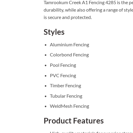
Tamrookum Creek A1 Fencing 4285 is the perf
durability, while also offering a range of s
is secure and protected.
Styles
Aluminium Fencing
Colorbond Fencing
Pool Fencing
PVC Fencing
Timber Fencing
Tubular Fencing
WeldMesh Fencing
Product Features