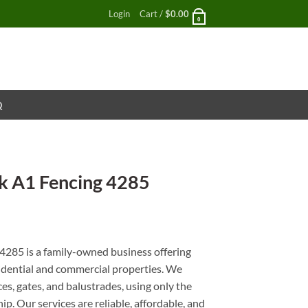
Login
Cart /
$
0.00
0
Q
 A1 Fencing 4285
nt
285 is a family-owned business offering
esidential and commercial properties. We
es, gates, and balustrades, using only the
p. Our services are reliable, affordable, and