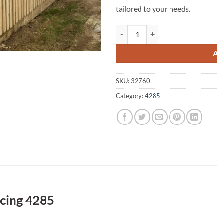
tailored to your needs.
Tamrookum Creek A1 Fencing 428
SKU:
32760
Category:
4285
cing 4285