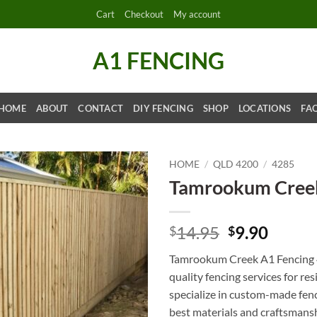
Cart
Checkout
My account
A1 FENCING
HOME
ABOUT
CONTACT
DIY FENCING
SHOP
LOCATIONS
FA
HOME
/
QLD 4200
/
4285
Tamrookum Creek
Original
Curre
14.95
9.90
$
$
price
price
Tamrookum Creek A1 Fencing 4
was:
is:
quality fencing services for r
$14.95.
$9.90.
specialize in custom-made fenc
best materials and craftsmanshi