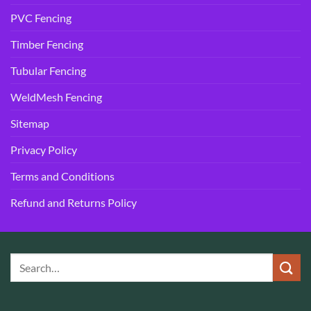
PVC Fencing
Timber Fencing
Tubular Fencing
WeldMesh Fencing
Sitemap
Privacy Policy
Terms and Conditions
Refund and Returns Policy