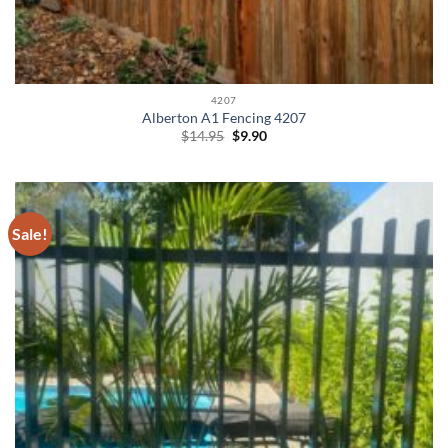
4207
Alberton A1 Fencing 4207
Original
Current
$
14.95
$
9.90
price
price
was:
is:
$14.95.
$9.90.
Sale!