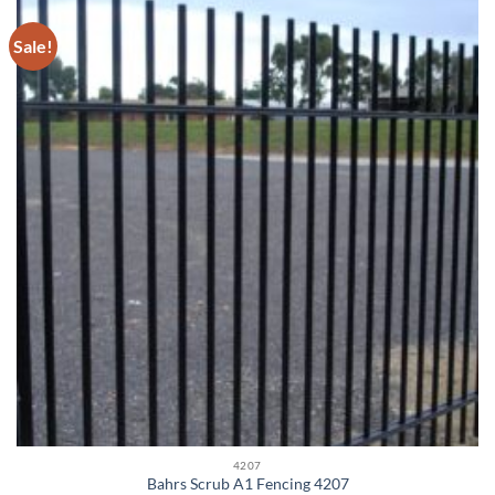
Sale!
4207
Bahrs Scrub A1 Fencing 4207