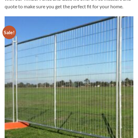
quote to make sure you get the perfect fit for your home.
Sale!