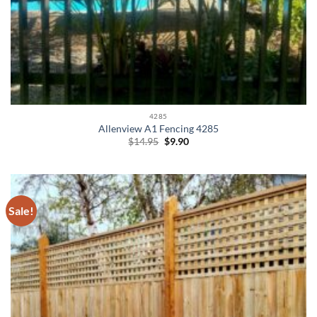
4285
Allenview A1 Fencing 4285
Original
Current
$
14.95
$
9.90
price
price
was:
is:
$14.95.
$9.90.
Sale!