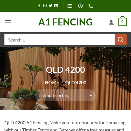
Skip
to
content
A1 FENCING
0
Search
for:
QLD 4200
HOME
/
QLD 4200
QLD 4200 A1 Fencing Make your outdoor area look amazing
with our Timber Fence and Gate we offer a free measure and