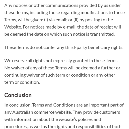
Any notices or other communications provided by us under
these Terms, including those regarding modifications to these
Terms, will be given: (i) via email; or (ii) by posting to the
Website. For notices made by e-mail, the date of receipt will
be deemed the date on which such notice is transmitted.
These Terms do not confer any third-party beneficiary rights.
We reserve all rights not expressly granted in these Terms.
No waiver of any of these Terms will be deemed a further or
continuing waiver of such term or condition or any other
term or condition.
Conclusion
In conclusion, Terms and Conditions are an important part of
any Australian commerce website. They provide customers
with information about the website’s policies and
procedures, as well as the rights and responsibilities of both