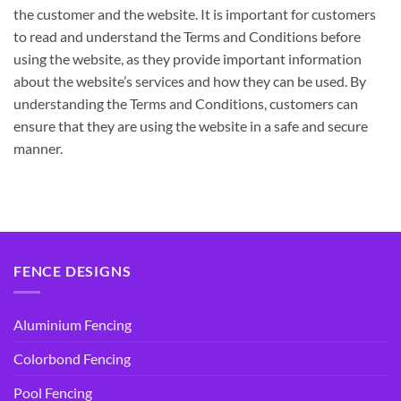
the customer and the website. It is important for customers
to read and understand the Terms and Conditions before
using the website, as they provide important information
about the website’s services and how they can be used. By
understanding the Terms and Conditions, customers can
ensure that they are using the website in a safe and secure
manner.
FENCE DESIGNS
Aluminium Fencing
Colorbond Fencing
Pool Fencing