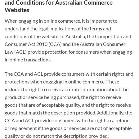
and Conditions for Australian Commerce
Websites
When engaging in online commerce, it is important to
understand the legal implications of the terms and
conditions of the website. In Australia, the Competition and
Consumer Act 2010 (CCA) and the Australian Consumer
Law (ACL) provide protection for consumers when engaging
in online transactions.
The CCA and ACL provide consumers with certain rights and
protections when engaging in online commerce. These
include the right to receive accurate information about the
product or service being purchased, the right to receive
goods that are of acceptable quality, and the right to receive
goods that match the description provided. Additionally, the
CCA and ACL provide consumers with the right to a refund
or replacement if the goods or services are not of acceptable
quality or do not match the description provided.