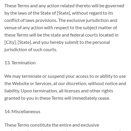
These Terms and any action related thereto will be governed
by the laws of the State of [State], without regard to its
conflict of laws provisions. The exclusive jurisdiction and
venue of any action with respect to the subject matter of
these Terms will be the state and federal courts located in
[City], [State], and you hereby submit to the personal
jurisdiction of such courts.
13. Termination
We may terminate or suspend your access to or ability to use
the Website or Services, at our discretion, without notice and
liability. Upon termination, all licenses and other rights
granted to you in these Terms will immediately cease.
14. Miscellaneous
These Terms constitute the entire and exclusive