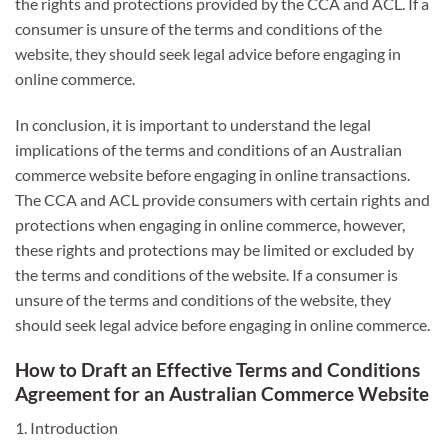
the rights and protections provided by the CCA and ACL. If a
consumer is unsure of the terms and conditions of the
website, they should seek legal advice before engaging in
online commerce.
In conclusion, it is important to understand the legal
implications of the terms and conditions of an Australian
commerce website before engaging in online transactions.
The CCA and ACL provide consumers with certain rights and
protections when engaging in online commerce, however,
these rights and protections may be limited or excluded by
the terms and conditions of the website. If a consumer is
unsure of the terms and conditions of the website, they
should seek legal advice before engaging in online commerce.
How to Draft an Effective Terms and Conditions
Agreement for an Australian Commerce Website
1. Introduction