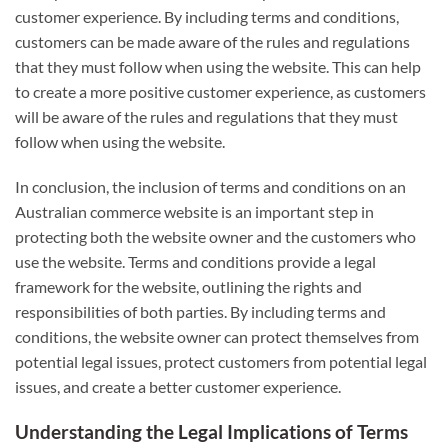
customer experience. By including terms and conditions,
customers can be made aware of the rules and regulations
that they must follow when using the website. This can help
to create a more positive customer experience, as customers
will be aware of the rules and regulations that they must
follow when using the website.
In conclusion, the inclusion of terms and conditions on an
Australian commerce website is an important step in
protecting both the website owner and the customers who
use the website. Terms and conditions provide a legal
framework for the website, outlining the rights and
responsibilities of both parties. By including terms and
conditions, the website owner can protect themselves from
potential legal issues, protect customers from potential legal
issues, and create a better customer experience.
Understanding the Legal Implications of Terms