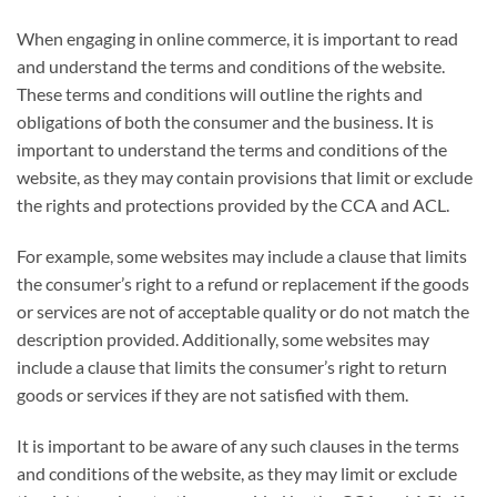
When engaging in online commerce, it is important to read
and understand the terms and conditions of the website.
These terms and conditions will outline the rights and
obligations of both the consumer and the business. It is
important to understand the terms and conditions of the
website, as they may contain provisions that limit or exclude
the rights and protections provided by the CCA and ACL.
For example, some websites may include a clause that limits
the consumer’s right to a refund or replacement if the goods
or services are not of acceptable quality or do not match the
description provided. Additionally, some websites may
include a clause that limits the consumer’s right to return
goods or services if they are not satisfied with them.
It is important to be aware of any such clauses in the terms
and conditions of the website, as they may limit or exclude