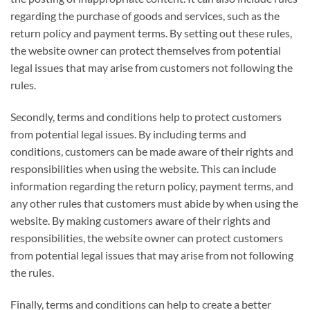
regarding the purchase of goods and services, such as the
return policy and payment terms. By setting out these rules,
the website owner can protect themselves from potential
legal issues that may arise from customers not following the
rules.
Secondly, terms and conditions help to protect customers
from potential legal issues. By including terms and
conditions, customers can be made aware of their rights and
responsibilities when using the website. This can include
information regarding the return policy, payment terms, and
any other rules that customers must abide by when using the
website. By making customers aware of their rights and
responsibilities, the website owner can protect customers
from potential legal issues that may arise from not following
the rules.
Finally, terms and conditions can help to create a better