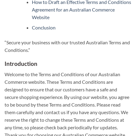
How to Draft an Effective Terms and Conditions
Agreement for an Australian Commerce
Website
Conclusion
“Secure your business with our trusted Australian Terms and
Conditions.”
Introduction
Welcome to the Terms and Conditions of our Australian
Commerce website. These Terms and Conditions are
designed to ensure that our customers have a safe and
secure shopping experience. By using our website, you agree
to be bound by these Terms and Conditions. Please read
them carefully and contact us if you have any questions. We
reserve the right to change these Terms and Conditions at
any time, so please check back periodically for updates.
Thank you for choosing our Australian Commerce website.