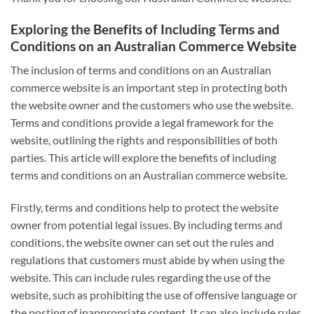
Exploring the Benefits of Including Terms and
Conditions on an Australian Commerce Website
The inclusion of terms and conditions on an Australian
commerce website is an important step in protecting both
the website owner and the customers who use the website.
Terms and conditions provide a legal framework for the
website, outlining the rights and responsibilities of both
parties. This article will explore the benefits of including
terms and conditions on an Australian commerce website.
Firstly, terms and conditions help to protect the website
owner from potential legal issues. By including terms and
conditions, the website owner can set out the rules and
regulations that customers must abide by when using the
website. This can include rules regarding the use of the
website, such as prohibiting the use of offensive language or
the posting of inappropriate content. It can also include rules