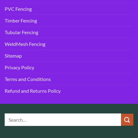
PVC Fencing
Timber Fencing
Tubular Fencing
WeldMesh Fencing
Sitemap
Privacy Policy
Terms and Conditions
Refund and Returns Policy