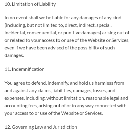
10. Limitation of Liability
In no event shall we be liable for any damages of any kind
(including, but not limited to, direct, indirect, special,
incidental, consequential, or punitive damages) arising out of
or related to your access to or use of the Website or Services,
even if we have been advised of the possibility of such
damages.
11. Indemnification
You agree to defend, indemnify, and hold us harmless from
and against any claims, liabilities, damages, losses, and
expenses, including, without limitation, reasonable legal and
accounting fees, arising out of or in any way connected with
your access to or use of the Website or Services.
12. Governing Law and Jurisdiction