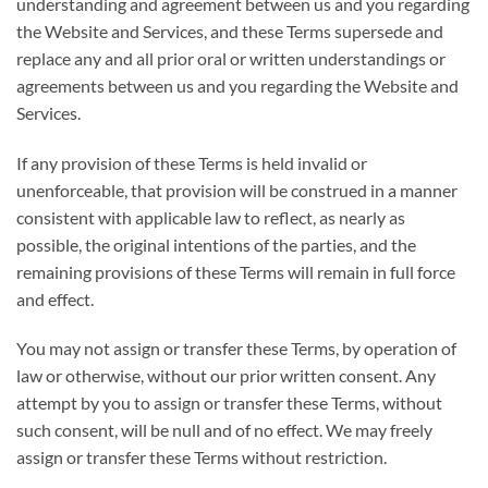
understanding and agreement between us and you regarding
the Website and Services, and these Terms supersede and
replace any and all prior oral or written understandings or
agreements between us and you regarding the Website and
Services.
If any provision of these Terms is held invalid or
unenforceable, that provision will be construed in a manner
consistent with applicable law to reflect, as nearly as
possible, the original intentions of the parties, and the
remaining provisions of these Terms will remain in full force
and effect.
You may not assign or transfer these Terms, by operation of
law or otherwise, without our prior written consent. Any
attempt by you to assign or transfer these Terms, without
such consent, will be null and of no effect. We may freely
assign or transfer these Terms without restriction.