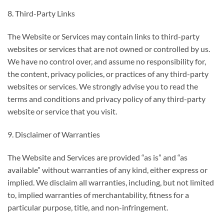
8. Third-Party Links
The Website or Services may contain links to third-party
websites or services that are not owned or controlled by us.
We have no control over, and assume no responsibility for,
the content, privacy policies, or practices of any third-party
websites or services. We strongly advise you to read the
terms and conditions and privacy policy of any third-party
website or service that you visit.
9. Disclaimer of Warranties
The Website and Services are provided “as is” and “as
available” without warranties of any kind, either express or
implied. We disclaim all warranties, including, but not limited
to, implied warranties of merchantability, fitness for a
particular purpose, title, and non-infringement.