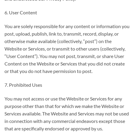
6. User Content
You are solely responsible for any content or information you
post, upload, publish, link to, transmit, record, display, or
otherwise make available (collectively, “post”) on the
Website or Services, or transmit to other users (collectively,
“User Content”). You may not post, transmit, or share User
Content on the Website or Services that you did not create
or that you do not have permission to post.
7. Prohibited Uses
You may not access or use the Website or Services for any
purpose other than that for which we make the Website or
Services available. The Website and Services may not be used
in connection with any commercial endeavors except those
that are specifically endorsed or approved by us.