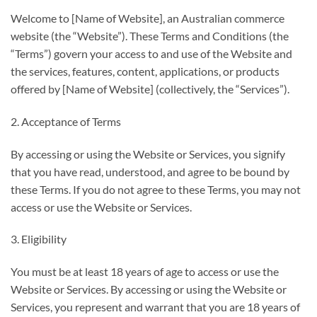
Welcome to [Name of Website], an Australian commerce
website (the “Website”). These Terms and Conditions (the
“Terms”) govern your access to and use of the Website and
the services, features, content, applications, or products
offered by [Name of Website] (collectively, the “Services”).
2. Acceptance of Terms
By accessing or using the Website or Services, you signify
that you have read, understood, and agree to be bound by
these Terms. If you do not agree to these Terms, you may not
access or use the Website or Services.
3. Eligibility
You must be at least 18 years of age to access or use the
Website or Services. By accessing or using the Website or
Services, you represent and warrant that you are 18 years of