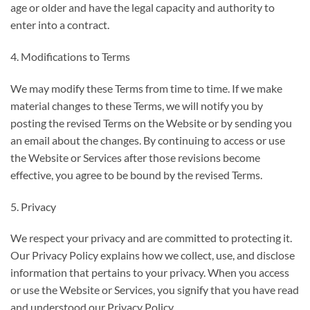
age or older and have the legal capacity and authority to
enter into a contract.
4. Modifications to Terms
We may modify these Terms from time to time. If we make
material changes to these Terms, we will notify you by
posting the revised Terms on the Website or by sending you
an email about the changes. By continuing to access or use
the Website or Services after those revisions become
effective, you agree to be bound by the revised Terms.
5. Privacy
We respect your privacy and are committed to protecting it.
Our Privacy Policy explains how we collect, use, and disclose
information that pertains to your privacy. When you access
or use the Website or Services, you signify that you have read
and understood our Privacy Policy.