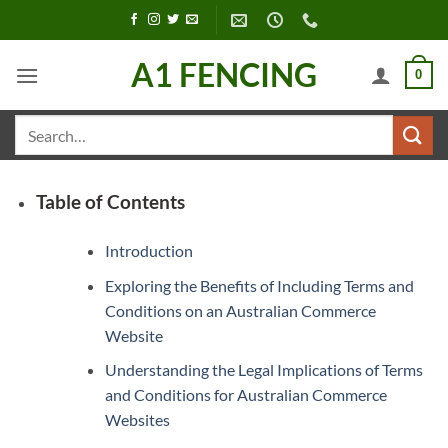
Skip
to
content
A1 FENCING
0
Search
for:
Table of Contents
Introduction
Exploring the Benefits of Including Terms and
Conditions on an Australian Commerce
Website
Understanding the Legal Implications of Terms
and Conditions for Australian Commerce
Websites