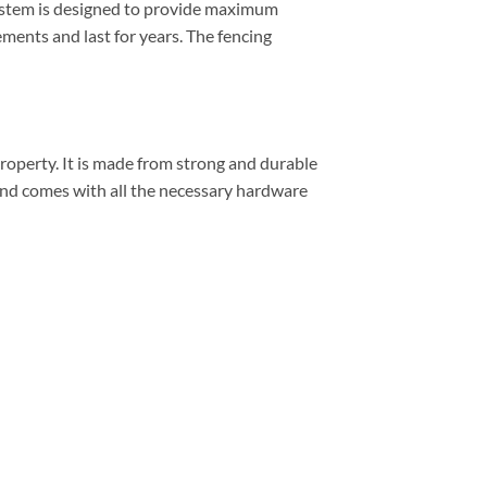
 system is designed to provide maximum
ements and last for years. The fencing
property. It is made from strong and durable
 and comes with all the necessary hardware