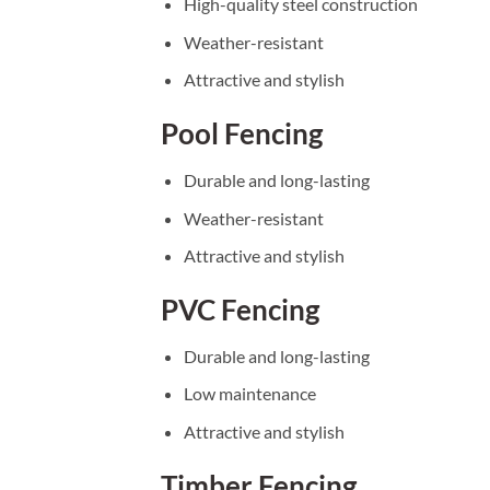
High-quality steel construction
Weather-resistant
Attractive and stylish
Pool Fencing
Durable and long-lasting
Weather-resistant
Attractive and stylish
PVC Fencing
Durable and long-lasting
Low maintenance
Attractive and stylish
Timber Fencing