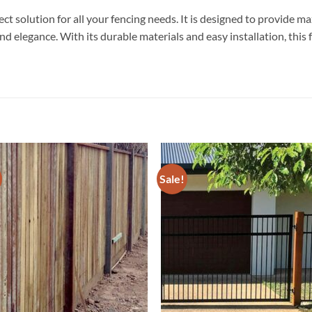
t solution for all your fencing needs. It is designed to provide m
nd elegance. With its durable materials and easy installation, this 
Sale!