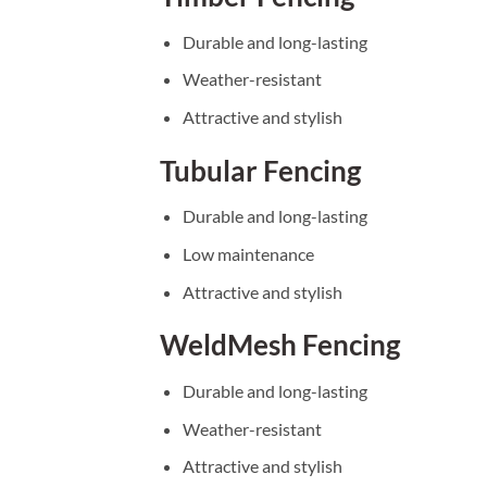
Durable and long-lasting
Weather-resistant
Attractive and stylish
Tubular Fencing
Durable and long-lasting
Low maintenance
Attractive and stylish
WeldMesh Fencing
Durable and long-lasting
Weather-resistant
Attractive and stylish