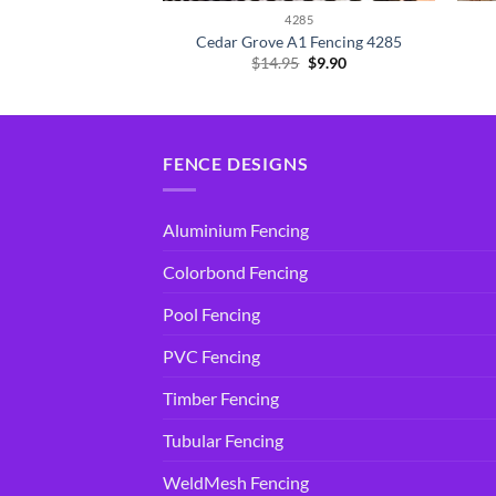
285
4285
A1 Fencing 4285
Cedar Grove A1 Fencing 4285
Original
Current
Original
Current
5
$
9.90
$
14.95
$
9.90
price
price
price
price
was:
is:
was:
is:
$14.95.
$9.90.
$14.95.
$9.90.
FENCE DESIGNS
Aluminium Fencing
Colorbond Fencing
Pool Fencing
PVC Fencing
Timber Fencing
Tubular Fencing
WeldMesh Fencing