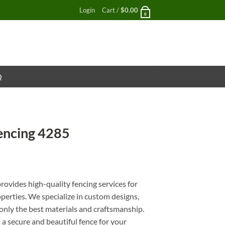
Login
Cart /
$
0.00
0
Q
encing 4285
nt
ovides high-quality fencing services for
perties. We specialize in custom designs,
g only the best materials and craftsmanship.
a secure and beautiful fence for your