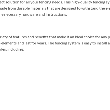
ct solution for all your fencing needs. This high-quality fencing
s made from durable materials that are designed to withstand the el
 the necessary hardware and instructions.
ety of features and benefits that make it an ideal choice for any 
 elements and last for years. The fencing system is easy to install
yles, including: