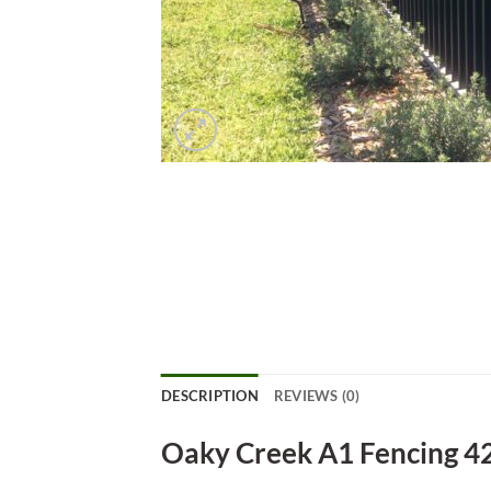
DESCRIPTION
REVIEWS (0)
Oaky Creek A1 Fencing 4