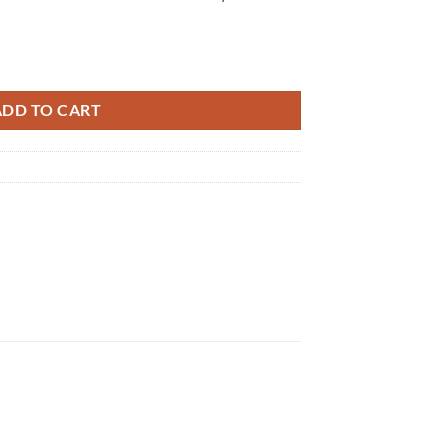
tity
ADD TO CART