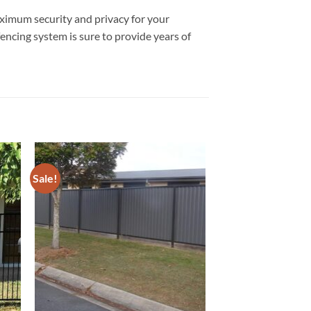
aximum security and privacy for your
fencing system is sure to provide years of
Sale!