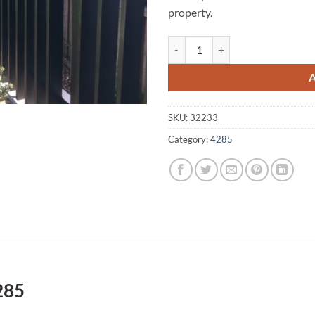
property.
Oaky Creek A1 Fencing 4285 quan
SKU:
32233
Category:
4285
285