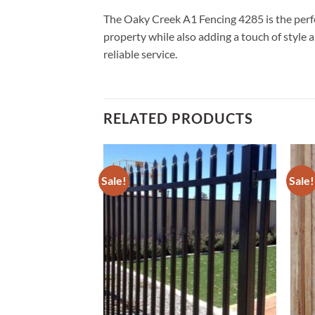
The Oaky Creek A1 Fencing 4285 is the perfec
property while also adding a touch of style a
reliable service.
RELATED PRODUCTS
Sale!
Sale!