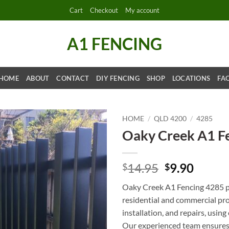
Cart
Checkout
My account
A1 FENCING
HOME
ABOUT
CONTACT
DIY FENCING
SHOP
LOCATIONS
FA
HOME
/
QLD 4200
/
4285
Oaky Creek A1 F
Original
Curre
14.95
9.90
$
$
price
price
Oaky Creek A1 Fencing 4285 pr
was:
is:
residential and commercial pro
$14.95.
$9.90.
installation, and repairs, usin
Our experienced team ensures 