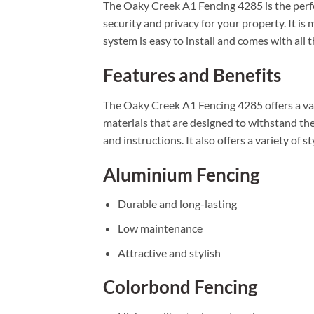
The Oaky Creek A1 Fencing 4285 is the perfe
security and privacy for your property. It i
system is easy to install and comes with all
Features and Benefits
The Oaky Creek A1 Fencing 4285 offers a vari
materials that are designed to withstand the
and instructions. It also offers a variety of st
Aluminium Fencing
Durable and long-lasting
Low maintenance
Attractive and stylish
Colorbond Fencing