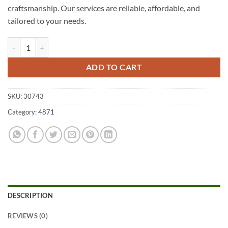
craftsmanship. Our services are reliable, affordable, and
tailored to your needs.
Cowley Beach A1 Fencing 4871 quantity
ADD TO CART
SKU:
30743
Category:
4871
DESCRIPTION
REVIEWS (0)