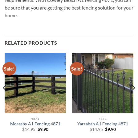
be sure that you are getting the best fencing solution for your
home.
RELATED PRODUCTS
Sale!
Sale!
4871
4871
Moresby A1 Fencing 4871
Yarrabah A1 Fencing 4871
Original
Current
Original
Current
$
14.95
$
9.90
$
14.95
$
9.90
price
price
price
price
was:
is:
was:
is: