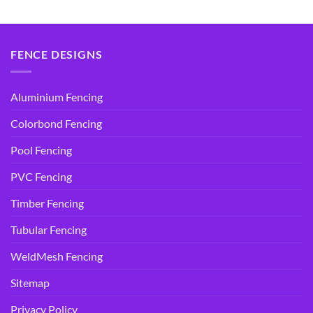
$14.95.
$9.90.
$14.95.
$9.90.
FENCE DESIGNS
Aluminium Fencing
Colorbond Fencing
Pool Fencing
PVC Fencing
Timber Fencing
Tubular Fencing
WeldMesh Fencing
Sitemap
Privacy Policy