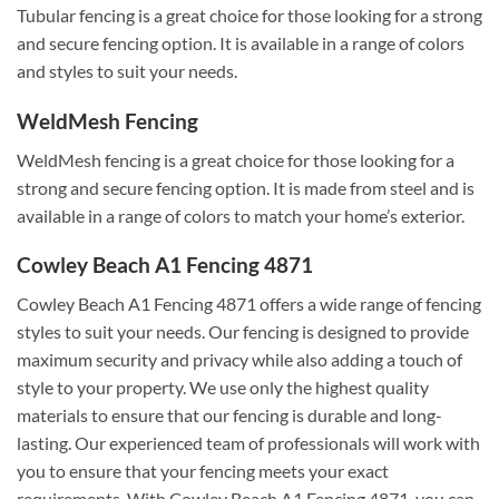
Tubular fencing is a great choice for those looking for a strong
and secure fencing option. It is available in a range of colors
and styles to suit your needs.
WeldMesh Fencing
WeldMesh fencing is a great choice for those looking for a
strong and secure fencing option. It is made from steel and is
available in a range of colors to match your home’s exterior.
Cowley Beach A1 Fencing 4871
Cowley Beach A1 Fencing 4871 offers a wide range of fencing
styles to suit your needs. Our fencing is designed to provide
maximum security and privacy while also adding a touch of
style to your property. We use only the highest quality
materials to ensure that our fencing is durable and long-
lasting. Our experienced team of professionals will work with
you to ensure that your fencing meets your exact
requirements. With Cowley Beach A1 Fencing 4871, you can