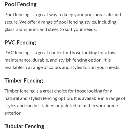
Pool Fencing
Pool fencing is a great way to keep your pool area safe and
secure. We offer a range of pool fencing styles, including
glass, aluminium, and steel, to suit your needs.
PVC Fencing
PVC fencing is a great choice for those looking for a low-
maintenance, durable, and stylish fencing option. It is
available in a range of colors and styles to suit your needs.
Timber Fencing
Timber fencing is a great choice for those looking for a
natural and stylish fencing option. It is available in a range of
styles and can be stained or painted to match your home’s
exterior.
Tubular Fencing