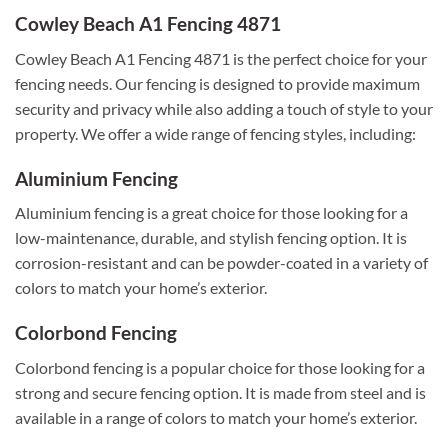
Cowley Beach A1 Fencing 4871
Cowley Beach A1 Fencing 4871 is the perfect choice for your
fencing needs. Our fencing is designed to provide maximum
security and privacy while also adding a touch of style to your
property. We offer a wide range of fencing styles, including:
Aluminium Fencing
Aluminium fencing is a great choice for those looking for a
low-maintenance, durable, and stylish fencing option. It is
corrosion-resistant and can be powder-coated in a variety of
colors to match your home’s exterior.
Colorbond Fencing
Colorbond fencing is a popular choice for those looking for a
strong and secure fencing option. It is made from steel and is
available in a range of colors to match your home’s exterior.