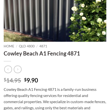
HOME
/
QLD 4800
/
4871
Cowley Beach A1 Fencing 4871
Original
Current
14.95
9.90
$
$
price
price
Cowley Beach A1 Fencing 4871 is a family-run business
was:
is:
offering quality fencing services for residential and
$14.95.
$9.90.
commercial properties. We specialize in custom-made fences,
gates, and railings, using only the best materials and