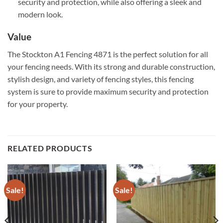
security and protection, while also offering a sleek and
modern look.
Value
The Stockton A1 Fencing 4871 is the perfect solution for all
your fencing needs. With its strong and durable construction,
stylish design, and variety of fencing styles, this fencing
system is sure to provide maximum security and protection
for your property.
RELATED PRODUCTS
Sale!
Sale!