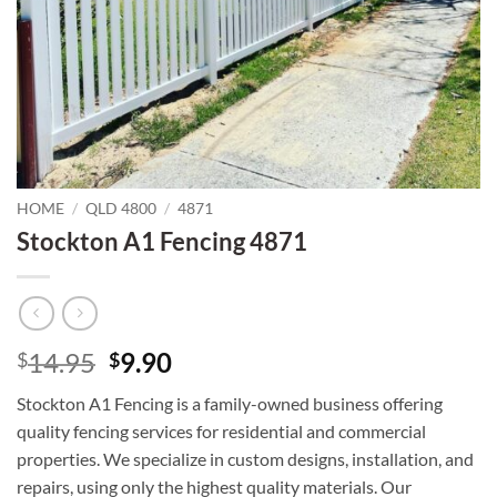
HOME
/
QLD 4800
/
4871
Stockton A1 Fencing 4871
Original
Current
14.95
9.90
$
$
price
price
Stockton A1 Fencing is a family-owned business offering
was:
is:
quality fencing services for residential and commercial
$14.95.
$9.90.
properties. We specialize in custom designs, installation, and
repairs, using only the highest quality materials. Our