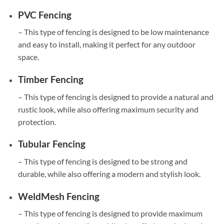
PVC Fencing
– This type of fencing is designed to be low maintenance
and easy to install, making it perfect for any outdoor
space.
Timber Fencing
– This type of fencing is designed to provide a natural and
rustic look, while also offering maximum security and
protection.
Tubular Fencing
– This type of fencing is designed to be strong and
durable, while also offering a modern and stylish look.
WeldMesh Fencing
– This type of fencing is designed to provide maximum