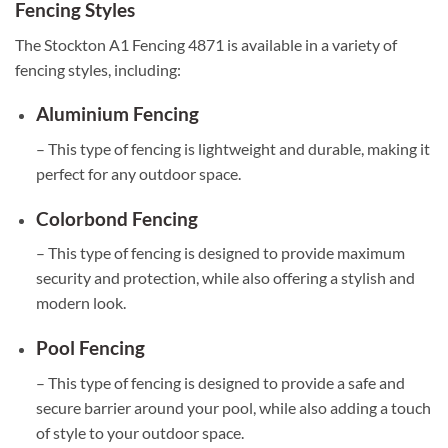
Fencing Styles
The Stockton A1 Fencing 4871 is available in a variety of
fencing styles, including:
Aluminium Fencing
– This type of fencing is lightweight and durable, making it
perfect for any outdoor space.
Colorbond Fencing
– This type of fencing is designed to provide maximum
security and protection, while also offering a stylish and
modern look.
Pool Fencing
– This type of fencing is designed to provide a safe and
secure barrier around your pool, while also adding a touch
of style to your outdoor space.