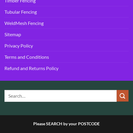
Timber Fencing
Tubular Fencing
WeldMesh Fencing
Sitemap
Privacy Policy
Terms and Conditions
Refund and Returns Policy
Please SEARCH by your POSTCODE