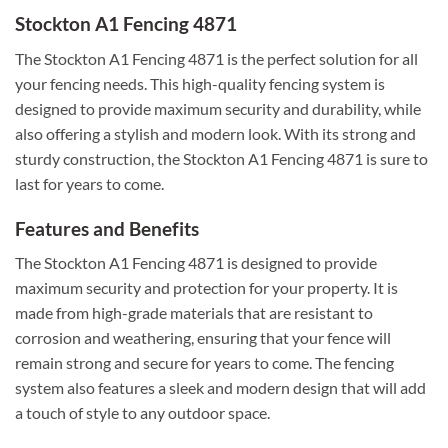
Stockton A1 Fencing 4871
The Stockton A1 Fencing 4871 is the perfect solution for all
your fencing needs. This high-quality fencing system is
designed to provide maximum security and durability, while
also offering a stylish and modern look. With its strong and
sturdy construction, the Stockton A1 Fencing 4871 is sure to
last for years to come.
Features and Benefits
The Stockton A1 Fencing 4871 is designed to provide
maximum security and protection for your property. It is
made from high-grade materials that are resistant to
corrosion and weathering, ensuring that your fence will
remain strong and secure for years to come. The fencing
system also features a sleek and modern design that will add
a touch of style to any outdoor space.