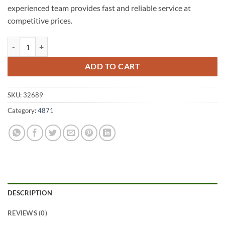
experienced team provides fast and reliable service at
competitive prices.
Stockton A1 Fencing 4871 quantity
ADD TO CART
SKU:
32689
Category:
4871
DESCRIPTION
REVIEWS (0)