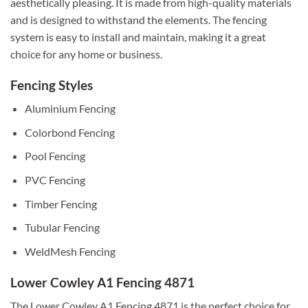
aesthetically pleasing. It is made from high-quality materials
and is designed to withstand the elements. The fencing
system is easy to install and maintain, making it a great
choice for any home or business.
Fencing Styles
Aluminium Fencing
Colorbond Fencing
Pool Fencing
PVC Fencing
Timber Fencing
Tubular Fencing
WeldMesh Fencing
Lower Cowley A1 Fencing 4871
The Lower Cowley A1 Fencing 4871 is the perfect choice for