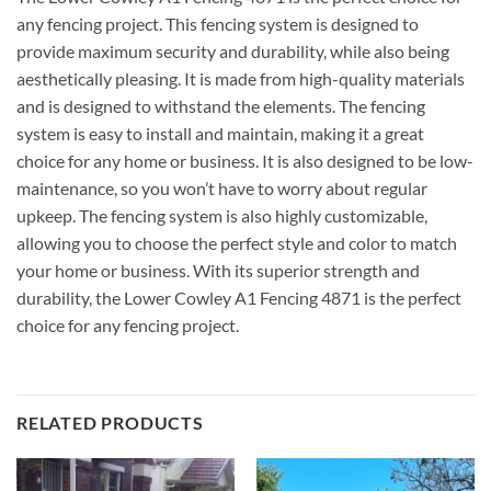
any fencing project. This fencing system is designed to
provide maximum security and durability, while also being
aesthetically pleasing. It is made from high-quality materials
and is designed to withstand the elements. The fencing
system is easy to install and maintain, making it a great
choice for any home or business. It is also designed to be low-
maintenance, so you won’t have to worry about regular
upkeep. The fencing system is also highly customizable,
allowing you to choose the perfect style and color to match
your home or business. With its superior strength and
durability, the Lower Cowley A1 Fencing 4871 is the perfect
choice for any fencing project.
RELATED PRODUCTS