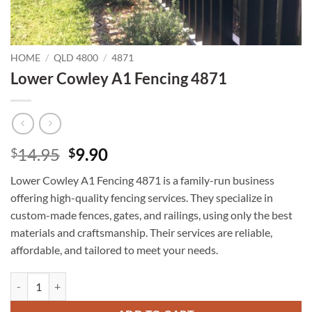
HOME
/
QLD 4800
/
4871
Lower Cowley A1 Fencing 4871
Original
Current
14.95
9.90
$
$
price
price
Lower Cowley A1 Fencing 4871 is a family-run business
was:
is:
offering high-quality fencing services. They specialize in
$14.95.
$9.90.
custom-made fences, gates, and railings, using only the best
materials and craftsmanship. Their services are reliable,
affordable, and tailored to meet your needs.
Lower Cowley A1 Fencing 4871 quantity