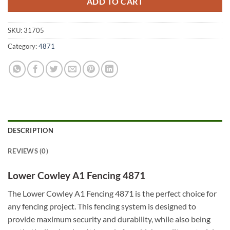
ADD TO CART
SKU:
31705
Category:
4871
DESCRIPTION
REVIEWS (0)
Lower Cowley A1 Fencing 4871
The Lower Cowley A1 Fencing 4871 is the perfect choice for
any fencing project. This fencing system is designed to
provide maximum security and durability, while also being