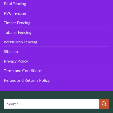
Pool Fencing
PVC Fencing
Timber Fencing
Tubular Fencing
WeldMesh Fencing
Sitemap
Privacy Policy
Terms and Conditions
Refund and Returns Policy