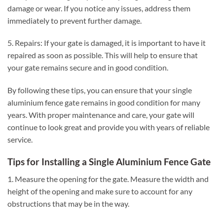
damage or wear. If you notice any issues, address them
immediately to prevent further damage.
5. Repairs: If your gate is damaged, it is important to have it
repaired as soon as possible. This will help to ensure that
your gate remains secure and in good condition.
By following these tips, you can ensure that your single
aluminium fence gate remains in good condition for many
years. With proper maintenance and care, your gate will
continue to look great and provide you with years of reliable
service.
Tips for Installing a Single Aluminium Fence Gate
1. Measure the opening for the gate. Measure the width and
height of the opening and make sure to account for any
obstructions that may be in the way.