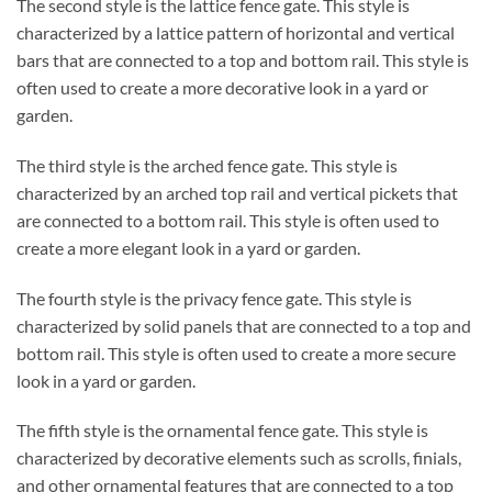
The second style is the lattice fence gate. This style is
characterized by a lattice pattern of horizontal and vertical
bars that are connected to a top and bottom rail. This style is
often used to create a more decorative look in a yard or
garden.
The third style is the arched fence gate. This style is
characterized by an arched top rail and vertical pickets that
are connected to a bottom rail. This style is often used to
create a more elegant look in a yard or garden.
The fourth style is the privacy fence gate. This style is
characterized by solid panels that are connected to a top and
bottom rail. This style is often used to create a more secure
look in a yard or garden.
The fifth style is the ornamental fence gate. This style is
characterized by decorative elements such as scrolls, finials,
and other ornamental features that are connected to a top