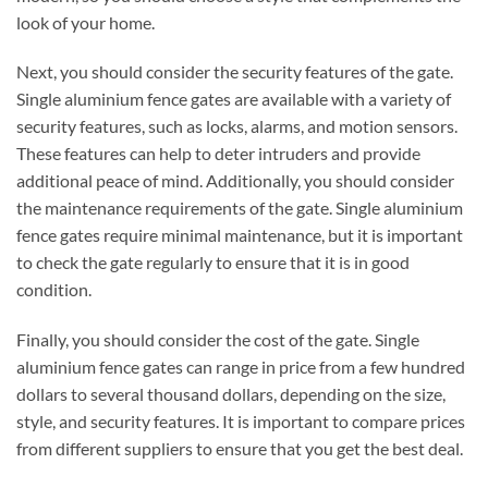
look of your home.
Next, you should consider the security features of the gate.
Single aluminium fence gates are available with a variety of
security features, such as locks, alarms, and motion sensors.
These features can help to deter intruders and provide
additional peace of mind. Additionally, you should consider
the maintenance requirements of the gate. Single aluminium
fence gates require minimal maintenance, but it is important
to check the gate regularly to ensure that it is in good
condition.
Finally, you should consider the cost of the gate. Single
aluminium fence gates can range in price from a few hundred
dollars to several thousand dollars, depending on the size,
style, and security features. It is important to compare prices
from different suppliers to ensure that you get the best deal.