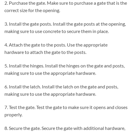
2. Purchase the gate. Make sure to purchase a gate that is the
correct size for the opening.
3. Install the gate posts. Install the gate posts at the opening,
making sure to use concrete to secure them in place.
4. Attach the gate to the posts. Use the appropriate
hardware to attach the gate to the posts.
5. Install the hinges. Install the hinges on the gate and posts,
making sure to use the appropriate hardware.
6. Install the latch. Install the latch on the gate and posts,
making sure to use the appropriate hardware.
7. Test the gate. Test the gate to make sure it opens and closes
properly.
8. Secure the gate. Secure the gate with additional hardware,