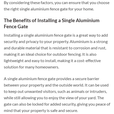
By considering these factors, you can ensure that you choose
the right single aluminium fence gate for your home.
The Benefits of Installing a Single Aluminium
Fence Gate
Installing a single aluminium fence gate is a great way to add
security and privacy to your property. Aluminium is a strong
and durable material that is resistant to corrosion and rust,
making it an ideal choice for outdoor fencing. It is also
lightweight and easy to install, making it a cost-effective
solution for many homeowners.
A single aluminium fence gate provides a secure barrier
between your property and the outside world. It can be used
to keep out unwanted visitors, such as animals or intruders,
while still allowing you to enjoy the view of your yard. The
gate can also be locked for added security, giving you peace of
mind that your property is safe and secure.