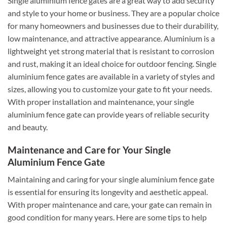
Single aluminium fence gates are a great way to add security
and style to your home or business. They are a popular choice
for many homeowners and businesses due to their durability,
low maintenance, and attractive appearance. Aluminium is a
lightweight yet strong material that is resistant to corrosion
and rust, making it an ideal choice for outdoor fencing. Single
aluminium fence gates are available in a variety of styles and
sizes, allowing you to customize your gate to fit your needs.
With proper installation and maintenance, your single
aluminium fence gate can provide years of reliable security
and beauty.
Maintenance and Care for Your Single
Aluminium Fence Gate
Maintaining and caring for your single aluminium fence gate
is essential for ensuring its longevity and aesthetic appeal.
With proper maintenance and care, your gate can remain in
good condition for many years. Here are some tips to help