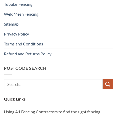
Tubular Fencing
WeldMesh Fencing
Sitemap
Privacy Policy
Terms and Conditions
Refund and Returns Policy
POSTCODE SEARCH
Quick Links
Using A1 Fencing Contractors to find the right fencing