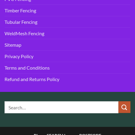
Timber Fencing
Tubular Fencing
WeldMesh Fencing
Sitemap
Privacy Policy
Terms and Conditions
Refund and Returns Policy