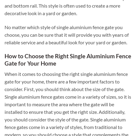
and bottom rail. This style is often used to create a more
decorative look in a yard or garden.
No matter which style of single aluminium fence gate you
choose, you can be sure that it will provide you with years of
reliable service and a beautiful look for your yard or garden.
How to Choose the Right Single Aluminium Fence
Gate for Your Home
When it comes to choosing the right single aluminium fence
gate for your home, there are a few important factors to
consider. First, you should think about the size of the gate.
Single aluminium fence gates come in a variety of sizes, so it is
important to measure the area where the gate will be
installed to ensure that you get the right size. Additionally,
you should consider the style of the gate. Single aluminium
fence gates come in a variety of styles, from traditional to
modern, so you should choose a style that complements the