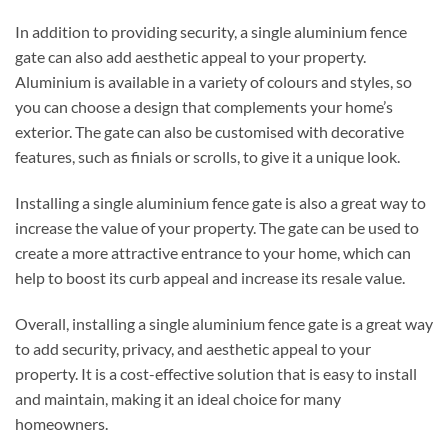
In addition to providing security, a single aluminium fence
gate can also add aesthetic appeal to your property.
Aluminium is available in a variety of colours and styles, so
you can choose a design that complements your home’s
exterior. The gate can also be customised with decorative
features, such as finials or scrolls, to give it a unique look.
Installing a single aluminium fence gate is also a great way to
increase the value of your property. The gate can be used to
create a more attractive entrance to your home, which can
help to boost its curb appeal and increase its resale value.
Overall, installing a single aluminium fence gate is a great way
to add security, privacy, and aesthetic appeal to your
property. It is a cost-effective solution that is easy to install
and maintain, making it an ideal choice for many
homeowners.