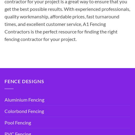
contractor for your project is a great way to ensure that you
get the best possible results. With experienced professionals,
quality workmanship, affordable prices, fast turnaround
times, and excellent customer service, A1 Fencing
Contractors is the perfect resource for finding the right
fencing contractor for your project.
FENCE DESIGNS
Aluminium Fencing
Colorbond Fencing
Pool Fencing
PVC Fencing