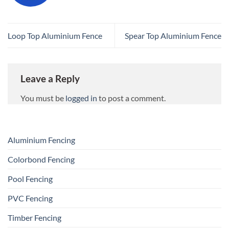
Loop Top Aluminium Fence
Spear Top Aluminium Fence
Leave a Reply
You must be
logged in
to post a comment.
Aluminium Fencing
Colorbond Fencing
Pool Fencing
PVC Fencing
Timber Fencing