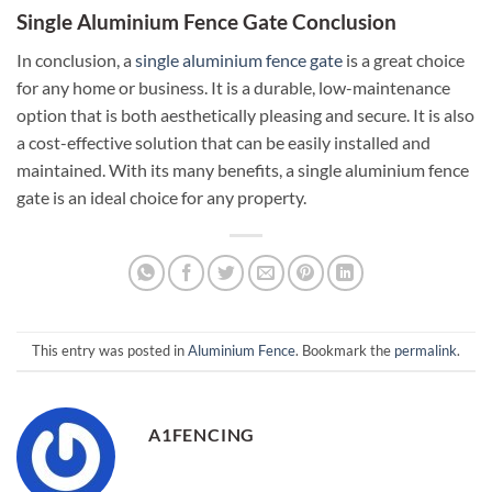
Single Aluminium Fence Gate Conclusion
In conclusion, a
single aluminium fence gate
is a great choice
for any home or business. It is a durable, low-maintenance
option that is both aesthetically pleasing and secure. It is also
a cost-effective solution that can be easily installed and
maintained. With its many benefits, a single aluminium fence
gate is an ideal choice for any property.
This entry was posted in
Aluminium Fence
. Bookmark the
permalink
.
A1FENCING