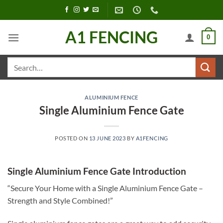
Skip
to
content
A1 FENCING
0
Search
for:
ALUMINIUM FENCE
Single Aluminium Fence Gate
POSTED ON
13 JUNE 2023
BY
A1FENCING
Single Aluminium Fence Gate Introduction
“Secure Your Home with a Single Aluminium Fence Gate –
Strength and Style Combined!”