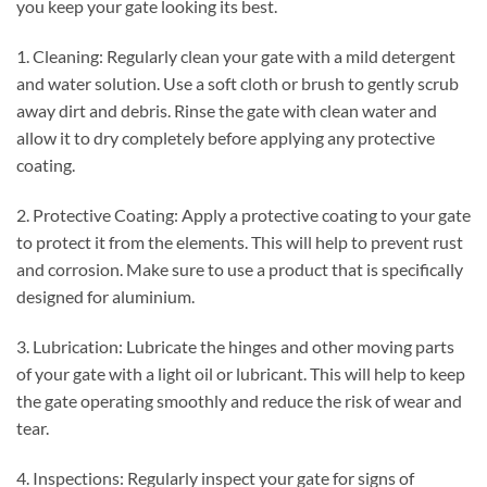
you keep your gate looking its best.
1. Cleaning: Regularly clean your gate with a mild detergent
and water solution. Use a soft cloth or brush to gently scrub
away dirt and debris. Rinse the gate with clean water and
allow it to dry completely before applying any protective
coating.
2. Protective Coating: Apply a protective coating to your gate
to protect it from the elements. This will help to prevent rust
and corrosion. Make sure to use a product that is specifically
designed for aluminium.
3. Lubrication: Lubricate the hinges and other moving parts
of your gate with a light oil or lubricant. This will help to keep
the gate operating smoothly and reduce the risk of wear and
tear.
4. Inspections: Regularly inspect your gate for signs of