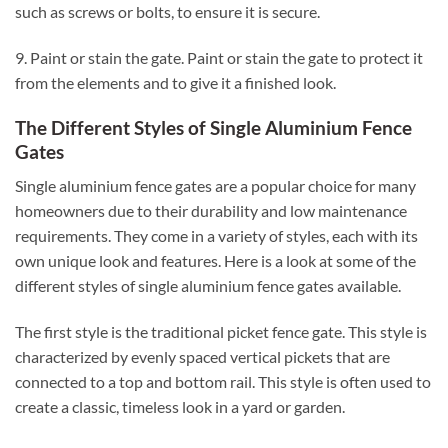
such as screws or bolts, to ensure it is secure.
9. Paint or stain the gate. Paint or stain the gate to protect it
from the elements and to give it a finished look.
The Different Styles of Single Aluminium Fence
Gates
Single aluminium fence gates are a popular choice for many
homeowners due to their durability and low maintenance
requirements. They come in a variety of styles, each with its
own unique look and features. Here is a look at some of the
different styles of single aluminium fence gates available.
The first style is the traditional picket fence gate. This style is
characterized by evenly spaced vertical pickets that are
connected to a top and bottom rail. This style is often used to
create a classic, timeless look in a yard or garden.