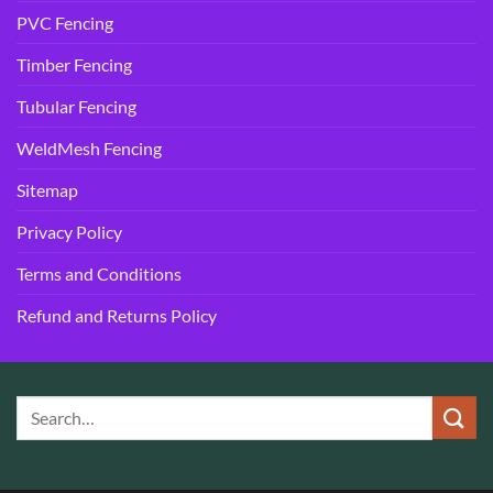
PVC Fencing
Timber Fencing
Tubular Fencing
WeldMesh Fencing
Sitemap
Privacy Policy
Terms and Conditions
Refund and Returns Policy