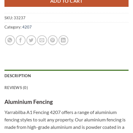
ADD TO CART
SKU:
33237
Category:
4207
DESCRIPTION
REVIEWS (0)
Aluminium Fencing
Yarrabilba A1 Fencing 4207 offers a range of aluminium
fencing styles to suit any property. Our aluminium fencing is
made from high-grade aluminium and is powder coated in a