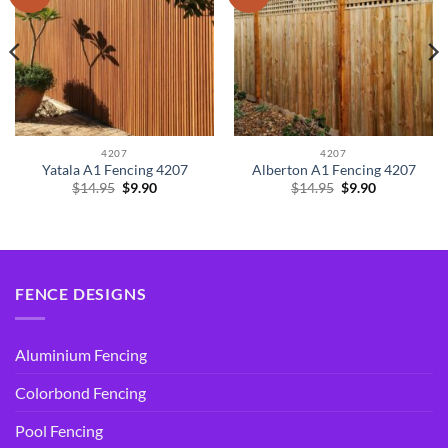
4207
4207
Yatala A1 Fencing 4207
Alberton A1 Fencing 4207
Original
Current
Original
Current
$
14.95
$
9.90
$
14.95
$
9.90
price
price
price
price
was:
is:
was:
is:
$14.95.
$9.90.
$14.95.
$9.90.
FENCE DESIGNS
Aluminium Fencing
Colorbond Fencing
Pool Fencing