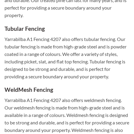
and durable. Our treated pine can last for many years, and is
perfect for providing a secure boundary around your
property.
Tubular Fencing
Yarrabilba A1 Fencing 4207 also offers tubular fencing. Our
tubular fencing is made from high-grade steel and is powder
coated in a range of colours. We offer a variety of styles,
including picket, slat, and flat top fencing. Tubular fencing is
designed to be strong and durable, and is perfect for
providing a secure boundary around your property.
WeldMesh Fencing
Yarrabilba A1 Fencing 4207 also offers weldmesh fencing.
Our weldmesh fencing is made from high-grade steel and is
available in a range of colours. Weldmesh fencing is designed
to be strong and durable, and is perfect for providing a secure
boundary around your property. Weldmesh fencing is also