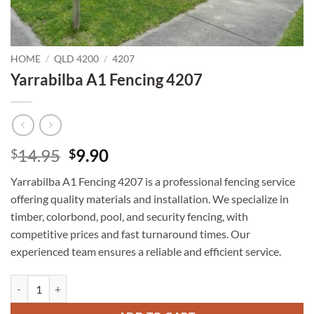
HOME
/
QLD 4200
/
4207
Yarrabilba A1 Fencing 4207
Original
Current
14.95
9.90
$
$
price
price
Yarrabilba A1 Fencing 4207 is a professional fencing service
was:
is:
offering quality materials and installation. We specialize in
$14.95.
$9.90.
timber, colorbond, pool, and security fencing, with
competitive prices and fast turnaround times. Our
experienced team ensures a reliable and efficient service.
Yarrabilba A1 Fencing 4207 quantity