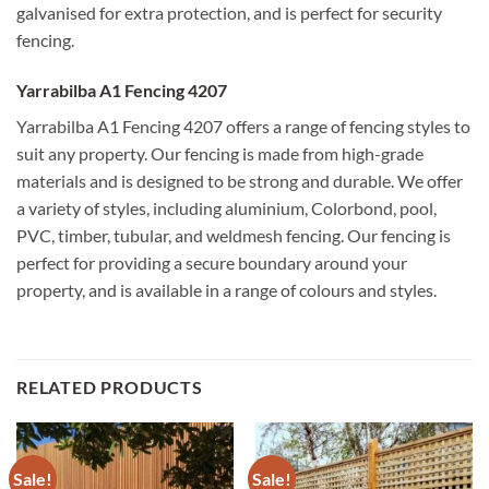
galvanised for extra protection, and is perfect for security
fencing.
Yarrabilba A1 Fencing 4207
Yarrabilba A1 Fencing 4207 offers a range of fencing styles to
suit any property. Our fencing is made from high-grade
materials and is designed to be strong and durable. We offer
a variety of styles, including aluminium, Colorbond, pool,
PVC, timber, tubular, and weldmesh fencing. Our fencing is
perfect for providing a secure boundary around your
property, and is available in a range of colours and styles.
RELATED PRODUCTS
Sale!
Sale!