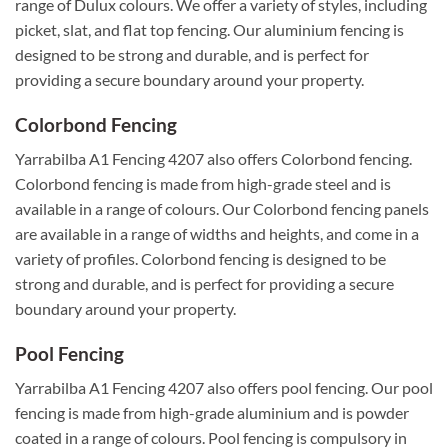
range of Dulux colours. We offer a variety of styles, including
picket, slat, and flat top fencing. Our aluminium fencing is
designed to be strong and durable, and is perfect for
providing a secure boundary around your property.
Colorbond Fencing
Yarrabilba A1 Fencing 4207 also offers Colorbond fencing.
Colorbond fencing is made from high-grade steel and is
available in a range of colours. Our Colorbond fencing panels
are available in a range of widths and heights, and come in a
variety of profiles. Colorbond fencing is designed to be
strong and durable, and is perfect for providing a secure
boundary around your property.
Pool Fencing
Yarrabilba A1 Fencing 4207 also offers pool fencing. Our pool
fencing is made from high-grade aluminium and is powder
coated in a range of colours. Pool fencing is compulsory in