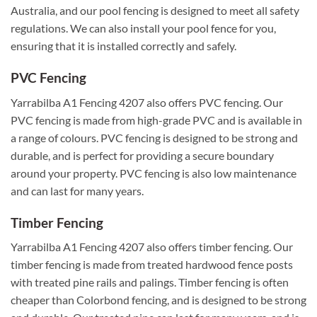
Australia, and our pool fencing is designed to meet all safety
regulations. We can also install your pool fence for you,
ensuring that it is installed correctly and safely.
PVC Fencing
Yarrabilba A1 Fencing 4207 also offers PVC fencing. Our
PVC fencing is made from high-grade PVC and is available in
a range of colours. PVC fencing is designed to be strong and
durable, and is perfect for providing a secure boundary
around your property. PVC fencing is also low maintenance
and can last for many years.
Timber Fencing
Yarrabilba A1 Fencing 4207 also offers timber fencing. Our
timber fencing is made from treated hardwood fence posts
with treated pine rails and palings. Timber fencing is often
cheaper than Colorbond fencing, and is designed to be strong