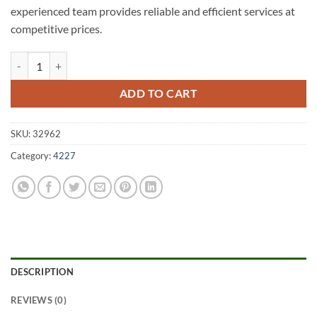
experienced team provides reliable and efficient services at
competitive prices.
Varsity Lakes A1 Fencing 4227 quantity
ADD TO CART
SKU:
32962
Category:
4227
DESCRIPTION
REVIEWS (0)