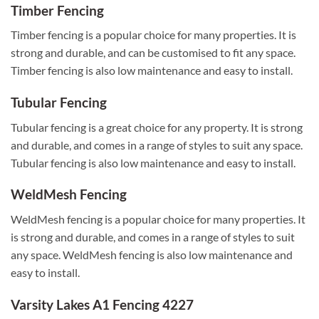
Timber Fencing
Timber fencing is a popular choice for many properties. It is
strong and durable, and can be customised to fit any space.
Timber fencing is also low maintenance and easy to install.
Tubular Fencing
Tubular fencing is a great choice for any property. It is strong
and durable, and comes in a range of styles to suit any space.
Tubular fencing is also low maintenance and easy to install.
WeldMesh Fencing
WeldMesh fencing is a popular choice for many properties. It
is strong and durable, and comes in a range of styles to suit
any space. WeldMesh fencing is also low maintenance and
easy to install.
Varsity Lakes A1 Fencing 4227