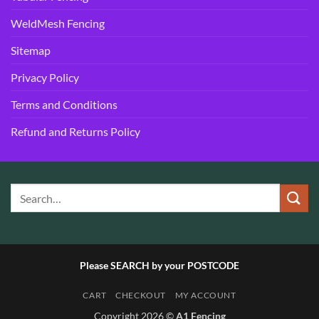
WeldMesh Fencing
Sitemap
Privacy Policy
Terms and Conditions
Refund and Returns Policy
Please SEARCH by your POSTCODE
CART
CHECKOUT
MY ACCOUNT
Copyright 2026 ©
A1 Fencing