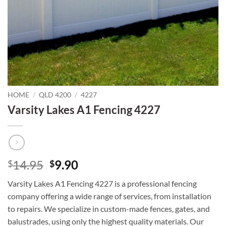
HOME
/
QLD 4200
/
4227
Varsity Lakes A1 Fencing 4227
Original
Current
14.95
9.90
$
$
price
price
Varsity Lakes A1 Fencing 4227 is a professional fencing
was:
is:
company offering a wide range of services, from installation
$14.95.
$9.90.
to repairs. We specialize in custom-made fences, gates, and
balustrades, using only the highest quality materials. Our