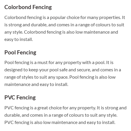
Colorbond Fencing
Colorbond fencing is a popular choice for many properties. It
is strong and durable, and comes in a range of colours to suit
any style. Colorbond fencing is also low maintenance and
easy to install.
Pool Fencing
Pool fencing is a must for any property with a pool. It is
designed to keep your pool safe and secure, and comes in a
range of styles to suit any space. Pool fencing is also low
maintenance and easy to install.
PVC Fencing
PVC fencing is a great choice for any property. It is strong and
durable, and comes in a range of colours to suit any style.
PVC fencing is also low maintenance and easy to install.