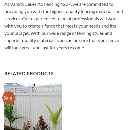
At Varsity Lakes A1 Fencing 4227, we are committed to
providing you with the highest quality fencing materials and
services. Our experienced team of professionals will work
with you to create a fence that meets your needs and fits
your budget. With our wide range of fencing styles and
superior quality materials, you can be sure that your fence
will look great and last for years to come.
RELATED PRODUCTS
Sale!