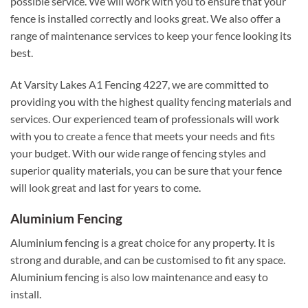
possible service. We will work with you to ensure that your
fence is installed correctly and looks great. We also offer a
range of maintenance services to keep your fence looking its
best.
At Varsity Lakes A1 Fencing 4227, we are committed to
providing you with the highest quality fencing materials and
services. Our experienced team of professionals will work
with you to create a fence that meets your needs and fits
your budget. With our wide range of fencing styles and
superior quality materials, you can be sure that your fence
will look great and last for years to come.
Aluminium Fencing
Aluminium fencing is a great choice for any property. It is
strong and durable, and can be customised to fit any space.
Aluminium fencing is also low maintenance and easy to
install.