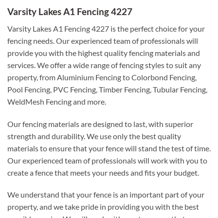
Varsity Lakes A1 Fencing 4227
Varsity Lakes A1 Fencing 4227 is the perfect choice for your
fencing needs. Our experienced team of professionals will
provide you with the highest quality fencing materials and
services. We offer a wide range of fencing styles to suit any
property, from Aluminium Fencing to Colorbond Fencing,
Pool Fencing, PVC Fencing, Timber Fencing, Tubular Fencing,
WeldMesh Fencing and more.
Our fencing materials are designed to last, with superior
strength and durability. We use only the best quality
materials to ensure that your fence will stand the test of time.
Our experienced team of professionals will work with you to
create a fence that meets your needs and fits your budget.
We understand that your fence is an important part of your
property, and we take pride in providing you with the best