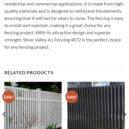
residential and commercial applications. It is made from high-
quality materials and is designed to withstand the elements,
ensuring that it will last for years to come. The fencing is easy
to install and maintain, making it a great choice for any
fencing project. With its attractive design and superior
strength, Silver Valley A1 Fencing 4872 is the perfect choice
for any fencing project.
RELATED PRODUCTS
Sale!
Sale!