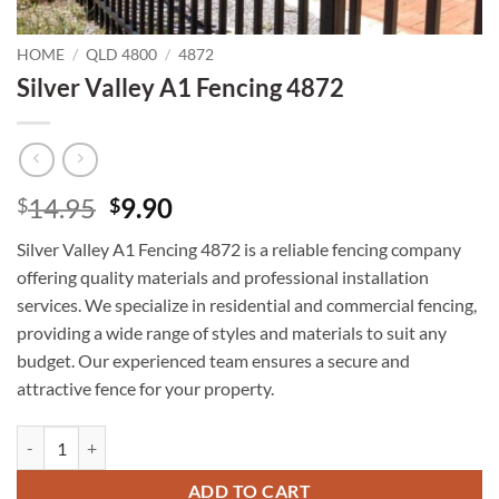
HOME
/
QLD 4800
/
4872
Silver Valley A1 Fencing 4872
Original
Current
14.95
9.90
$
$
price
price
Silver Valley A1 Fencing 4872 is a reliable fencing company
was:
is:
offering quality materials and professional installation
$14.95.
$9.90.
services. We specialize in residential and commercial fencing,
providing a wide range of styles and materials to suit any
budget. Our experienced team ensures a secure and
attractive fence for your property.
Silver Valley A1 Fencing 4872 quantity
ADD TO CART