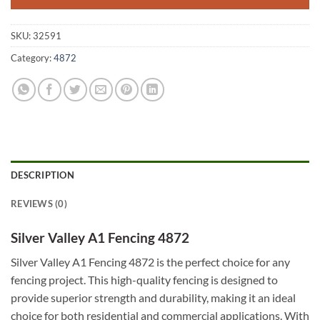
SKU:
32591
Category:
4872
DESCRIPTION
REVIEWS (0)
Silver Valley A1 Fencing 4872
Silver Valley A1 Fencing 4872 is the perfect choice for any
fencing project. This high-quality fencing is designed to
provide superior strength and durability, making it an ideal
choice for both residential and commercial applications. With