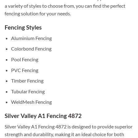
a variety of styles to choose from, you can find the perfect
fencing solution for your needs.
Fencing Styles
Aluminium Fencing
Colorbond Fencing
Pool Fencing
PVC Fencing
Timber Fencing
Tubular Fencing
WeldMesh Fencing
Silver Valley A1 Fencing 4872
Silver Valley A1 Fencing 4872 is designed to provide superior
strength and durability, making it an ideal choice for both