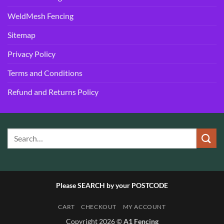
WeldMesh Fencing
Sitemap
Privacy Policy
Terms and Conditions
Refund and Returns Policy
Please SEARCH by your POSTCODE
CART
CHECKOUT
MY ACCOUNT
Copyright 2026 ©
A1 Fencing