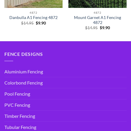
4872
4872
Mount Garnet A1 Fencing
Danbulla A1 Fencing 4872
4872
Original
Current
$
14.95
$
9.90
price
price
Original
Current
$
14.95
$
9.90
was:
is:
price
price
$14.95.
$9.90.
was:
is:
$14.95.
$9.90.
FENCE DESIGNS
Aluminium Fencing
Colorbond Fencing
Pool Fencing
PVC Fencing
Timber Fencing
Tubular Fencing