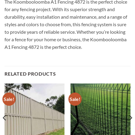
The Koombooloomba A1 Fencing 4872 is the perfect choice
for any fencing project. With its superior strength and
durability, easy installation and maintenance, and a range of
styles and colors to choose from, this fencing system is sure
to provide years of reliable service. Whether you’re looking
for a fence for your home or business, the Koombooloomba
A1 Fencing 4872 is the perfect choice.
RELATED PRODUCTS
Sale!
Sale!