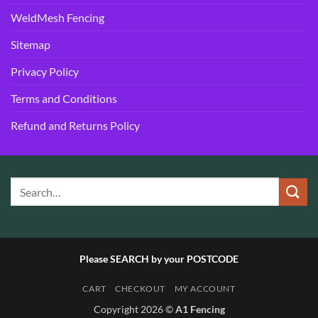
WeldMesh Fencing
Sitemap
Privacy Policy
Terms and Conditions
Refund and Returns Policy
Please SEARCH by your POSTCODE
CART
CHECKOUT
MY ACCOUNT
Copyright 2026 ©
A1 Fencing