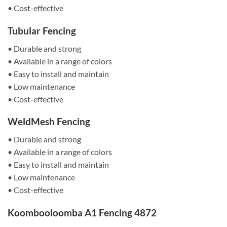
• Cost-effective
Tubular Fencing
• Durable and strong
• Available in a range of colors
• Easy to install and maintain
• Low maintenance
• Cost-effective
WeldMesh Fencing
• Durable and strong
• Available in a range of colors
• Easy to install and maintain
• Low maintenance
• Cost-effective
Koombooloomba A1 Fencing 4872