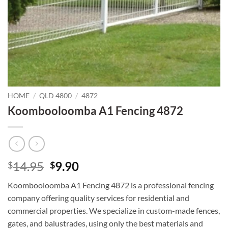
HOME
/
QLD 4800
/
4872
Koombooloomba A1 Fencing 4872
Original
Current
14.95
9.90
$
$
price
price
Koombooloomba A1 Fencing 4872 is a professional fencing
was:
is:
company offering quality services for residential and
$14.95.
$9.90.
commercial properties. We specialize in custom-made fences,
gates, and balustrades, using only the best materials and