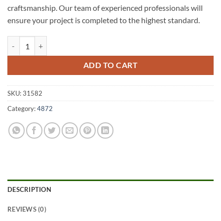
craftsmanship. Our team of experienced professionals will
ensure your project is completed to the highest standard.
Koombooloomba A1 Fencing 4872 quantity
ADD TO CART
SKU:
31582
Category:
4872
DESCRIPTION
REVIEWS (0)