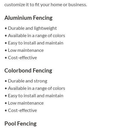
customize it to fit your home or business.
Aluminium Fencing
• Durable and lightweight
• Available in a range of colors
• Easy to install and maintain
• Low maintenance
• Cost-effective
Colorbond Fencing
• Durable and strong
• Available in a range of colors
• Easy to install and maintain
• Low maintenance
• Cost-effective
Pool Fencing