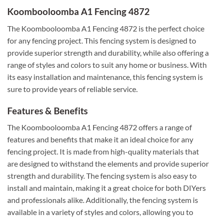
Koombooloomba A1 Fencing 4872
The Koombooloomba A1 Fencing 4872 is the perfect choice
for any fencing project. This fencing system is designed to
provide superior strength and durability, while also offering a
range of styles and colors to suit any home or business. With
its easy installation and maintenance, this fencing system is
sure to provide years of reliable service.
Features & Benefits
The Koombooloomba A1 Fencing 4872 offers a range of
features and benefits that make it an ideal choice for any
fencing project. It is made from high-quality materials that
are designed to withstand the elements and provide superior
strength and durability. The fencing system is also easy to
install and maintain, making it a great choice for both DIYers
and professionals alike. Additionally, the fencing system is
available in a variety of styles and colors, allowing you to