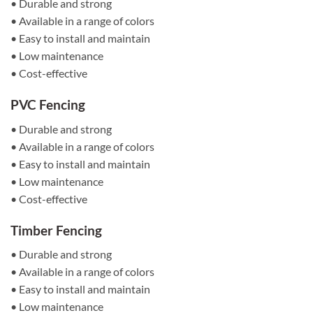
• Durable and strong
• Available in a range of colors
• Easy to install and maintain
• Low maintenance
• Cost-effective
PVC Fencing
• Durable and strong
• Available in a range of colors
• Easy to install and maintain
• Low maintenance
• Cost-effective
Timber Fencing
• Durable and strong
• Available in a range of colors
• Easy to install and maintain
• Low maintenance