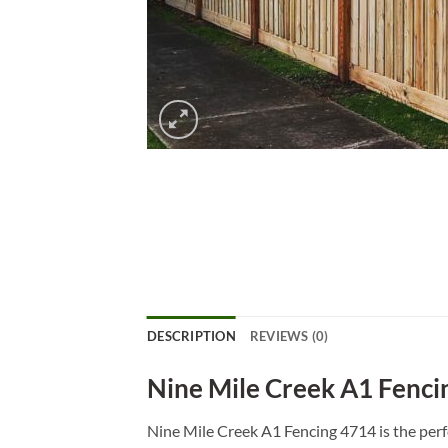
DESCRIPTION
REVIEWS (0)
Nine Mile Creek A1 Fenci
Nine Mile Creek A1 Fencing 4714 is the perfe