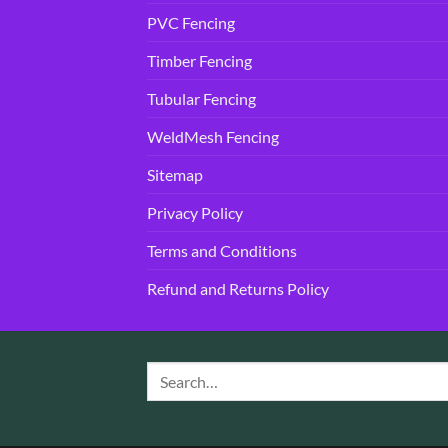
PVC Fencing
Timber Fencing
Tubular Fencing
WeldMesh Fencing
Sitemap
Privacy Policy
Terms and Conditions
Refund and Returns Policy