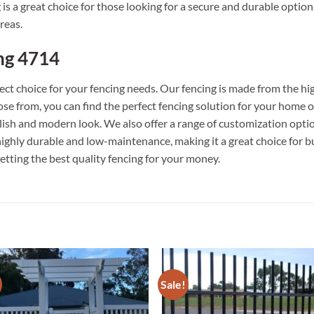
 a great choice for those looking for a secure and durable option. 
reas.
ng 4714
ct choice for your fencing needs. Our fencing is made from the hig
hoose from, you can find the perfect fencing solution for your home 
ylish and modern look. We also offer a range of customization optio
o highly durable and low-maintenance, making it a great choice for
etting the best quality fencing for your money.
Sale!