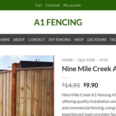
Cart
Checkout
My account
A1 FENCING
HOME
ABOUT
CONTACT
DIY FENCING
SHOP
LOCATIONS
FA
HOME
/
QLD 4700
/
4714
Nine Mile Creek 
Original
Curre
14.95
9.90
$
$
price
price
Nine Mile Creek A1 Fencing 47
was:
is:
offering quality installation an
$14.95.
$9.90.
and commercial fencing, using 
experienced team provides fast 