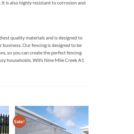
It is also highly resistant to corrosion and
hest quality materials and is designed to
or business. Our fencing is designed to be
ns, so you can create the perfect fencing
 busy households. With Nine Mile Creek A1
Sale!