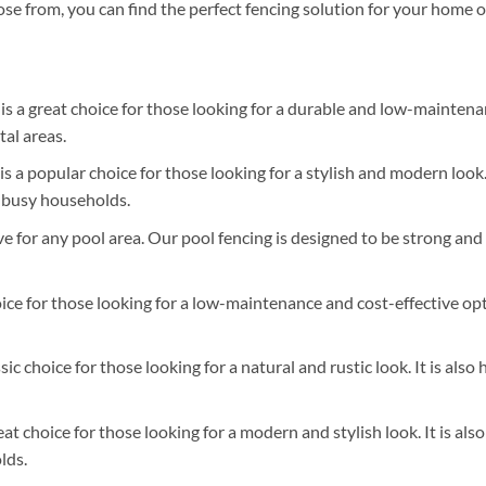
hoose from, you can find the perfect fencing solution for your home o
s a great choice for those looking for a durable and low-maintenanc
tal areas.
s a popular choice for those looking for a stylish and modern look. 
r busy households.
e for any pool area. Our pool fencing is designed to be strong and 
ice for those looking for a low-maintenance and cost-effective optio
ssic choice for those looking for a natural and rustic look. It is a
eat choice for those looking for a modern and stylish look. It is a
lds.