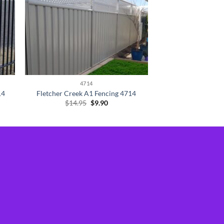
4714
14
Fletcher Creek A1 Fencing 4714
Original
Current
$
14.95
$
9.90
price
price
was:
is:
$14.95.
$9.90.