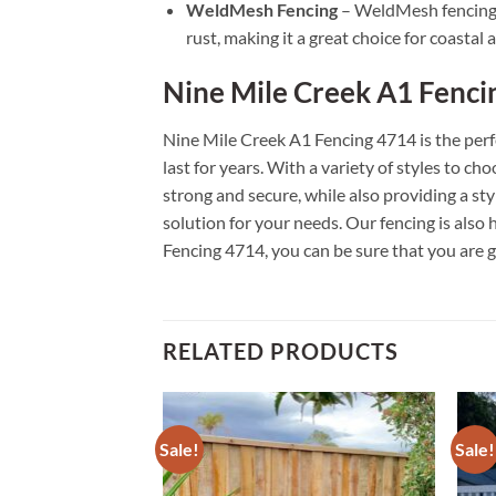
WeldMesh Fencing
– WeldMesh fencing is
rust, making it a great choice for coastal a
Nine Mile Creek A1 Fenci
Nine Mile Creek A1 Fencing 4714 is the perfe
last for years. With a variety of styles to c
strong and secure, while also providing a st
solution for your needs. Our fencing is als
Fencing 4714, you can be sure that you are g
RELATED PRODUCTS
Sale!
Sale!