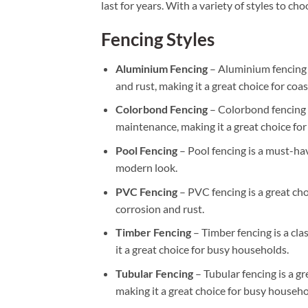
last for years. With a variety of styles to c
Fencing Styles
Aluminium Fencing
– Aluminium fencing i
and rust, making it a great choice for coas
Colorbond Fencing
– Colorbond fencing i
maintenance, making it a great choice fo
Pool Fencing
– Pool fencing is a must-hav
modern look.
PVC Fencing
– PVC fencing is a great cho
corrosion and rust.
Timber Fencing
– Timber fencing is a cla
it a great choice for busy households.
Tubular Fencing
– Tubular fencing is a gr
making it a great choice for busy househo