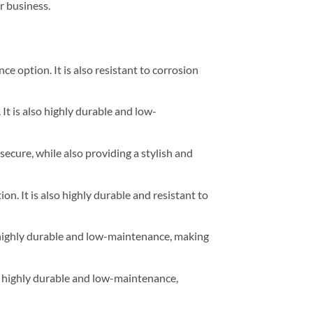
r business.
e option. It is also resistant to corrosion
It is also highly durable and low-
secure, while also providing a stylish and
n. It is also highly durable and resistant to
lso highly durable and low-maintenance, making
lso highly durable and low-maintenance,