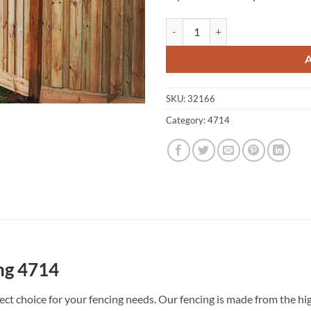
Nine Mile Creek A1 Fencing 4714
SKU:
32166
Category:
4714
ng 4714
ct choice for your fencing needs. Our fencing is made from the hig