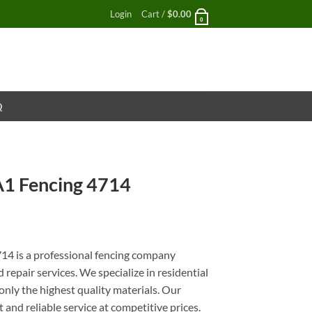
Login
Cart /
$
0.00
0
Q
A1 Fencing 4714
nt
14 is a professional fencing company
d repair services. We specialize in residential
only the highest quality materials. Our
and reliable service at competitive prices.