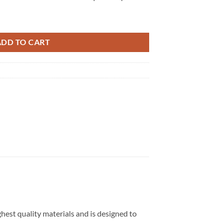
 quantity
ADD TO CART
hest quality materials and is designed to