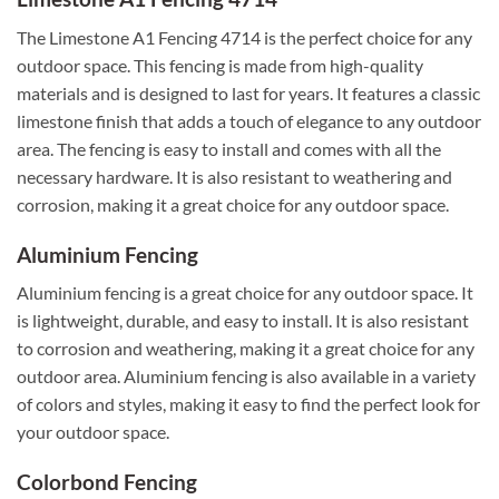
The Limestone A1 Fencing 4714 is the perfect choice for any
outdoor space. This fencing is made from high-quality
materials and is designed to last for years. It features a classic
limestone finish that adds a touch of elegance to any outdoor
area. The fencing is easy to install and comes with all the
necessary hardware. It is also resistant to weathering and
corrosion, making it a great choice for any outdoor space.
Aluminium Fencing
Aluminium fencing is a great choice for any outdoor space. It
is lightweight, durable, and easy to install. It is also resistant
to corrosion and weathering, making it a great choice for any
outdoor area. Aluminium fencing is also available in a variety
of colors and styles, making it easy to find the perfect look for
your outdoor space.
Colorbond Fencing