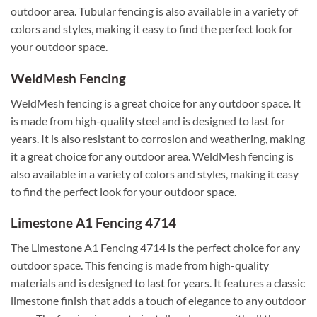
outdoor area. Tubular fencing is also available in a variety of
colors and styles, making it easy to find the perfect look for
your outdoor space.
WeldMesh Fencing
WeldMesh fencing is a great choice for any outdoor space. It
is made from high-quality steel and is designed to last for
years. It is also resistant to corrosion and weathering, making
it a great choice for any outdoor area. WeldMesh fencing is
also available in a variety of colors and styles, making it easy
to find the perfect look for your outdoor space.
Limestone A1 Fencing 4714
The Limestone A1 Fencing 4714 is the perfect choice for any
outdoor space. This fencing is made from high-quality
materials and is designed to last for years. It features a classic
limestone finish that adds a touch of elegance to any outdoor