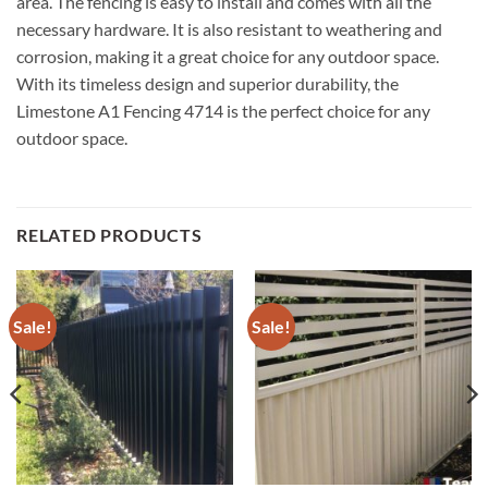
area. The fencing is easy to install and comes with all the
necessary hardware. It is also resistant to weathering and
corrosion, making it a great choice for any outdoor space.
With its timeless design and superior durability, the
Limestone A1 Fencing 4714 is the perfect choice for any
outdoor space.
RELATED PRODUCTS
Sale!
Sale!