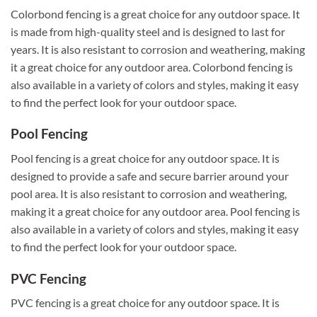
Colorbond fencing is a great choice for any outdoor space. It
is made from high-quality steel and is designed to last for
years. It is also resistant to corrosion and weathering, making
it a great choice for any outdoor area. Colorbond fencing is
also available in a variety of colors and styles, making it easy
to find the perfect look for your outdoor space.
Pool Fencing
Pool fencing is a great choice for any outdoor space. It is
designed to provide a safe and secure barrier around your
pool area. It is also resistant to corrosion and weathering,
making it a great choice for any outdoor area. Pool fencing is
also available in a variety of colors and styles, making it easy
to find the perfect look for your outdoor space.
PVC Fencing
PVC fencing is a great choice for any outdoor space. It is