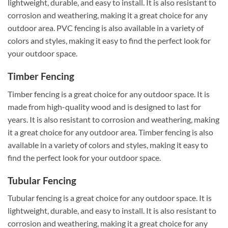
lightweight, durable, and easy to install. It is also resistant to
corrosion and weathering, making it a great choice for any
outdoor area. PVC fencing is also available in a variety of
colors and styles, making it easy to find the perfect look for
your outdoor space.
Timber Fencing
Timber fencing is a great choice for any outdoor space. It is
made from high-quality wood and is designed to last for
years. It is also resistant to corrosion and weathering, making
it a great choice for any outdoor area. Timber fencing is also
available in a variety of colors and styles, making it easy to
find the perfect look for your outdoor space.
Tubular Fencing
Tubular fencing is a great choice for any outdoor space. It is
lightweight, durable, and easy to install. It is also resistant to
corrosion and weathering, making it a great choice for any