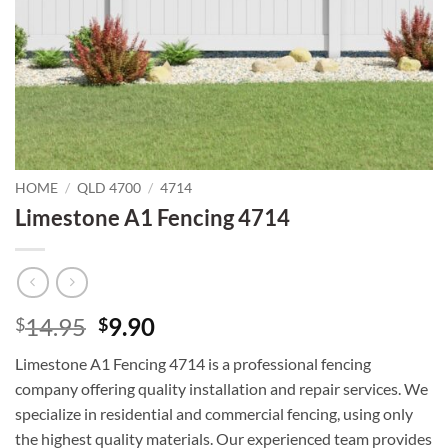
HOME
/
QLD 4700
/
4714
Limestone A1 Fencing 4714
Original
Current
14.95
9.90
$
$
price
price
Limestone A1 Fencing 4714 is a professional fencing
was:
is:
company offering quality installation and repair services. We
$14.95.
$9.90.
specialize in residential and commercial fencing, using only
the highest quality materials. Our experienced team provides