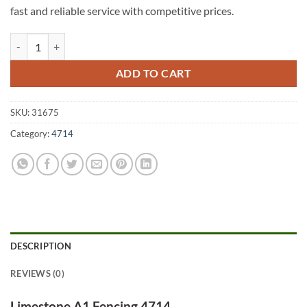
fast and reliable service with competitive prices.
Limestone A1 Fencing 4714 quantity
ADD TO CART
SKU:
31675
Category:
4714
DESCRIPTION
REVIEWS (0)
Limestone A1 Fencing 4714