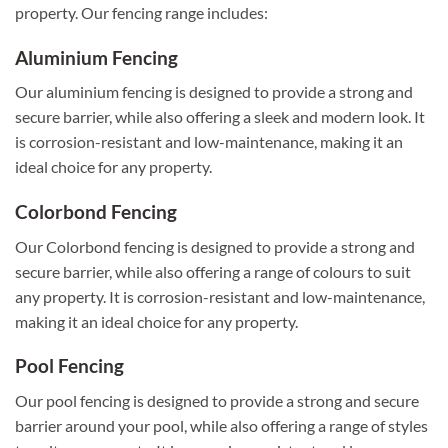
property. Our fencing range includes:
Aluminium Fencing
Our aluminium fencing is designed to provide a strong and
secure barrier, while also offering a sleek and modern look. It
is corrosion-resistant and low-maintenance, making it an
ideal choice for any property.
Colorbond Fencing
Our Colorbond fencing is designed to provide a strong and
secure barrier, while also offering a range of colours to suit
any property. It is corrosion-resistant and low-maintenance,
making it an ideal choice for any property.
Pool Fencing
Our pool fencing is designed to provide a strong and secure
barrier around your pool, while also offering a range of styles