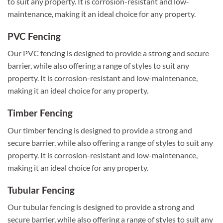
to suit any property. It is corrosion-resistant and low-
maintenance, making it an ideal choice for any property.
PVC Fencing
Our PVC fencing is designed to provide a strong and secure
barrier, while also offering a range of styles to suit any
property. It is corrosion-resistant and low-maintenance,
making it an ideal choice for any property.
Timber Fencing
Our timber fencing is designed to provide a strong and
secure barrier, while also offering a range of styles to suit any
property. It is corrosion-resistant and low-maintenance,
making it an ideal choice for any property.
Tubular Fencing
Our tubular fencing is designed to provide a strong and
secure barrier, while also offering a range of styles to suit any