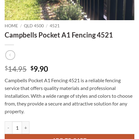
HOME
/
QLD 4500
/
4521
Campbells Pocket A1 Fencing 4521
Original
Current
14.95
9.90
$
$
price
price
Campbells Pocket A1 Fencing 4521 is a reliable fencing
was:
is:
service that offers quality materials and professional
$14.95.
$9.90.
installation. With a wide range of styles and colors to choose
from, they provide a secure and attractive solution for any
property.
Campbells Pocket A1 Fencing 4521 quantity