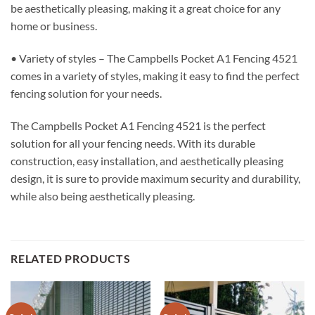
be aesthetically pleasing, making it a great choice for any
home or business.
• Variety of styles – The Campbells Pocket A1 Fencing 4521
comes in a variety of styles, making it easy to find the perfect
fencing solution for your needs.
The Campbells Pocket A1 Fencing 4521 is the perfect
solution for all your fencing needs. With its durable
construction, easy installation, and aesthetically pleasing
design, it is sure to provide maximum security and durability,
while also being aesthetically pleasing.
RELATED PRODUCTS