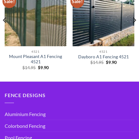
Sale!
Sale!
4521
4521
Mount Pleasant A1 Fencing
Dayboro A1 Fencing 4521
4521
Original
Current
$
14.95
$
9.90
price
price
Original
Current
$
14.95
$
9.90
was:
is:
price
price
$14.95.
$9.90.
was:
is:
$14.95.
$9.90.
FENCE DESIGNS
Aluminium Fencing
Colorbond Fencing
Pool Fencing