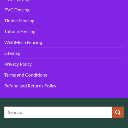
PVC Fencing
Timber Fencing
Tubular Fencing
WeldMesh Fencing
Sitemap
Privacy Policy
Terms and Conditions
Refund and Returns Policy