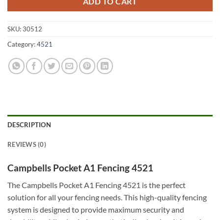
ADD TO CART
SKU:
30512
Category:
4521
DESCRIPTION
REVIEWS (0)
Campbells Pocket A1 Fencing 4521
The Campbells Pocket A1 Fencing 4521 is the perfect
solution for all your fencing needs. This high-quality fencing
system is designed to provide maximum security and