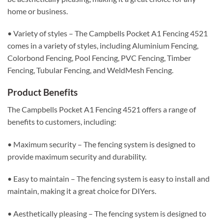
home or business.
• Variety of styles – The Campbells Pocket A1 Fencing 4521
comes in a variety of styles, including Aluminium Fencing,
Colorbond Fencing, Pool Fencing, PVC Fencing, Timber
Fencing, Tubular Fencing, and WeldMesh Fencing.
Product Benefits
The Campbells Pocket A1 Fencing 4521 offers a range of
benefits to customers, including:
• Maximum security – The fencing system is designed to
provide maximum security and durability.
• Easy to maintain – The fencing system is easy to install and
maintain, making it a great choice for DIYers.
• Aesthetically pleasing – The fencing system is designed to