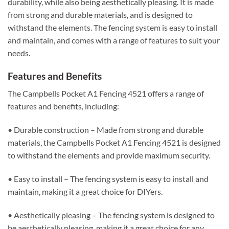
durability, while also being aesthetically pleasing. It is made
from strong and durable materials, and is designed to
withstand the elements. The fencing system is easy to install
and maintain, and comes with a range of features to suit your
needs.
Features and Benefits
The Campbells Pocket A1 Fencing 4521 offers a range of
features and benefits, including:
• Durable construction – Made from strong and durable
materials, the Campbells Pocket A1 Fencing 4521 is designed
to withstand the elements and provide maximum security.
• Easy to install – The fencing system is easy to install and
maintain, making it a great choice for DIYers.
• Aesthetically pleasing – The fencing system is designed to
be aesthetically pleasing, making it a great choice for any