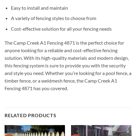
Easy to install and maintain
A variety of fencing styles to choose from
Cost-effective solution for all your fencing needs
The Camp Creek A1 Fencing 4871 is the perfect choice for
anyone looking for a reliable and cost-effective fencing
solution. With its high-quality materials and modern design,
this fencing system is sure to provide you with the security
and style you need. Whether you’re looking for a pool fence, a
timber fence, or a weldmesh fence, the Camp Creek A1
Fencing 4871 has you covered.
RELATED PRODUCTS