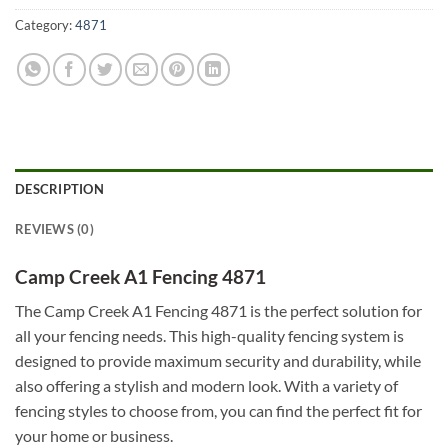
Category:
4871
DESCRIPTION
REVIEWS (0)
Camp Creek A1 Fencing 4871
The Camp Creek A1 Fencing 4871 is the perfect solution for
all your fencing needs. This high-quality fencing system is
designed to provide maximum security and durability, while
also offering a stylish and modern look. With a variety of
fencing styles to choose from, you can find the perfect fit for
your home or business.