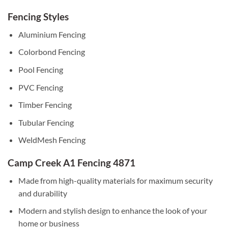
Fencing Styles
Aluminium Fencing
Colorbond Fencing
Pool Fencing
PVC Fencing
Timber Fencing
Tubular Fencing
WeldMesh Fencing
Camp Creek A1 Fencing 4871
Made from high-quality materials for maximum security
and durability
Modern and stylish design to enhance the look of your
home or business