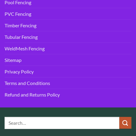
Pool Fencing
PVC Fencing
Timber Fencing
Tubular Fencing
WeldMesh Fencing
Sitemap
Privacy Policy
Terms and Conditions
Refund and Returns Policy