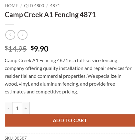
HOME
/
QLD 4800
/
4871
Camp Creek A1 Fencing 4871
Original
Current
14.95
9.90
$
$
price
price
Camp Creek A1 Fencing 4871 is a full-service fencing
was:
is:
company offering quality installation and repair services for
$14.95.
$9.90.
residential and commercial properties. We specialize in
wood, vinyl, and aluminum fencing, and provide free
estimates and competitive pricing.
Camp Creek A1 Fencing 4871 quantity
ADD TO CART
SKU:
30507