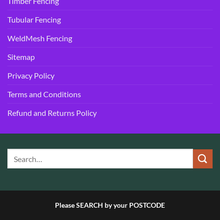
Timber Fencing
Tubular Fencing
WeldMesh Fencing
Sitemap
Privacy Policy
Terms and Conditions
Refund and Returns Policy
Please SEARCH by your POSTCODE