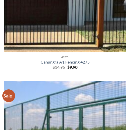
4275
Canungra A1 Fencing 4275
Original
Current
$
14.95
$
9.90
price
price
was:
is:
$14.95.
$9.90.
Sale!