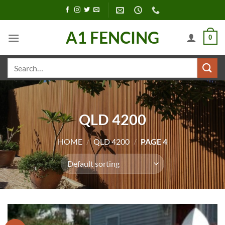
Skip
to
content
A1 FENCING
0
Search
for:
QLD 4200
HOME
/
QLD 4200
/
PAGE 4