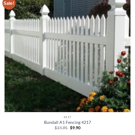
Sale!
4217
Bundall A1 Fencing 4217
Original
Current
$
14.95
$
9.90
price
price