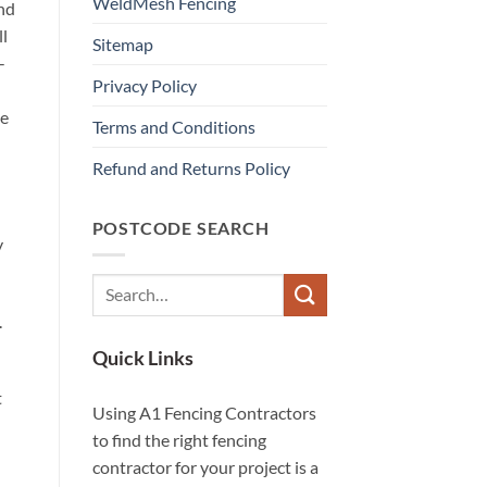
WeldMesh Fencing
and
ll
Sitemap
-
Privacy Policy
he
Terms and Conditions
Refund and Returns Policy
POSTCODE SEARCH
y
.
Quick Links
t
Using A1 Fencing Contractors
to find the right fencing
contractor for your project is a