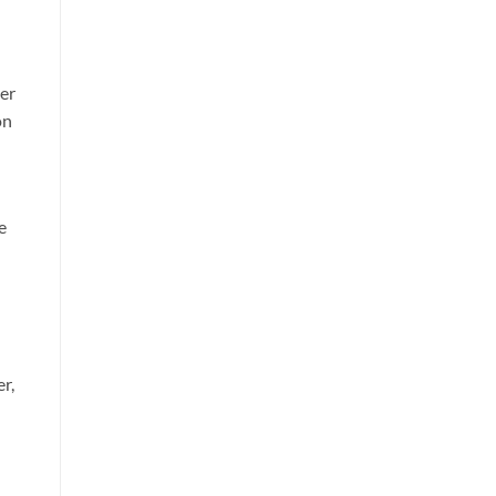
her
on
e
r,