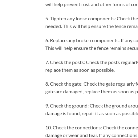
will help prevent rust and other forms of cor
5. Tighten any loose components: Check the
needed. This will help ensure the fence rema
6. Replace any broken components: If any co
This will help ensure the fence remains secu
7. Check the posts: Check the posts regularl
replace them as soon as possible.
8. Check the gate: Check the gate regularly 
gate are damaged, replace them as soon as p
9. Check the ground: Check the ground around
damage is found, repair it as soon as possibl
10. Check the connections: Check the connec
damage or wear and tear. If any connections