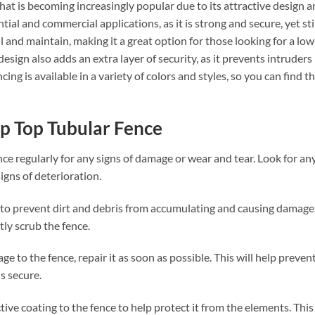
that is becoming increasingly popular due to its attractive design 
ential and commercial applications, as it is strong and secure, yet sti
all and maintain, making it a great option for those looking for a low
sign also adds an extra layer of security, as it prevents intruders
cing is available in a variety of colors and styles, so you can find t
op Top Tubular Fence
ence regularly for any signs of damage or wear and tear. Look for an
igns of deterioration.
y to prevent dirt and debris from accumulating and causing damage
tly scrub the fence.
e to the fence, repair it as soon as possible. This will help preven
s secure.
tive coating to the fence to help protect it from the elements. This