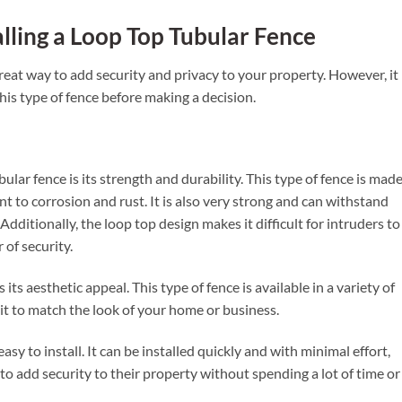
alling a Loop Top Tubular Fence
great way to add security and privacy to your property. However, it 
his type of fence before making a decision.
lar fence is its strength and durability. This type of fence is mad
ant to corrosion and rust. It is also very strong and can withstand
ditionally, the loop top design makes it difficult for intruders to
 of security.
its aesthetic appeal. This type of fence is available in a variety of
 it to match the look of your home or business.
 easy to install. It can be installed quickly and with minimal effort,
to add security to their property without spending a lot of time or