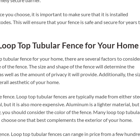
mely secure barrier.
 you choose, it is important to make sure that it is installed
 codes. This will ensure that your fence is safe and secure for years 
Loop Top Tubular Fence for Your Home
 tubular fence for your home, there are several factors to consider
 of the fence. The size and shape of the fence will determine the
as well as the amount of privacy it will provide. Additionally, the si
verall aesthetic of your home.
e fence. Loop top tubular fences are typically made from either ste
, but it is also more expensive. Aluminum is a lighter material, but 
y, you should consider the color of the fence. Many loop top tubula
an choose one that best complements the exterior of your home.
 fence. Loop top tubular fences can range in price from a few hundr