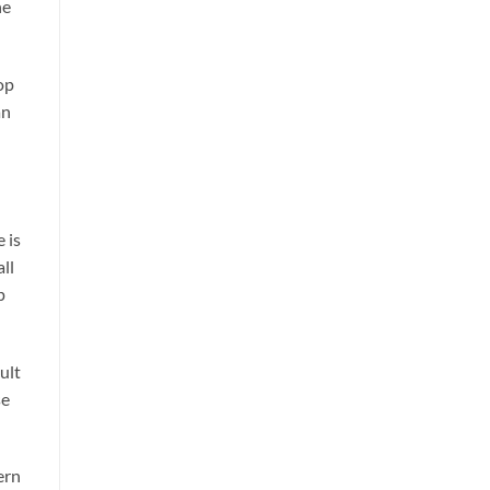
he
op
an
 is
ll
p
ult
se
ern