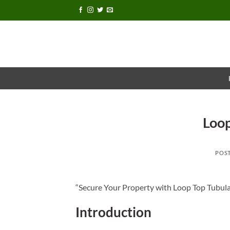
Skip
to
content
Loop
POS
“Secure Your Property with Loop Top Tubula
Introduction