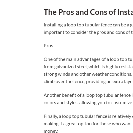
The Pros and Cons of Inst
Installing a loop top tubular fence can be a 
important to consider the pros and cons of t
Pros
One of the main advantages of a loop top tubu
from galvanized steel, which is highly resist
strong winds and other weather conditions. Ad
climb over the fence, providing an extra layer
Another benefit of a loop top tubular fence is 
colors and styles, allowing you to customize
Finally, a loop top tubular fence is relatively
making it a great option for those who want 
money.