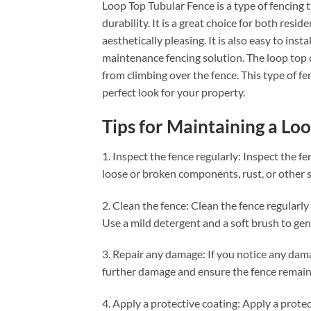
Loop Top Tubular Fence is a type of fencing 
durability. It is a great choice for both resid
aesthetically pleasing. It is also easy to inst
maintenance fencing solution. The loop top de
from climbing over the fence. This type of fen
perfect look for your property.
Tips for Maintaining a Lo
1. Inspect the fence regularly: Inspect the f
loose or broken components, rust, or other s
2. Clean the fence: Clean the fence regularl
Use a mild detergent and a soft brush to gen
3. Repair any damage: If you notice any damag
further damage and ensure the fence remain
4. Apply a protective coating: Apply a protec