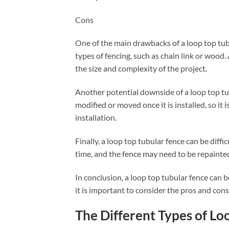
Cons
One of the main drawbacks of a loop top tubu
types of fencing, such as chain link or wood.
the size and complexity of the project.
Another potential downside of a loop top tubula
modified or moved once it is installed, so it
installation.
Finally, a loop top tubular fence can be diffi
time, and the fence may need to be repainted
In conclusion, a loop top tubular fence can 
it is important to consider the pros and cons
The Different Types of Lo