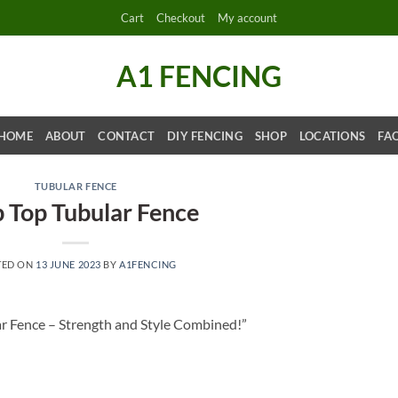
Cart
Checkout
My account
A1 FENCING
HOME
ABOUT
CONTACT
DIY FENCING
SHOP
LOCATIONS
FA
TUBULAR FENCE
 Top Tubular Fence
TED ON
13 JUNE 2023
BY
A1FENCING
r Fence – Strength and Style Combined!”