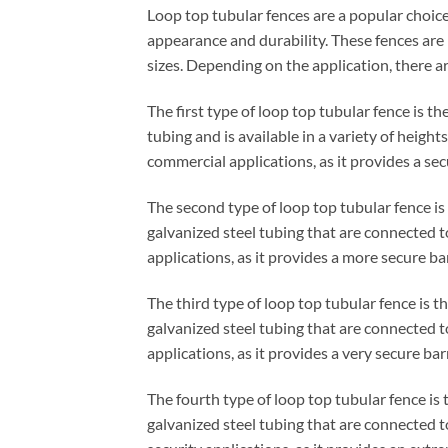
Loop top tubular fences are a popular choic
appearance and durability. These fences are 
sizes. Depending on the application, there ar
The first type of loop top tubular fence is t
tubing and is available in a variety of height
commercial applications, as it provides a secur
The second type of loop top tubular fence is
galvanized steel tubing that are connected t
applications, as it provides a more secure ba
The third type of loop top tubular fence is th
galvanized steel tubing that are connected to
applications, as it provides a very secure barr
The fourth type of loop top tubular fence is 
galvanized steel tubing that are connected to