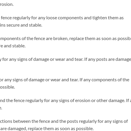
rosion.
 fence regularly for any loose components and tighten them as
ins secure and stable.
mponents of the fence are broken, replace them as soon as possib
re and stable.
y for any signs of damage or wear and tear. If any posts are damage
for any signs of damage or wear and tear. If any components of the
ossible.
 the fence regularly for any signs of erosion or other damage. If
e.
tions between the fence and the posts regularly for any signs of
 are damaged, replace them as soon as possible.