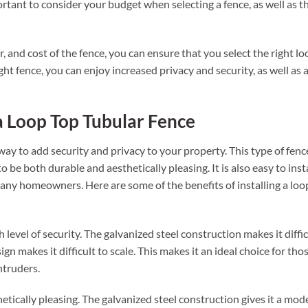
portant to consider your budget when selecting a fence, as well as t
r, and cost of the fence, you can ensure that you select the right lo
ht fence, you can enjoy increased privacy and security, as well as 
 a Loop Top Tubular Fence
 way to add security and privacy to your property. This type of fence
 be both durable and aesthetically pleasing. It is also easy to insta
many homeowners. Here are some of the benefits of installing a loo
h level of security. The galvanized steel construction makes it diffic
gn makes it difficult to scale. This makes it an ideal choice for tho
ntruders.
hetically pleasing. The galvanized steel construction gives it a mod