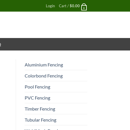
Login
Cart /
$
0.00
0
Q
Aluminium Fencing
Colorbond Fencing
Pool Fencing
PVC Fencing
Timber Fencing
Tubular Fencing