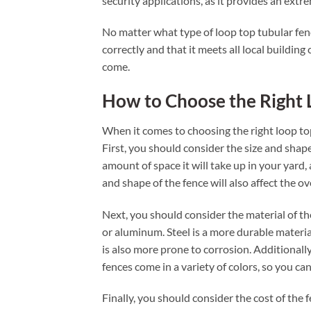
security applications, as it provides an extre
No matter what type of loop top tubular fence
correctly and that it meets all local building
come.
How to Choose the Right 
When it comes to choosing the right loop top
First, you should consider the size and shape
amount of space it will take up in your yard, 
and shape of the fence will also affect the o
Next, you should consider the material of th
or aluminum. Steel is a more durable material
is also more prone to corrosion. Additionall
fences come in a variety of colors, so you c
Finally, you should consider the cost of the