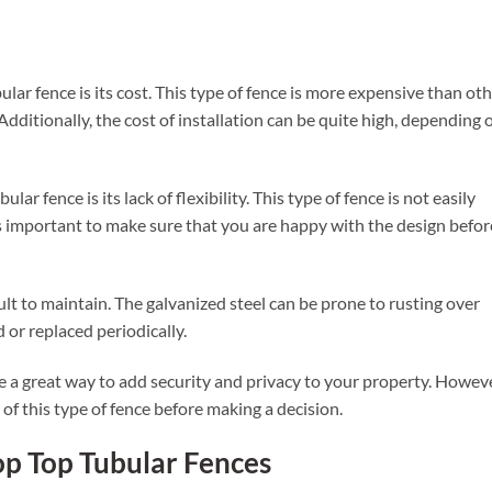
lar fence is its cost. This type of fence is more expensive than ot
 Additionally, the cost of installation can be quite high, depending 
r fence is its lack of flexibility. This type of fence is not easily
 is important to make sure that you are happy with the design befor
cult to maintain. The galvanized steel can be prone to rusting over
 or replaced periodically.
be a great way to add security and privacy to your property. Howeve
 of this type of fence before making a decision.
op Top Tubular Fences