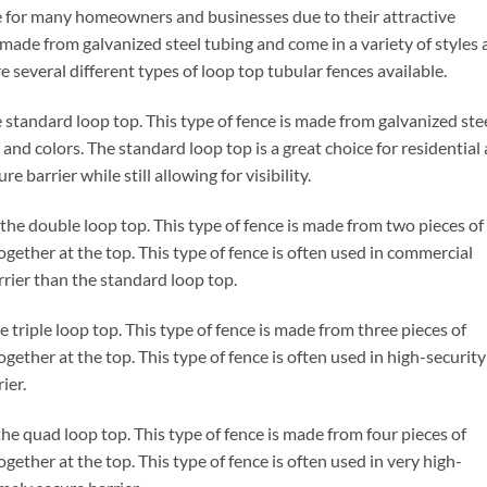
e for many homeowners and businesses due to their attractive
made from galvanized steel tubing and come in a variety of styles
e several different types of loop top tubular fences available.
he standard loop top. This type of fence is made from galvanized ste
s and colors. The standard loop top is a great choice for residential
e barrier while still allowing for visibility.
 the double loop top. This type of fence is made from two pieces of
ogether at the top. This type of fence is often used in commercial
rrier than the standard loop top.
e triple loop top. This type of fence is made from three pieces of
gether at the top. This type of fence is often used in high-security
ier.
the quad loop top. This type of fence is made from four pieces of
gether at the top. This type of fence is often used in very high-