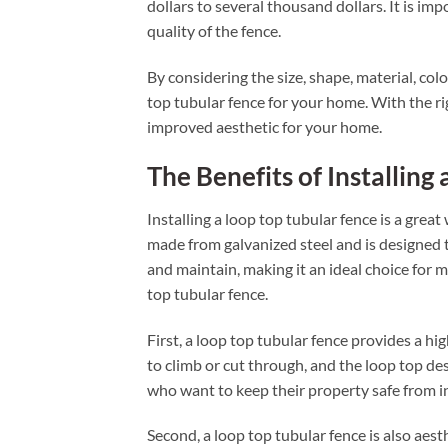
dollars to several thousand dollars. It is im
quality of the fence.
By considering the size, shape, material, colo
top tubular fence for your home. With the rig
improved aesthetic for your home.
The Benefits of Installing
Installing a loop top tubular fence is a great
made from galvanized steel and is designed to
and maintain, making it an ideal choice for 
top tubular fence.
First, a loop top tubular fence provides a hig
to climb or cut through, and the loop top desi
who want to keep their property safe from i
Second, a loop top tubular fence is also aest