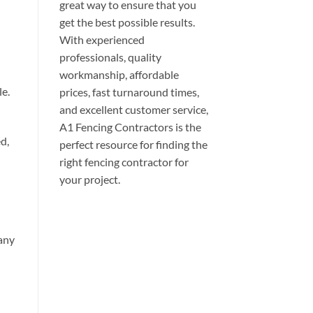
great way to ensure that you
get the best possible results.
With experienced
professionals, quality
workmanship, affordable
le.
prices, fast turnaround times,
and excellent customer service,
A1 Fencing Contractors is the
d,
perfect resource for finding the
right fencing contractor for
your project.
 any