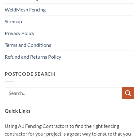
WeldMesh Fencing
Sitemap
Privacy Policy
Terms and Conditions
Refund and Returns Policy
POSTCODE SEARCH
Quick Links
Using A1 Fencing Contractors to find the right fencing
contractor for your project is a great way to ensure that you