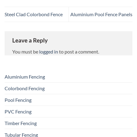
Steel Clad Colorbond Fence
Aluminium Pool Fence Panels
Leave a Reply
You must be
logged in
to post a comment.
Aluminium Fencing
Colorbond Fencing
Pool Fencing
PVC Fencing
Timber Fencing
Tubular Fencing