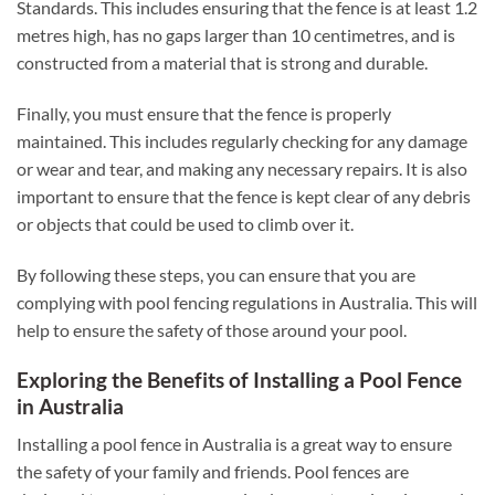
Standards. This includes ensuring that the fence is at least 1.2
metres high, has no gaps larger than 10 centimetres, and is
constructed from a material that is strong and durable.
Finally, you must ensure that the fence is properly
maintained. This includes regularly checking for any damage
or wear and tear, and making any necessary repairs. It is also
important to ensure that the fence is kept clear of any debris
or objects that could be used to climb over it.
By following these steps, you can ensure that you are
complying with pool fencing regulations in Australia. This will
help to ensure the safety of those around your pool.
Exploring the Benefits of Installing a Pool Fence
in Australia
Installing a pool fence in Australia is a great way to ensure
the safety of your family and friends. Pool fences are