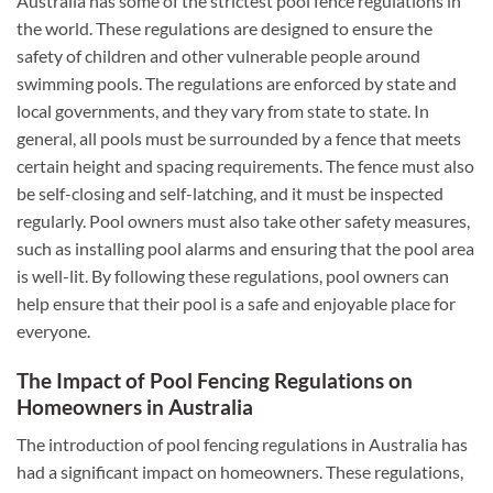
Australia has some of the strictest pool fence regulations in
the world. These regulations are designed to ensure the
safety of children and other vulnerable people around
swimming pools. The regulations are enforced by state and
local governments, and they vary from state to state. In
general, all pools must be surrounded by a fence that meets
certain height and spacing requirements. The fence must also
be self-closing and self-latching, and it must be inspected
regularly. Pool owners must also take other safety measures,
such as installing pool alarms and ensuring that the pool area
is well-lit. By following these regulations, pool owners can
help ensure that their pool is a safe and enjoyable place for
everyone.
The Impact of Pool Fencing Regulations on
Homeowners in Australia
The introduction of pool fencing regulations in Australia has
had a significant impact on homeowners. These regulations,