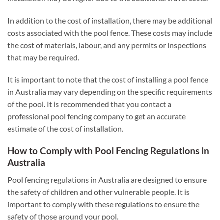
In addition to the cost of installation, there may be additional
costs associated with the pool fence. These costs may include
the cost of materials, labour, and any permits or inspections
that may be required.
It is important to note that the cost of installing a pool fence
in Australia may vary depending on the specific requirements
of the pool. It is recommended that you contact a
professional pool fencing company to get an accurate
estimate of the cost of installation.
How to Comply with Pool Fencing Regulations in
Australia
Pool fencing regulations in Australia are designed to ensure
the safety of children and other vulnerable people. It is
important to comply with these regulations to ensure the
safety of those around your pool.