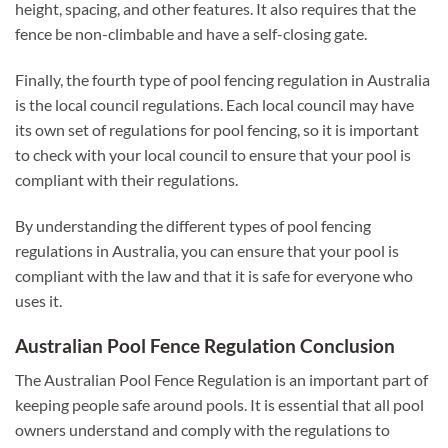
height, spacing, and other features. It also requires that the
fence be non-climbable and have a self-closing gate.
Finally, the fourth type of pool fencing regulation in Australia
is the local council regulations. Each local council may have
its own set of regulations for pool fencing, so it is important
to check with your local council to ensure that your pool is
compliant with their regulations.
By understanding the different types of pool fencing
regulations in Australia, you can ensure that your pool is
compliant with the law and that it is safe for everyone who
uses it.
Australian Pool Fence Regulation Conclusion
The Australian Pool Fence Regulation is an important part of
keeping people safe around pools. It is essential that all pool
owners understand and comply with the regulations to