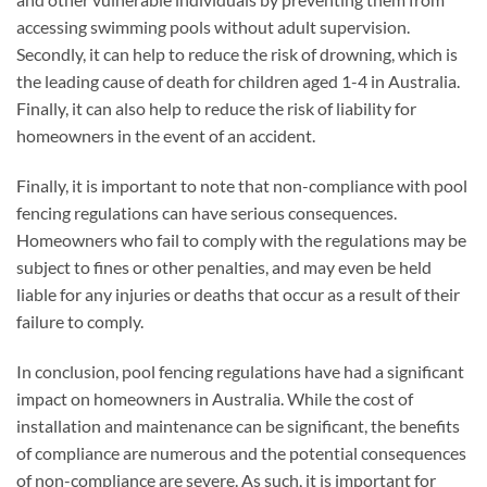
accessing swimming pools without adult supervision.
Secondly, it can help to reduce the risk of drowning, which is
the leading cause of death for children aged 1-4 in Australia.
Finally, it can also help to reduce the risk of liability for
homeowners in the event of an accident.
Finally, it is important to note that non-compliance with pool
fencing regulations can have serious consequences.
Homeowners who fail to comply with the regulations may be
subject to fines or other penalties, and may even be held
liable for any injuries or deaths that occur as a result of their
failure to comply.
In conclusion, pool fencing regulations have had a significant
impact on homeowners in Australia. While the cost of
installation and maintenance can be significant, the benefits
of compliance are numerous and the potential consequences
of non-compliance are severe. As such, it is important for