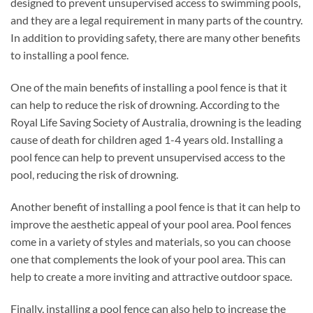
designed to prevent unsupervised access to swimming pools,
and they are a legal requirement in many parts of the country.
In addition to providing safety, there are many other benefits
to installing a pool fence.
One of the main benefits of installing a pool fence is that it
can help to reduce the risk of drowning. According to the
Royal Life Saving Society of Australia, drowning is the leading
cause of death for children aged 1-4 years old. Installing a
pool fence can help to prevent unsupervised access to the
pool, reducing the risk of drowning.
Another benefit of installing a pool fence is that it can help to
improve the aesthetic appeal of your pool area. Pool fences
come in a variety of styles and materials, so you can choose
one that complements the look of your pool area. This can
help to create a more inviting and attractive outdoor space.
Finally, installing a pool fence can also help to increase the