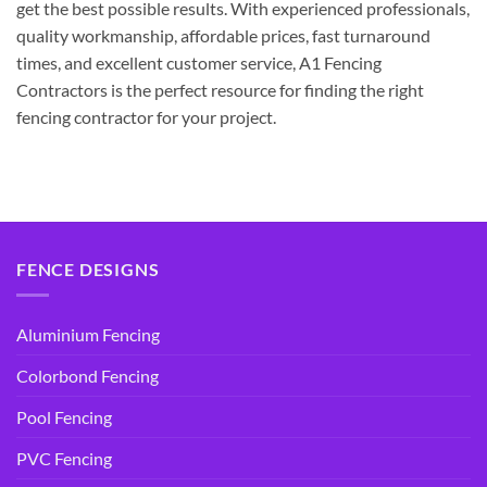
get the best possible results. With experienced professionals,
quality workmanship, affordable prices, fast turnaround
times, and excellent customer service, A1 Fencing
Contractors is the perfect resource for finding the right
fencing contractor for your project.
FENCE DESIGNS
Aluminium Fencing
Colorbond Fencing
Pool Fencing
PVC Fencing