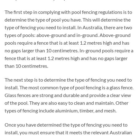
The first step in complying with pool fencing regulations is to
determine the type of pool you have. This will determine the
type of fencing you need to install. In Australia, there are two
types of pools: above-ground and in-ground. Above-ground
pools require a fence that is at least 1.2 metres high and has
no gaps larger than 10 centimetres. In-ground pools require a
fence that is at least 1.2 metres high and has no gaps larger
than 10 centimetres.
The next step is to determine the type of fencing you need to
install. The most common type of pool fencing is a glass fence.
Glass fences are strong and durable and provide a clear view
of the pool. They are also easy to clean and maintain. Other
types of fencing include aluminium, timber, and mesh.
Once you have determined the type of fencing you need to
install, you must ensure that it meets the relevant Australian