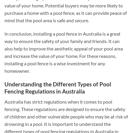
value of your home. Potential buyers may be more likely to
purchase a home with a pool fence, as it can provide peace of
mind that the pool area is safe and secure.
In conclusion, installing a pool fence in Australia is a great
way to ensure the safety of your family and friends. It can
also help to improve the aesthetic appeal of your pool area
and increase the value of your home. For these reasons,
installing a pool fence is a wise investment for any
homeowner.
Understanding the Different Types of Pool
Fencing Regulations in Australia
Australia has strict regulations when it comes to pool
fencing. These regulations are designed to ensure the safety
of children and other vulnerable people who may be at risk of
drowning in a pool. It is important to understand the
different types of pool fencing regulations in Australia in