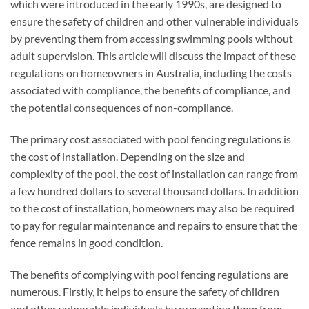
which were introduced in the early 1990s, are designed to
ensure the safety of children and other vulnerable individuals
by preventing them from accessing swimming pools without
adult supervision. This article will discuss the impact of these
regulations on homeowners in Australia, including the costs
associated with compliance, the benefits of compliance, and
the potential consequences of non-compliance.
The primary cost associated with pool fencing regulations is
the cost of installation. Depending on the size and
complexity of the pool, the cost of installation can range from
a few hundred dollars to several thousand dollars. In addition
to the cost of installation, homeowners may also be required
to pay for regular maintenance and repairs to ensure that the
fence remains in good condition.
The benefits of complying with pool fencing regulations are
numerous. Firstly, it helps to ensure the safety of children
and other vulnerable individuals by preventing them from