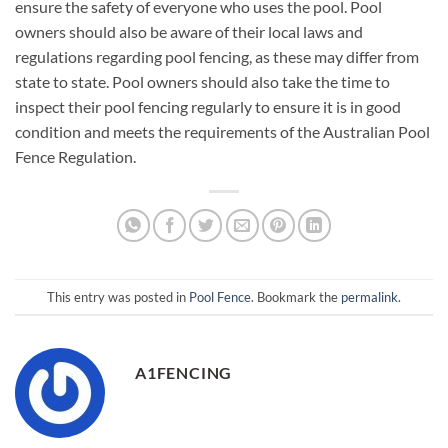
ensure the safety of everyone who uses the pool. Pool
owners should also be aware of their local laws and
regulations regarding pool fencing, as these may differ from
state to state. Pool owners should also take the time to
inspect their pool fencing regularly to ensure it is in good
condition and meets the requirements of the Australian Pool
Fence Regulation.
This entry was posted in
Pool Fence
. Bookmark the
permalink
.
A1FENCING