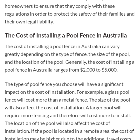
homeowners to ensure that they comply with these
regulations in order to protect the safety of their families and
their own legal liability.
The Cost of Installing a Pool Fence in Australia
The cost of installing a pool fence in Australia can vary
greatly depending on the type of fence, the size of the pool,
and the location of the pool. Generally, the cost of installing a
pool fence in Australia ranges from $2,000 to $5,000.
The type of pool fence you choose will have a significant
impact on the cost of installation. For example, a glass pool
fence will cost more than a metal fence. The size of the pool
will also affect the cost of installation. A larger pool will
require more fencing and therefore will cost more to install.
The location of the pool will also affect the cost of
installation. If the pool is located in a remote area, the cost of
installation may be higher due to the additional travel costs.