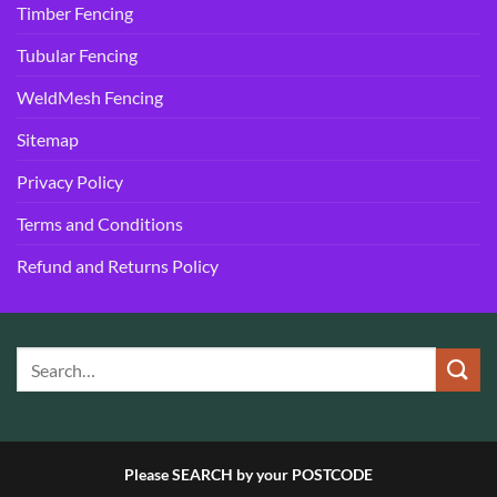
Timber Fencing
Tubular Fencing
WeldMesh Fencing
Sitemap
Privacy Policy
Terms and Conditions
Refund and Returns Policy
Please SEARCH by your POSTCODE