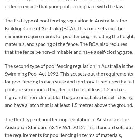
order to ensure that your pool is compliant with the law.
The first type of pool fencing regulation in Australia is the
Building Code of Australia (BCA). This code sets out the
minimum requirements for pool fencing, including the height,
materials, and spacing of the fence. The BCA also requires
that the fence be non-climbable and have a self-closing gate.
The second type of pool fencing regulation in Australia is the
Swimming Pool Act 1992. This act sets out the requirements
for pool fencing in each state and territory. It requires that all
pools be surrounded by a fence that is at least 1.2 metres
high and is non-climbable. The gate must also be self-closing
and have a latch that is at least 1.5 metres above the ground.
The third type of pool fencing regulation in Australia is the
Australian Standard AS 1926.1-2012. This standard sets out
the requirements for pool fencing in terms of materials,