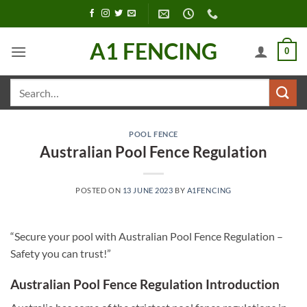
Skip
to
content
A1 FENCING
0
Search
for:
POOL FENCE
Australian Pool Fence Regulation
POSTED ON
13 JUNE 2023
BY
A1FENCING
“Secure your pool with Australian Pool Fence Regulation –
Safety you can trust!”
Australian Pool Fence Regulation Introduction