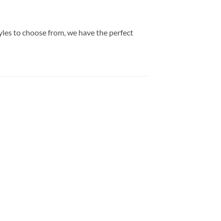
yles to choose from, we have the perfect