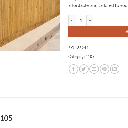
affordable, and tailored to you
Yeerongpilly A1 Fencing 4105 qua
SKU:
33244
Category:
4105
4105