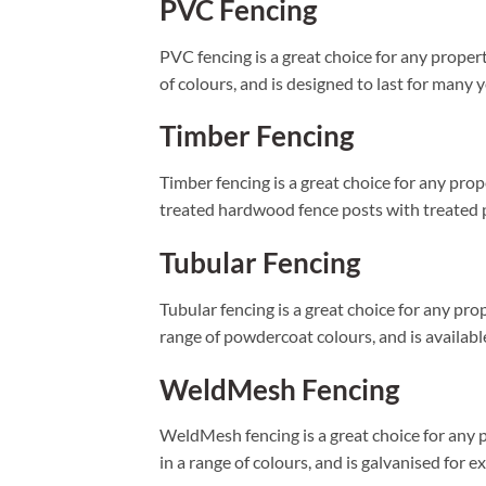
PVC Fencing
PVC fencing is a great choice for any propert
of colours, and is designed to last for many y
Timber Fencing
Timber fencing is a great choice for any prop
treated hardwood fence posts with treated pi
Tubular Fencing
Tubular fencing is a great choice for any pro
range of powdercoat colours, and is available 
WeldMesh Fencing
WeldMesh fencing is a great choice for any p
in a range of colours, and is galvanised for e