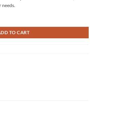
r needs.
ntity
ADD TO CART