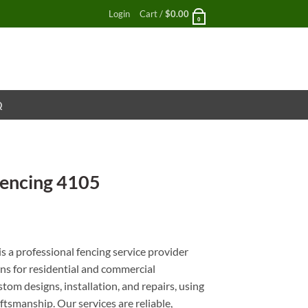
Login
Cart /
$
0.00
0
Q
Fencing 4105
nt
s a professional fencing service provider
ons for residential and commercial
stom designs, installation, and repairs, using
ftsmanship. Our services are reliable,