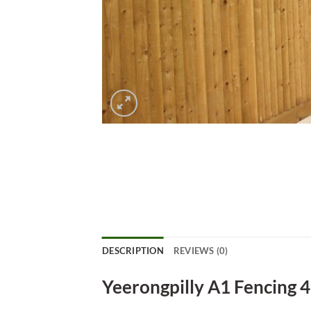
DESCRIPTION
REVIEWS (0)
Yeerongpilly A1 Fencing 