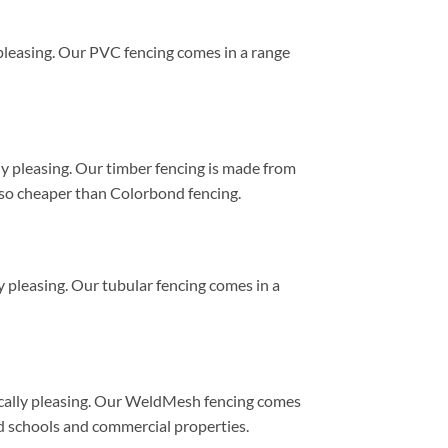
y pleasing. Our PVC fencing comes in a range
lly pleasing. Our timber fencing is made from
 also cheaper than Colorbond fencing.
ly pleasing. Our tubular fencing comes in a
etically pleasing. Our WeldMesh fencing comes
ound schools and commercial properties.