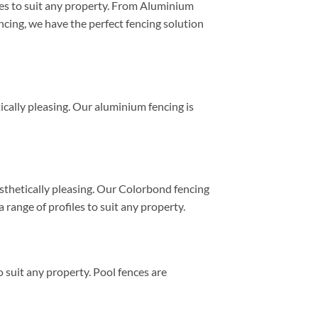
yles to suit any property. From Aluminium
ing, we have the perfect fencing solution
tically pleasing. Our aluminium fencing is
esthetically pleasing. Our Colorbond fencing
 range of profiles to suit any property.
 suit any property. Pool fences are