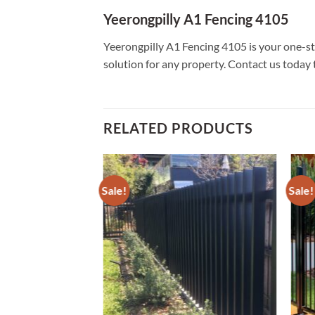
Yeerongpilly A1 Fencing 4105
Yeerongpilly A1 Fencing 4105 is your one-sto
solution for any property. Contact us today 
RELATED PRODUCTS
Sale!
Sale!