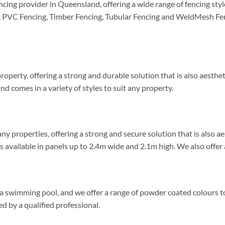
ncing provider in Queensland, offering a wide range of fencing st
, PVC Fencing, Timber Fencing, Tubular Fencing and WeldMesh Fenc
roperty, offering a strong and durable solution that is also aesthe
d comes in a variety of styles to suit any property.
ny properties, offering a strong and secure solution that is also a
 available in panels up to 2.4m wide and 2.1m high. We also offer a
 a swimming pool, and we offer a range of powder coated colours to
d by a qualified professional.