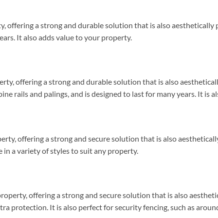
y, offering a strong and durable solution that is also aestheticall
ears. It also adds value to your property.
erty, offering a strong and durable solution that is also aesthetica
ne rails and palings, and is designed to last for many years. It is
perty, offering a strong and secure solution that is also aesthetical
in a variety of styles to suit any property.
roperty, offering a strong and secure solution that is also aesth
xtra protection. It is also perfect for security fencing, such as ar