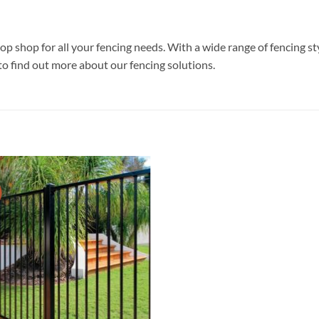
p shop for all your fencing needs. With a wide range of fencing st
to find out more about our fencing solutions.