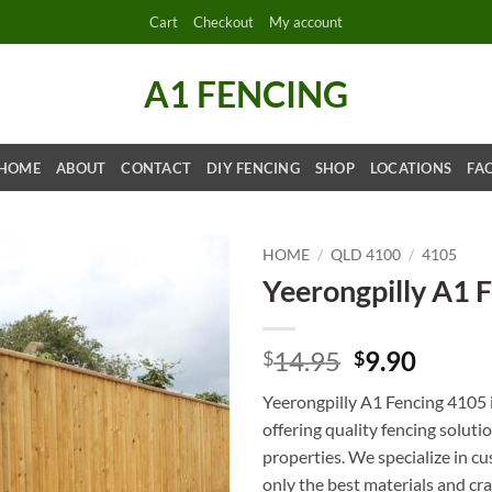
Cart
Checkout
My account
A1 FENCING
HOME
ABOUT
CONTACT
DIY FENCING
SHOP
LOCATIONS
FA
HOME
/
QLD 4100
/
4105
Yeerongpilly A1 
Original
Curre
14.95
9.90
$
$
price
price
Yeerongpilly A1 Fencing 4105 i
was:
is:
offering quality fencing soluti
$14.95.
$9.90.
properties. We specialize in cu
only the best materials and cra