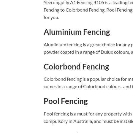
Yeerongpilly A1 Fencing 4105 is a leading fe
Fencing to Colorbond Fencing, Pool Fencing
for you.
Aluminium Fencing
Aluminium fencing is a great choice for any p
powder coated in a range of Dulux colours, an
Colorbond Fencing
Colorbond fencing is a popular choice for ma
comes in a range of Colorbond colours, and is
Pool Fencing
Pool fencing is a must for any property with
compulsory in Australia, and must be installe