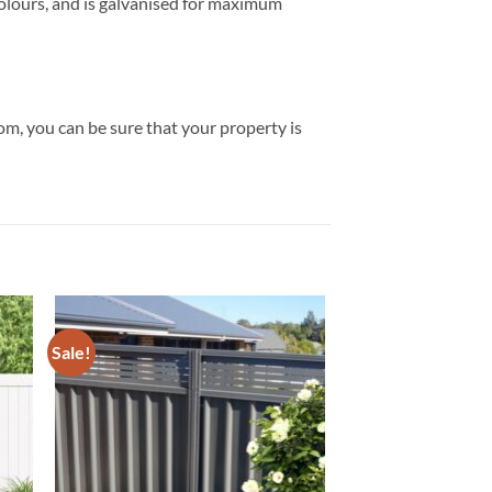
 colours, and is galvanised for maximum
rom, you can be sure that your property is
Sale!