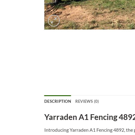
DESCRIPTION
REVIEWS (0)
Yarraden A1 Fencing 489
Introducing Yarraden A1 Fencing 4892, the p