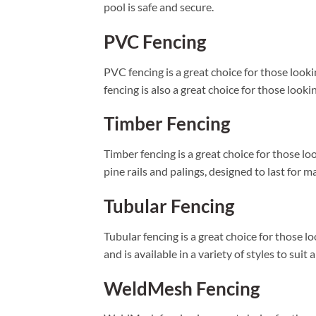
pool is safe and secure.
PVC Fencing
PVC fencing is a great choice for those looki
fencing is also a great choice for those looki
Timber Fencing
Timber fencing is a great choice for those l
pine rails and palings, designed to last for m
Tubular Fencing
Tubular fencing is a great choice for those 
and is available in a variety of styles to sui
WeldMesh Fencing