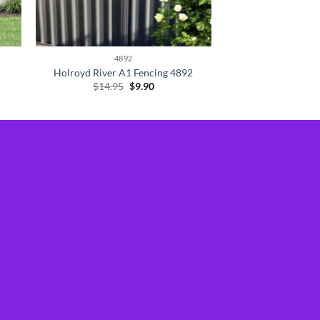
4892
Holroyd River A1 Fencing 4892
Original
Current
$
14.95
$
9.90
price
price
was:
is:
$14.95.
$9.90.