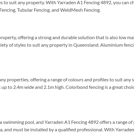
styles to suit any property. With Yarraden A1 Fencing 4892, you ca
 Fencing, Tubular Fencing, and WeldMesh Fencing.
roperty, offering a strong and durable solution that is also low m
riety of styles to suit any property in Queensland. Aluminium fencin
y properties, offering a range of colours and profiles to suit any 
s up to 2.4m wide and 2.1m high. Colorbond fencing is a great choic
h a swimming pool, and Yarraden A1 Fencing 4892 offers a range of
ia, and must be installed by a qualified professional. With Yarrad