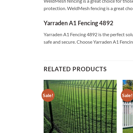
WeldMesh fencing is a great choice for those
protection. WeldMesh fencing is a great choic
Yarraden A1 Fencing 4892
Yarraden A1 Fencing 4892 is the perfect solu
safe and secure. Choose Yarraden A1 Fencing
RELATED PRODUCTS
Sale!
Sale!