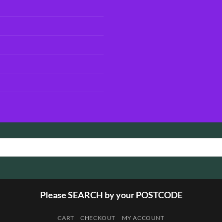
Please SEARCH by your POSTCODE
CART
CHECKOUT
MY ACCOUNT