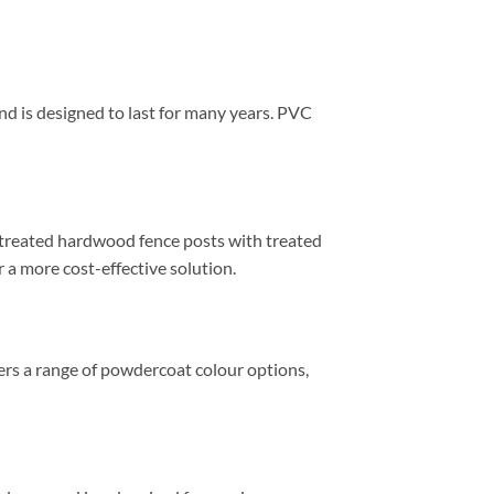
and is designed to last for many years. PVC
s treated hardwood fence posts with treated
r a more cost-effective solution.
fers a range of powdercoat colour options,