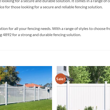
 looking for a secure and durable solution. It comes in a range of
e for those looking for a secure and reliable fencing solution.
tion for all your fencing needs. With a range of styles to choose f
 4892 for a strong and durable fencing solution.
Sale!