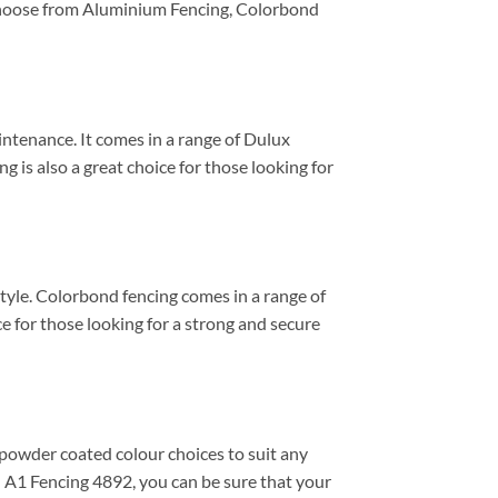
n choose from Aluminium Fencing, Colorbond
aintenance. It comes in a range of Dulux
g is also a great choice for those looking for
style. Colorbond fencing comes in a range of
e for those looking for a strong and secure
 powder coated colour choices to suit any
en A1 Fencing 4892, you can be sure that your