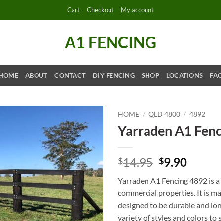
Cart
Checkout
My account
A1 FENCING
HOME
ABOUT
CONTACT
DIY FENCING
SHOP
LOCATIONS
FA
HOME
/
QLD 4800
/
4892
Yarraden A1 Fen
Original
Curre
14.95
9.90
$
$
price
price
Yarraden A1 Fencing 4892 is a r
was:
is:
commercial properties. It is m
$14.95.
$9.90.
designed to be durable and long-
variety of styles and colors to 