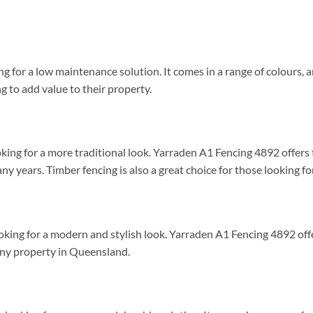
ng for a low maintenance solution. It comes in a range of colours, 
ng to add value to their property.
ooking for a more traditional look. Yarraden A1 Fencing 4892 offer
any years. Timber fencing is also a great choice for those looking fo
looking for a modern and stylish look. Yarraden A1 Fencing 4892 of
t any property in Queensland.