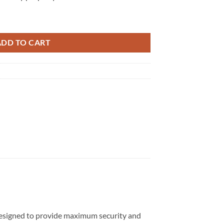
ty
ADD TO CART
s designed to provide maximum security and