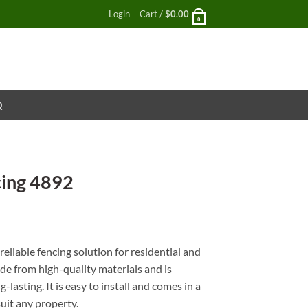
Login
Cart /
$
0.00
0
Q
cing 4892
nt
eliable fencing solution for residential and
ade from high-quality materials and is
lasting. It is easy to install and comes in a
suit any property.