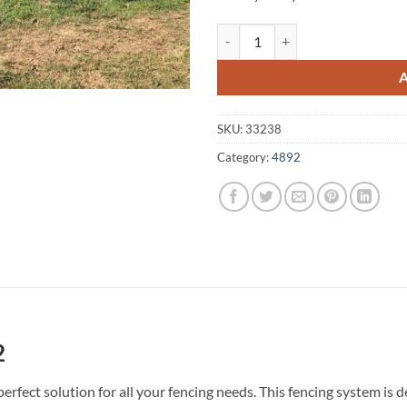
Yarraden A1 Fencing 4892 quanti
SKU:
33238
Category:
4892
2
erfect solution for all your fencing needs. This fencing system i