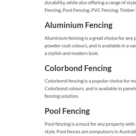
durability, while also offering a range of 
Fencing, Pool Fencing, PVC Fencing, Timber
Aluminium Fencing
Aluminium fencing is a great choice for any p
powder coat colours, and is available in a va
a stylish and modern look.
Colorbond Fencing
Colorbond fencing is a popular choice for man
Colorbond colours, and is available in panel
fencing solution.
Pool Fencing
Pool fencing is a must for any property wit
style. Pool fences are compulsory in Austral