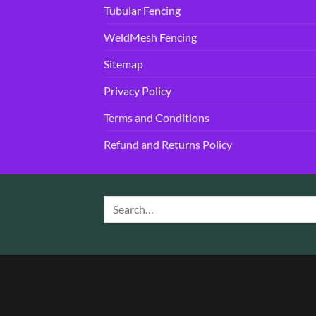
Tubular Fencing
WeldMesh Fencing
Sitemap
Privacy Policy
Terms and Conditions
Refund and Returns Policy