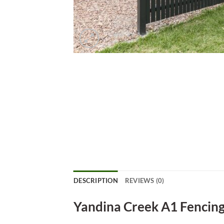
DESCRIPTION
REVIEWS (0)
Yandina Creek A1 Fencin