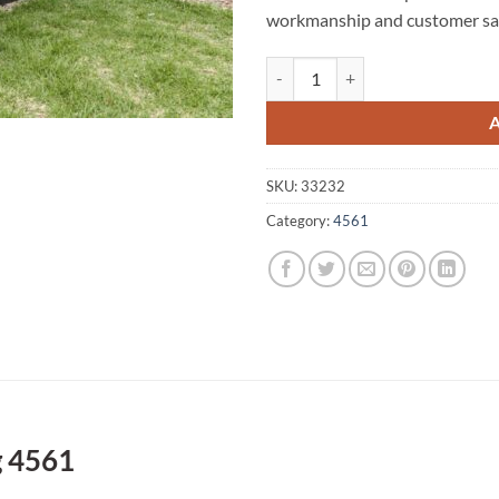
workmanship and customer sat
Yandina Creek A1 Fencing 4561 q
SKU:
33232
Category:
4561
g 4561