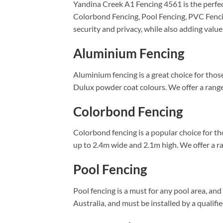
Yandina Creek A1 Fencing 4561 is the perfect
Colorbond Fencing, Pool Fencing, PVC Fenci
security and privacy, while also adding value
Aluminium Fencing
Aluminium fencing is a great choice for those 
Dulux powder coat colours. We offer a range 
Colorbond Fencing
Colorbond fencing is a popular choice for tho
up to 2.4m wide and 2.1m high. We offer a ran
Pool Fencing
Pool fencing is a must for any pool area, an
Australia, and must be installed by a qualifi