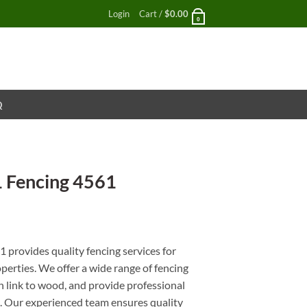
Login
Cart /
$
0.00
0
Q
1 Fencing 4561
nt
provides quality fencing services for
perties. We offer a wide range of fencing
in link to wood, and provide professional
es. Our experienced team ensures quality