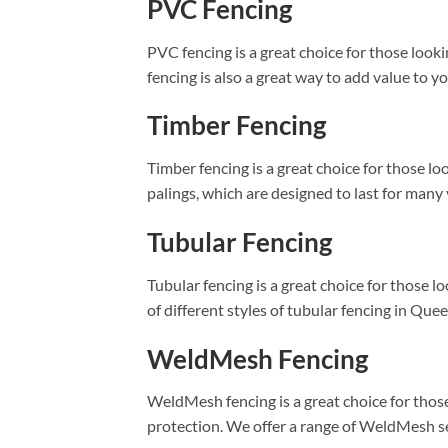
PVC Fencing
PVC fencing is a great choice for those looki
fencing is also a great way to add value to y
Timber Fencing
Timber fencing is a great choice for those l
palings, which are designed to last for many
Tubular Fencing
Tubular fencing is a great choice for those 
of different styles of tubular fencing in Que
WeldMesh Fencing
WeldMesh fencing is a great choice for those
protection. We offer a range of WeldMesh sec