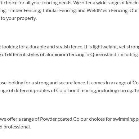
 choice for all your fencing needs. We offer a wide range of fenci
ng, Timber Fencing, Tubular Fencing, and WeldMesh Fencing. Our
 to your property.
looking for a durable and stylish fence. It is lightweight, yet stro
of different styles of aluminium fencing in Queensland, including p
se looking for a strong and secure fence. It comes in a range of Co
ge of different profiles of Colorbond fencing, including corrugated
d we offer a range of Powder coated Colour choices for swimming p
ed professional.