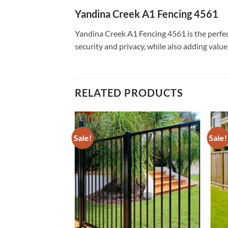
Yandina Creek A1 Fencing 4561
Yandina Creek A1 Fencing 4561 is the perfect
security and privacy, while also adding valu
RELATED PRODUCTS
Sale!
Sale!