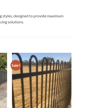
ing styles, designed to provide maximum
cing solutions.
Sale!