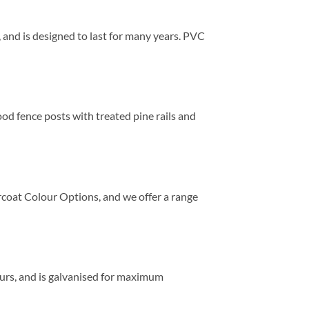
s, and is designed to last for many years. PVC
ood fence posts with treated pine rails and
ercoat Colour Options, and we offer a range
lours, and is galvanised for maximum