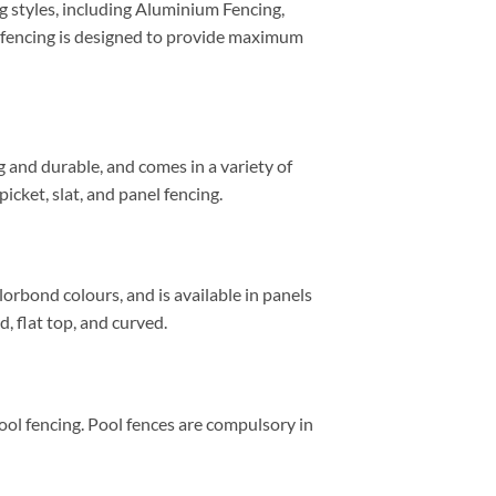
ng styles, including Aluminium Fencing,
 fencing is designed to provide maximum
ng and durable, and comes in a variety of
icket, slat, and panel fencing.
lorbond colours, and is available in panels
, flat top, and curved.
ool fencing. Pool fences are compulsory in