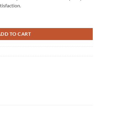
isfaction.
uantity
ADD TO CART