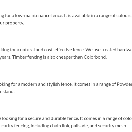
ng for a low-maintenance fence. It is available in a range of colour
our property.
ooking for a natural and cost-effective fence. We use treated hardw
 years. Timber fencing is also cheaper than Colorbond.
looking for a modern and stylish fence. It comes in a range of Powd
ensland.
 looking for a secure and durable fence. It comes in a range of co
urity fencing, including chain link, palisade, and security mesh.