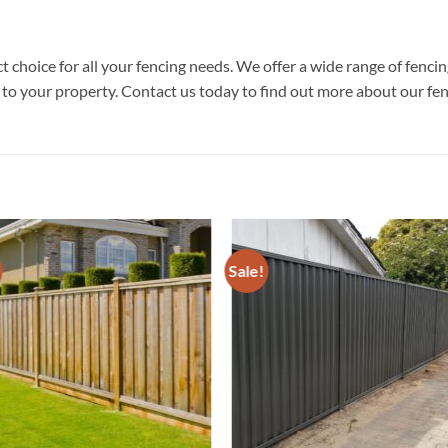
 choice for all your fencing needs. We offer a wide range of fenc
e to your property. Contact us today to find out more about our fen
Sale!