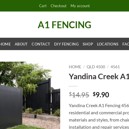
Cart
Checkout
My account
A1 FENCING
HOME
ABOUT
CONTACT
DIY FENCING
SHOP
LOCATIONS
FA
HOME
/
QLD 4500
/
4561
Yandina Creek A
Original
Curre
14.95
9.90
$
$
price
price
Yandina Creek A1 Fencing 4561 
was:
is:
residential and commercial pro
$14.95.
$9.90.
materials and styles, from cha
installation and repair servic