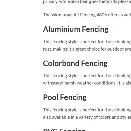
privacy, while also being aesthetically pleasi
The Wunjunga A1 Fencing 4806 offers a varie
Aluminium Fencing
This fencing style is perfect for those looking
rust, making it a great choice for outdoor are
Colorbond Fencing
This fencing style is perfect for those looki
withstand harsh weather conditions. It is als
Pool Fencing
This fencing style is perfect for those looking
also available in a variety of colors and styl