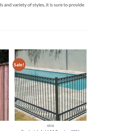
and variety of styles, it is sure to provide
Sale!
4806