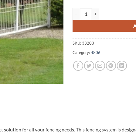
Wunjunga A1 Fencing 4806 quant
SKU:
33203
Category:
4806
 solution for all your fencing needs. This fencing system is desi