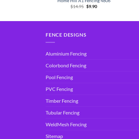
 Fencing 4806
Home Hill A1 Fencing 4806
Original
Current
Original
Current
5
$
9.90
$
14.95
$
9.90
price
price
price
price
was:
is:
was:
is:
$14.95.
$9.90.
$14.95.
$9.90.
FENCE DESIGNS
Aluminium Fencing
Colorbond Fencing
Pool Fencing
PVC Fencing
Timber Fencing
Tubular Fencing
WeldMesh Fencing
Sitemap