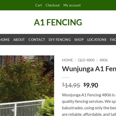
Cart
Checkout
My account
A1 FENCING
HOME
ABOUT
CONTACT
DIY FENCING
SHOP
LOCATIONS
FA
HOME
/
QLD 4800
/
4806
Wunjunga A1 Fen
Original
Curre
14.95
9.90
$
$
price
price
Wunjunga A1 Fencing 4806 is a
was:
is:
quality fencing services. We s
$14.95.
$9.90.
balustrades, using only the be
are reliable, affordable, and ta