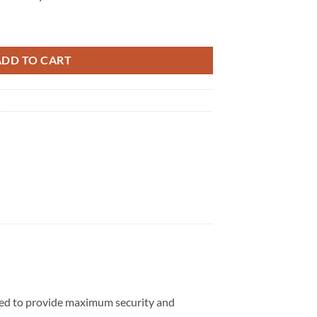
ity
ADD TO CART
gned to provide maximum security and