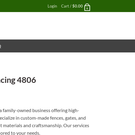
Login
Cart /
$
0.00
0
Q
cing 4806
nt
 family-owned business offering high-
pecialize in custom-made fences, gates, and
st materials and craftsmanship. Our services
ilored to your needs.