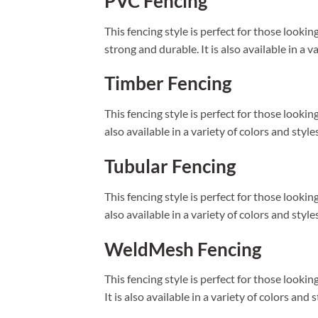
PVC Fencing
This fencing style is perfect for those looki
strong and durable. It is also available in a 
Timber Fencing
This fencing style is perfect for those lookin
also available in a variety of colors and styl
Tubular Fencing
This fencing style is perfect for those lookin
also available in a variety of colors and styl
WeldMesh Fencing
This fencing style is perfect for those looki
It is also available in a variety of colors and