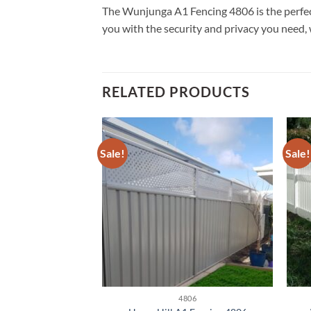
The Wunjunga A1 Fencing 4806 is the perfect s
you with the security and privacy you need, 
RELATED PRODUCTS
Sale!
Sale!
806
4806