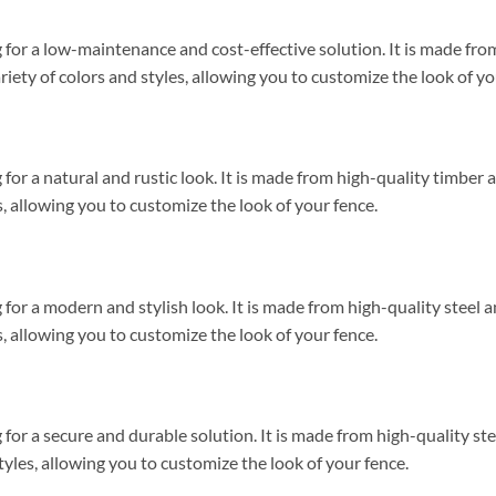
ng for a low-maintenance and cost-effective solution. It is made fr
variety of colors and styles, allowing you to customize the look of yo
g for a natural and rustic look. It is made from high-quality timber 
es, allowing you to customize the look of your fence.
g for a modern and stylish look. It is made from high-quality steel a
es, allowing you to customize the look of your fence.
ng for a secure and durable solution. It is made from high-quality st
 styles, allowing you to customize the look of your fence.