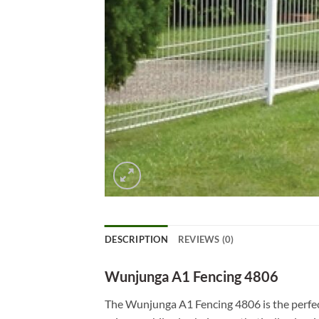
DESCRIPTION
REVIEWS (0)
Wunjunga A1 Fencing 4806
The Wunjunga A1 Fencing 4806 is the perfect