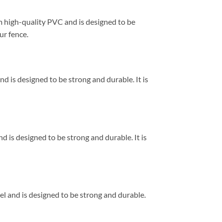
om high-quality PVC and is designed to be
ur fence.
and is designed to be strong and durable. It is
nd is designed to be strong and durable. It is
eel and is designed to be strong and durable.