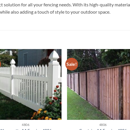
olution for all your fencing needs. With its high-quality materials 
while also adding a touch of style to your outdoor space.
Sale!
4806
4806