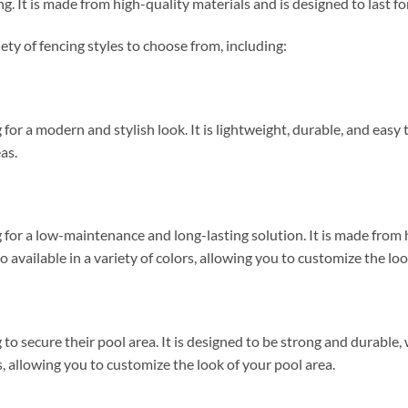
ng. It is made from high-quality materials and is designed to last fo
ty of fencing styles to choose from, including:
 for a modern and stylish look. It is lightweight, durable, and easy to
as.
ng for a low-maintenance and long-lasting solution. It is made from 
o available in a variety of colors, allowing you to customize the loo
 to secure their pool area. It is designed to be strong and durable, w
es, allowing you to customize the look of your pool area.