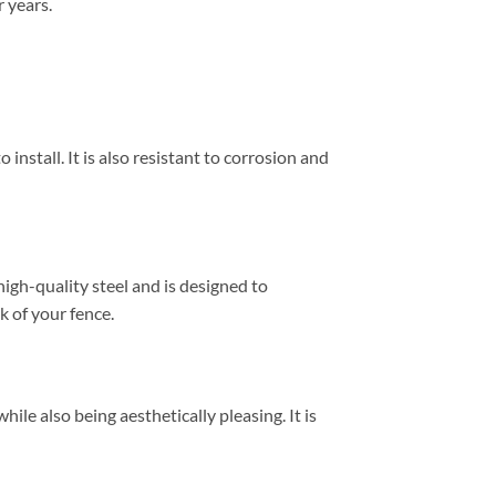
r years.
 install. It is also resistant to corrosion and
high-quality steel and is designed to
k of your fence.
hile also being aesthetically pleasing. It is