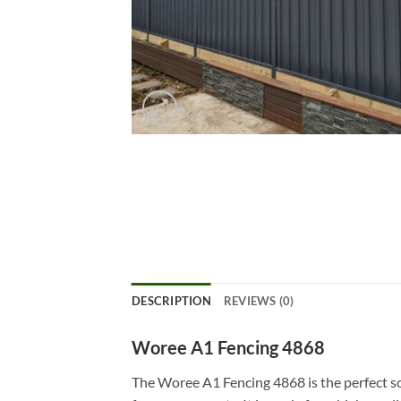
DESCRIPTION
REVIEWS (0)
Woree A1 Fencing 4868
The Woree A1 Fencing 4868 is the perfect so