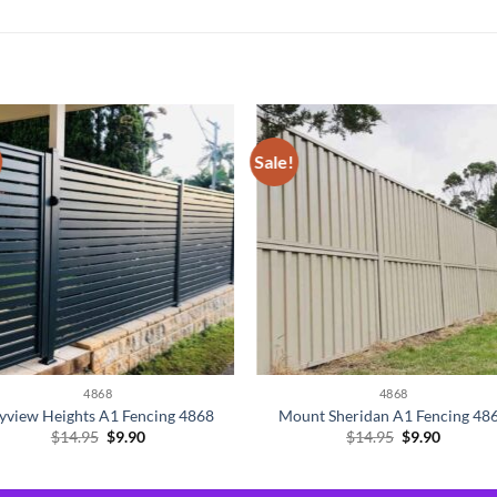
Sale!
4868
4868
yview Heights A1 Fencing 4868
Mount Sheridan A1 Fencing 48
Original
Current
Original
Current
$
14.95
$
9.90
$
14.95
$
9.90
price
price
price
price
was:
is:
was:
is:
$14.95.
$9.90.
$14.95.
$9.90.