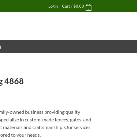
Login
Cart /
$
0.00
0
Q
g 4868
nt
mily-owned business providing quality
 specialize in custom-made fences, gates, and
st materials and craftsmanship. Our services
ilored to your needs.