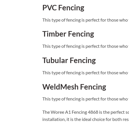
PVC Fencing
This type of fencing is perfect for those who 
Timber Fencing
This type of fencing is perfect for those who 
Tubular Fencing
This type of fencing is perfect for those who
WeldMesh Fencing
This type of fencing is perfect for those who
The Woree A1 Fencing 4868 is the perfect solu
installation, it is the ideal choice for both 