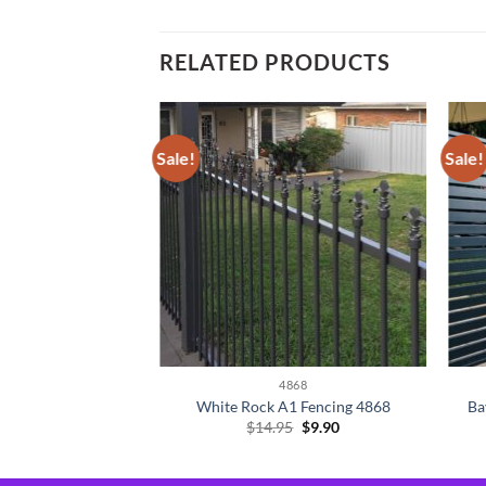
RELATED PRODUCTS
Sale!
Sale!
4868
White Rock A1 Fencing 4868
Ba
Original
Current
$
14.95
$
9.90
price
price
was:
is:
$14.95.
$9.90.