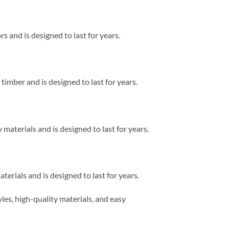
rs and is designed to last for years.
 timber and is designed to last for years.
 materials and is designed to last for years.
terials and is designed to last for years.
les, high-quality materials, and easy