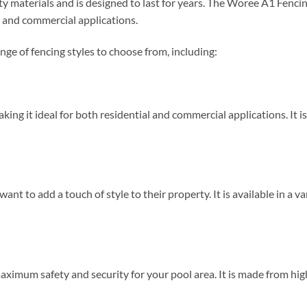
ty materials and is designed to last for years. The Woree A1 Fencin
al and commercial applications.
ge of fencing styles to choose from, including:
aking it ideal for both residential and commercial applications. It 
ant to add a touch of style to their property. It is available in a va
maximum safety and security for your pool area. It is made from hig