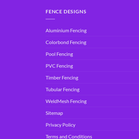
FENCE DESIGNS
Aluminium Fencing
Colorbond Fencing
Pool Fencing
PVC Fencing
Timber Fencing
Tubular Fencing
WeldMesh Fencing
Sitemap
Privacy Policy
Terms and Conditions