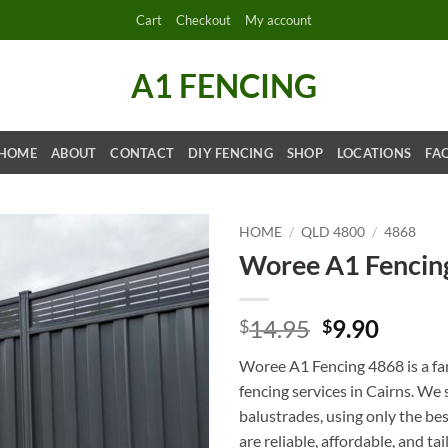
Cart
Checkout
My account
A1 FENCING
HOME
ABOUT
CONTACT
DIY FENCING
SHOP
LOCATIONS
FA
HOME
/
QLD 4800
/
4868
Woree A1 Fencin
Original
Curre
14.95
9.90
$
$
price
price
Woree A1 Fencing 4868 is a fa
was:
is:
fencing services in Cairns. We
$14.95.
$9.90.
balustrades, using only the be
are reliable, affordable, and ta