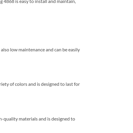
g 4868 is easy to install and maintain,
is also low maintenance and can be easily
riety of colors and is designed to last for
h-quality materials and is designed to