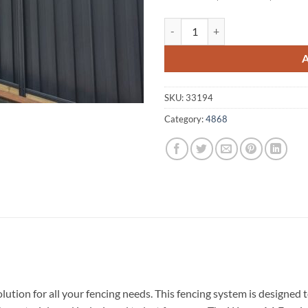
Woree A1 Fencing 4868 quantity
SKU:
33194
Category:
4868
lution for all your fencing needs. This fencing system is designe