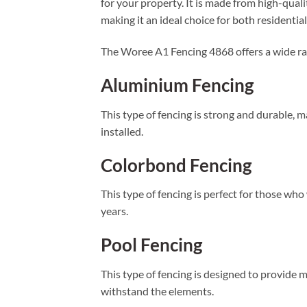
for your property. It is made from high-quali
making it an ideal choice for both residenti
The Woree A1 Fencing 4868 offers a wide ran
Aluminium Fencing
This type of fencing is strong and durable, m
installed.
Colorbond Fencing
This type of fencing is perfect for those who w
years.
Pool Fencing
This type of fencing is designed to provide 
withstand the elements.