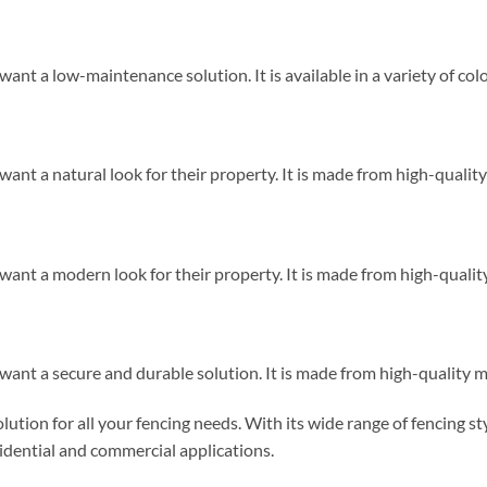
want a low-maintenance solution. It is available in a variety of colo
want a natural look for their property. It is made from high-quality
 want a modern look for their property. It is made from high-quality
 want a secure and durable solution. It is made from high-quality ma
tion for all your fencing needs. With its wide range of fencing sty
residential and commercial applications.