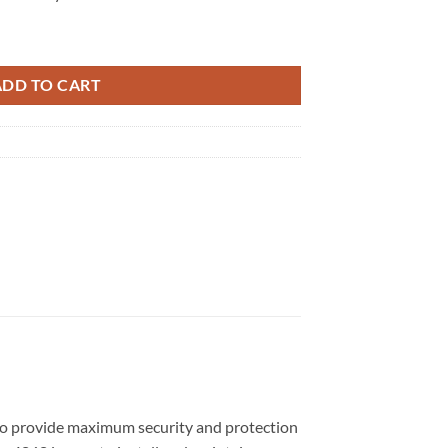
ADD TO CART
d to provide maximum security and protection