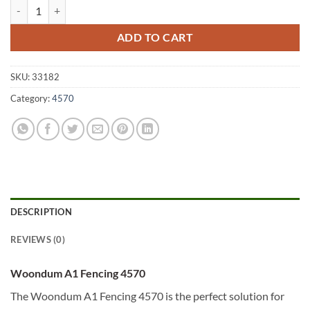
Woondum A1 Fencing 4570 quantity
ADD TO CART
SKU:
33182
Category:
4570
DESCRIPTION
REVIEWS (0)
Woondum A1 Fencing 4570
The Woondum A1 Fencing 4570 is the perfect solution for