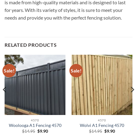
is made from high-quality materials and is designed to last
for years. With its variety of styles, it is sure to meet your
needs and provide you with the perfect fencing solution.
RELATED PRODUCTS
Sale!
Sale!
4570
4570
Woolooga A1 Fencing 4570
Wolvi A1 Fencing 4570
Original
Current
Original
Current
$
14.95
$
9.90
$
14.95
$
9.90
price
price
price
price