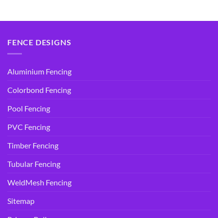
was:
is:
was:
is:
$14.95.
$9.90.
$14.95.
$9.90.
FENCE DESIGNS
Aluminium Fencing
Colorbond Fencing
Pool Fencing
PVC Fencing
Timber Fencing
Tubular Fencing
WeldMesh Fencing
Sitemap