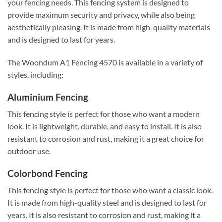
your fencing needs. This fencing system is designed to
provide maximum security and privacy, while also being
aesthetically pleasing. It is made from high-quality materials
and is designed to last for years.
The Woondum A1 Fencing 4570 is available in a variety of
styles, including:
Aluminium Fencing
This fencing style is perfect for those who want a modern
look. It is lightweight, durable, and easy to install. It is also
resistant to corrosion and rust, making it a great choice for
outdoor use.
Colorbond Fencing
This fencing style is perfect for those who want a classic look.
It is made from high-quality steel and is designed to last for
years. It is also resistant to corrosion and rust, making it a