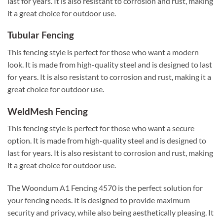
last for years. It is also resistant to corrosion and rust, making
it a great choice for outdoor use.
Tubular Fencing
This fencing style is perfect for those who want a modern
look. It is made from high-quality steel and is designed to last
for years. It is also resistant to corrosion and rust, making it a
great choice for outdoor use.
WeldMesh Fencing
This fencing style is perfect for those who want a secure
option. It is made from high-quality steel and is designed to
last for years. It is also resistant to corrosion and rust, making
it a great choice for outdoor use.
The Woondum A1 Fencing 4570 is the perfect solution for
your fencing needs. It is designed to provide maximum
security and privacy, while also being aesthetically pleasing. It