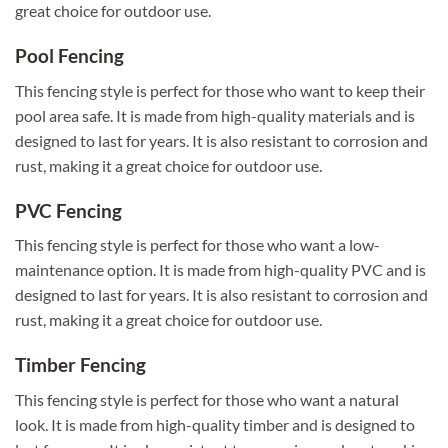
great choice for outdoor use.
Pool Fencing
This fencing style is perfect for those who want to keep their
pool area safe. It is made from high-quality materials and is
designed to last for years. It is also resistant to corrosion and
rust, making it a great choice for outdoor use.
PVC Fencing
This fencing style is perfect for those who want a low-
maintenance option. It is made from high-quality PVC and is
designed to last for years. It is also resistant to corrosion and
rust, making it a great choice for outdoor use.
Timber Fencing
This fencing style is perfect for those who want a natural
look. It is made from high-quality timber and is designed to