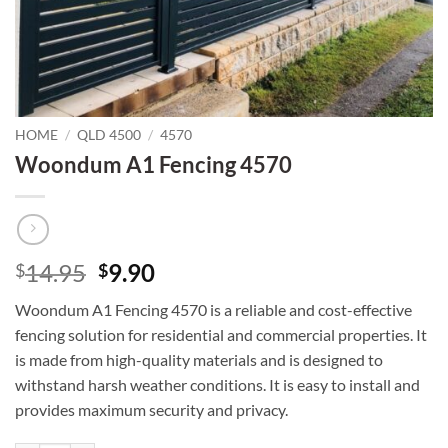
HOME
/
QLD 4500
/
4570
Woondum A1 Fencing 4570
Original
Current
14.95
9.90
$
$
price
price
Woondum A1 Fencing 4570 is a reliable and cost-effective
was:
is:
fencing solution for residential and commercial properties. It
$14.95.
$9.90.
is made from high-quality materials and is designed to
withstand harsh weather conditions. It is easy to install and
provides maximum security and privacy.