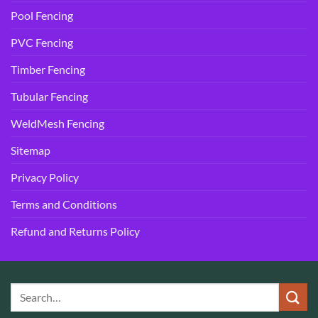
Pool Fencing
PVC Fencing
Timber Fencing
Tubular Fencing
WeldMesh Fencing
Sitemap
Privacy Policy
Terms and Conditions
Refund and Returns Policy