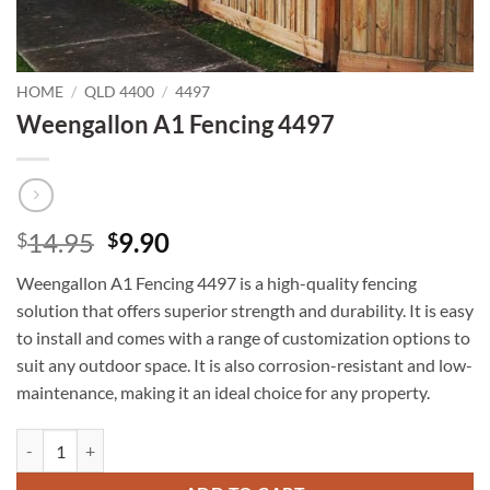
HOME
/
QLD 4400
/
4497
Weengallon A1 Fencing 4497
Original
Current
14.95
9.90
$
$
price
price
Weengallon A1 Fencing 4497 is a high-quality fencing
was:
is:
solution that offers superior strength and durability. It is easy
$14.95.
$9.90.
to install and comes with a range of customization options to
suit any outdoor space. It is also corrosion-resistant and low-
maintenance, making it an ideal choice for any property.
Weengallon A1 Fencing 4497 quantity