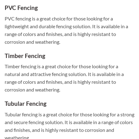
PVC Fencing
PVC fencing is a great choice for those looking for a
lightweight and durable fencing solution. It is available in a
range of colors and finishes, and is highly resistant to
corrosion and weathering.
Timber Fencing
Timber fencing is a great choice for those looking for a
natural and attractive fencing solution. It is available in a
range of colors and finishes, and is highly resistant to
corrosion and weathering.
Tubular Fencing
Tubular fencing is a great choice for those looking for a strong
and secure fencing solution. It is available in a range of colors
and finishes, and is highly resistant to corrosion and
weathering.