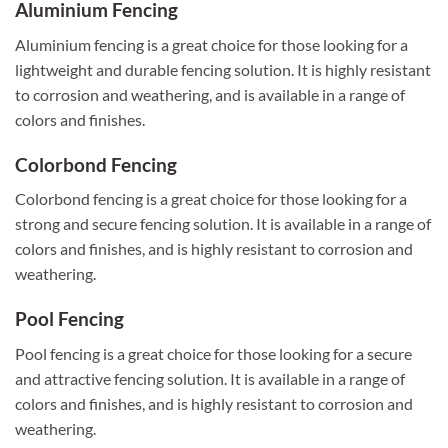
Aluminium Fencing
Aluminium fencing is a great choice for those looking for a
lightweight and durable fencing solution. It is highly resistant
to corrosion and weathering, and is available in a range of
colors and finishes.
Colorbond Fencing
Colorbond fencing is a great choice for those looking for a
strong and secure fencing solution. It is available in a range of
colors and finishes, and is highly resistant to corrosion and
weathering.
Pool Fencing
Pool fencing is a great choice for those looking for a secure
and attractive fencing solution. It is available in a range of
colors and finishes, and is highly resistant to corrosion and
weathering.