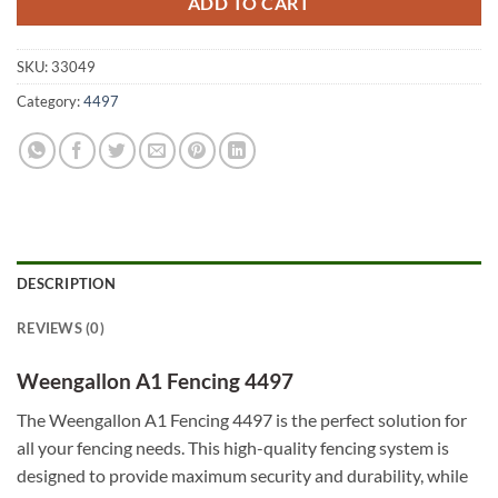
ADD TO CART
SKU:
33049
Category:
4497
DESCRIPTION
REVIEWS (0)
Weengallon A1 Fencing 4497
The Weengallon A1 Fencing 4497 is the perfect solution for
all your fencing needs. This high-quality fencing system is
designed to provide maximum security and durability, while