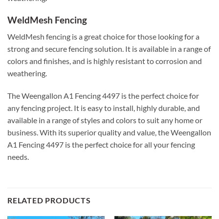
WeldMesh Fencing
WeldMesh fencing is a great choice for those looking for a
strong and secure fencing solution. It is available in a range of
colors and finishes, and is highly resistant to corrosion and
weathering.
The Weengallon A1 Fencing 4497 is the perfect choice for
any fencing project. It is easy to install, highly durable, and
available in a range of styles and colors to suit any home or
business. With its superior quality and value, the Weengallon
A1 Fencing 4497 is the perfect choice for all your fencing
needs.
RELATED PRODUCTS