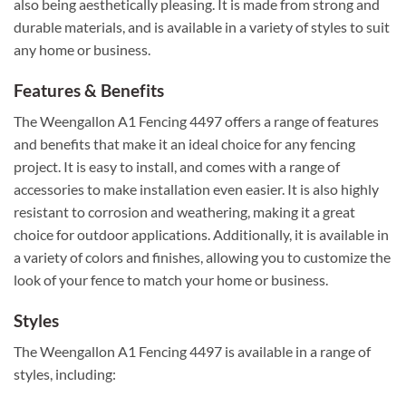
also being aesthetically pleasing. It is made from strong and
durable materials, and is available in a variety of styles to suit
any home or business.
Features & Benefits
The Weengallon A1 Fencing 4497 offers a range of features
and benefits that make it an ideal choice for any fencing
project. It is easy to install, and comes with a range of
accessories to make installation even easier. It is also highly
resistant to corrosion and weathering, making it a great
choice for outdoor applications. Additionally, it is available in
a variety of colors and finishes, allowing you to customize the
look of your fence to match your home or business.
Styles
The Weengallon A1 Fencing 4497 is available in a range of
styles, including: