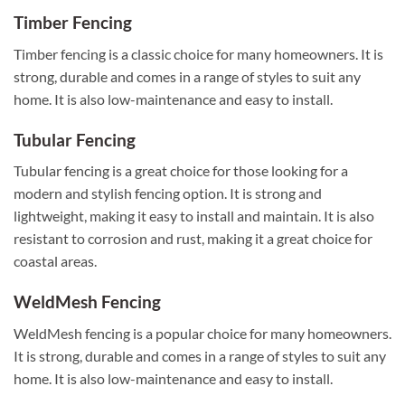
Timber Fencing
Timber fencing is a classic choice for many homeowners. It is
strong, durable and comes in a range of styles to suit any
home. It is also low-maintenance and easy to install.
Tubular Fencing
Tubular fencing is a great choice for those looking for a
modern and stylish fencing option. It is strong and
lightweight, making it easy to install and maintain. It is also
resistant to corrosion and rust, making it a great choice for
coastal areas.
WeldMesh Fencing
WeldMesh fencing is a popular choice for many homeowners.
It is strong, durable and comes in a range of styles to suit any
home. It is also low-maintenance and easy to install.