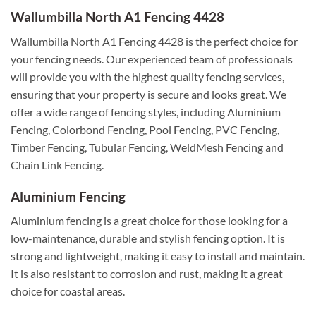
Wallumbilla North A1 Fencing 4428
Wallumbilla North A1 Fencing 4428 is the perfect choice for
your fencing needs. Our experienced team of professionals
will provide you with the highest quality fencing services,
ensuring that your property is secure and looks great. We
offer a wide range of fencing styles, including Aluminium
Fencing, Colorbond Fencing, Pool Fencing, PVC Fencing,
Timber Fencing, Tubular Fencing, WeldMesh Fencing and
Chain Link Fencing.
Aluminium Fencing
Aluminium fencing is a great choice for those looking for a
low-maintenance, durable and stylish fencing option. It is
strong and lightweight, making it easy to install and maintain.
It is also resistant to corrosion and rust, making it a great
choice for coastal areas.