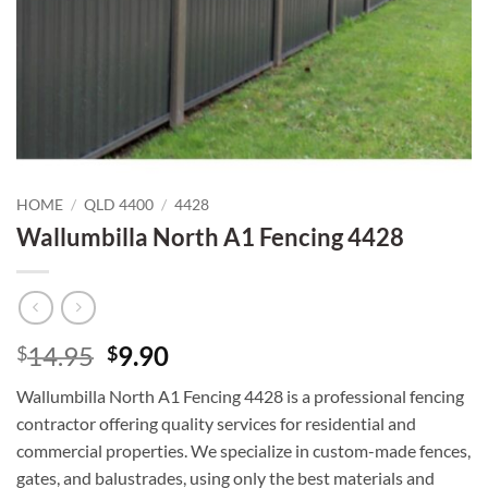
HOME
/
QLD 4400
/
4428
Wallumbilla North A1 Fencing 4428
Original
Current
14.95
9.90
$
$
price
price
Wallumbilla North A1 Fencing 4428 is a professional fencing
was:
is:
contractor offering quality services for residential and
$14.95.
$9.90.
commercial properties. We specialize in custom-made fences,
gates, and balustrades, using only the best materials and