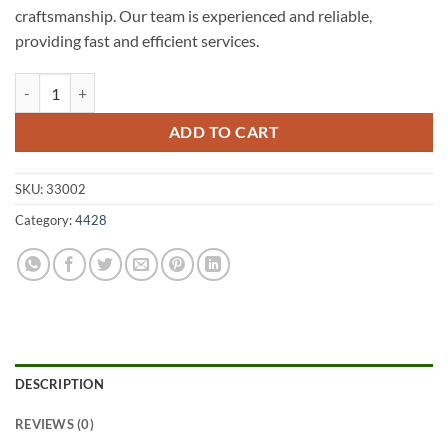
craftsmanship. Our team is experienced and reliable,
providing fast and efficient services.
Wallumbilla North A1 Fencing 4428 quantity
ADD TO CART
SKU:
33002
Category:
4428
DESCRIPTION
REVIEWS (0)