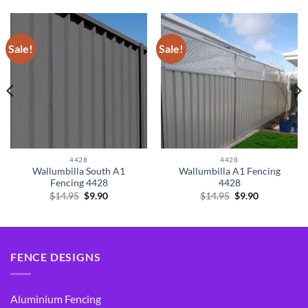
Sale!
Sale!
4428
4428
Wallumbilla South A1
Wallumbilla A1 Fencing
Fencing 4428
4428
Original
Current
Original
Current
$
14.95
$
9.90
$
14.95
$
9.90
price
price
price
price
was:
is:
was:
is:
$14.95.
$9.90.
$14.95.
$9.90.
FENCE DESIGNS
Aluminium Fencing