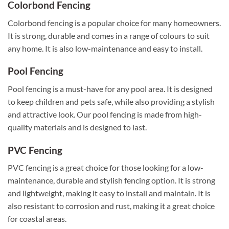
Colorbond Fencing
Colorbond fencing is a popular choice for many homeowners.
It is strong, durable and comes in a range of colours to suit
any home. It is also low-maintenance and easy to install.
Pool Fencing
Pool fencing is a must-have for any pool area. It is designed
to keep children and pets safe, while also providing a stylish
and attractive look. Our pool fencing is made from high-
quality materials and is designed to last.
PVC Fencing
PVC fencing is a great choice for those looking for a low-
maintenance, durable and stylish fencing option. It is strong
and lightweight, making it easy to install and maintain. It is
also resistant to corrosion and rust, making it a great choice
for coastal areas.