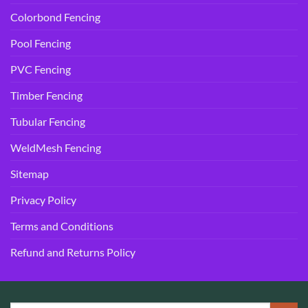
Colorbond Fencing
Pool Fencing
PVC Fencing
Timber Fencing
Tubular Fencing
WeldMesh Fencing
Sitemap
Privacy Policy
Terms and Conditions
Refund and Returns Policy