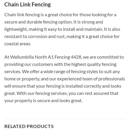
Chain Link Fencing
Chain link fencing is a great choice for those looking for a
secure and durable fencing option. It is strong and
lightweight, making it easy to install and maintain. It is also
resistant to corrosion and rust, making it a great choice for
coastal areas.
At Wallumbilla North A1 Fencing 4428, we are committed to
providing our customers with the highest quality fencing
services. We offer a wide range of fencing styles to suit any
home or property, and our experienced team of professionals
will ensure that your fencing is installed correctly and looks
great. With our fencing services, you can rest assured that
your property is secure and looks great.
RELATED PRODUCTS