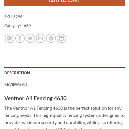
ADD TO CART
SKU:
32964
Category:
4630
DESCRIPTION
REVIEWS (0)
Ventnor A1 Fencing 4630
The Ventnor A1 Fencing 4630 is the perfect solution for any
fencing needs. This high-quality fencing system is designed to
provide maximum security and durability, while also offering