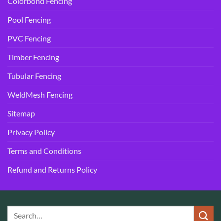
Colorbond Fencing
Pool Fencing
PVC Fencing
Timber Fencing
Tubular Fencing
WeldMesh Fencing
Sitemap
Privacy Policy
Terms and Conditions
Refund and Returns Policy