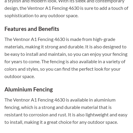
a stylish and modern look. With its sleek and contemporary
design, the Ventnor A1 Fencing 4630 is sure to add a touch of
sophistication to any outdoor space.
Features and Benefits
The Ventnor A1 Fencing 4630 is made from high-grade
materials, making it strong and durable. It is also designed to
be easy to install and maintain, so you can enjoy your fencing
for years to come. The fencing is also available in a variety of
colors and styles, so you can find the perfect look for your
outdoor space.
Aluminium Fencing
The Ventnor A1 Fencing 4630 is available in aluminium
fencing, which is a strong and durable material that is
resistant to corrosion and rust. It is also lightweight and easy
to install, making it a great choice for any outdoor space.