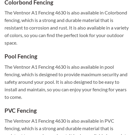
Colorbond Fencing
The Ventnor A1 Fencing 4630 is also available in Colorbond
fencing, which is a strong and durable material that is
resistant to corrosion and rust. It is also available in a variety
of colors, so you can find the perfect look for your outdoor
space.
Pool Fencing
The Ventnor A1 Fencing 4630 is also available in pool
fencing, which is designed to provide maximum security and
safety around your pool. It is also designed to be easy to
install and maintain, so you can enjoy your fencing for years
to come.
PVC Fencing
The Ventnor A1 Fencing 4630 is also available in PVC
fencing, which is a strong and durable material that is