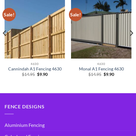
Sale!
Sale!
4630
4630
Cannindah A1 Fencing 4630
Monal A1 Fencing 4630
Original
Current
Original
Current
$
14.95
$
9.90
$
14.95
$
9.90
price
price
price
price
was:
is:
was:
is:
$14.95.
$9.90.
$14.95.
$9.90.
FENCE DESIGNS
Aluminium Fencing