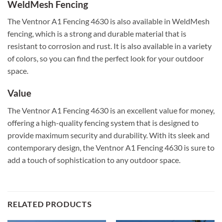
WeldMesh Fencing
The Ventnor A1 Fencing 4630 is also available in WeldMesh
fencing, which is a strong and durable material that is
resistant to corrosion and rust. It is also available in a variety
of colors, so you can find the perfect look for your outdoor
space.
Value
The Ventnor A1 Fencing 4630 is an excellent value for money,
offering a high-quality fencing system that is designed to
provide maximum security and durability. With its sleek and
contemporary design, the Ventnor A1 Fencing 4630 is sure to
add a touch of sophistication to any outdoor space.
RELATED PRODUCTS