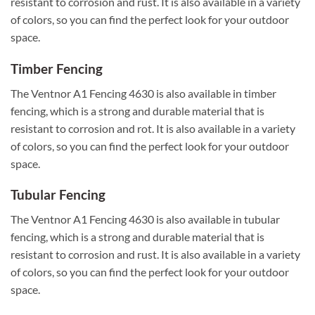
resistant to corrosion and rust. It is also available in a variety
of colors, so you can find the perfect look for your outdoor
space.
Timber Fencing
The Ventnor A1 Fencing 4630 is also available in timber
fencing, which is a strong and durable material that is
resistant to corrosion and rot. It is also available in a variety
of colors, so you can find the perfect look for your outdoor
space.
Tubular Fencing
The Ventnor A1 Fencing 4630 is also available in tubular
fencing, which is a strong and durable material that is
resistant to corrosion and rust. It is also available in a variety
of colors, so you can find the perfect look for your outdoor
space.