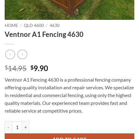
HOME
/
QLD 4600
/
4630
Ventnor A1 Fencing 4630
Original
Current
14.95
9.90
$
$
price
price
Ventnor A1 Fencing 4630 is a professional fencing company
was:
is:
offering quality installation and repair services. We specialize
$14.95.
$9.90.
in residential and commercial fencing, using only the highest
quality materials. Our experienced team provides fast and
reliable service at competitive prices.
Ventnor A1 Fencing 4630 quantity