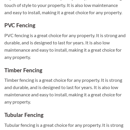
touch of style to your property. It is also low maintenance
and easy to install, making it a great choice for any property.
PVC Fencing
PVC fencing is a great choice for any property. It is strong and
durable, and is designed to last for years. It is also low
maintenance and easy to install, making it a great choice for
any property.
Timber Fencing
Timber fencing is a great choice for any property. It is strong
and durable, and is designed to last for years. It is also low
maintenance and easy to install, making it a great choice for
any property.
Tubular Fencing
Tubular fencing is a great choice for any property. It is strong