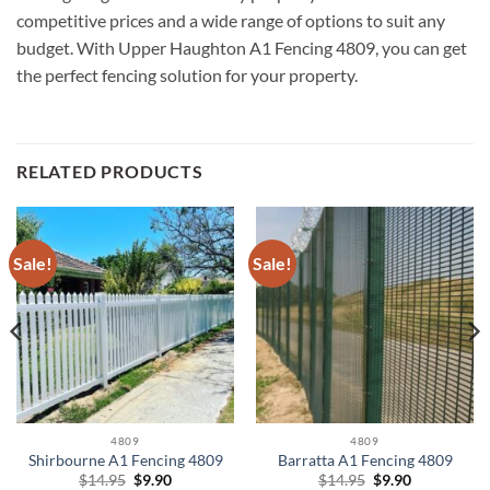
competitive prices and a wide range of options to suit any
budget. With Upper Haughton A1 Fencing 4809, you can get
the perfect fencing solution for your property.
RELATED PRODUCTS
Sale!
Sale!
4809
4809
Shirbourne A1 Fencing 4809
Barratta A1 Fencing 4809
Original
Current
Original
Current
$
14.95
$
9.90
$
14.95
$
9.90