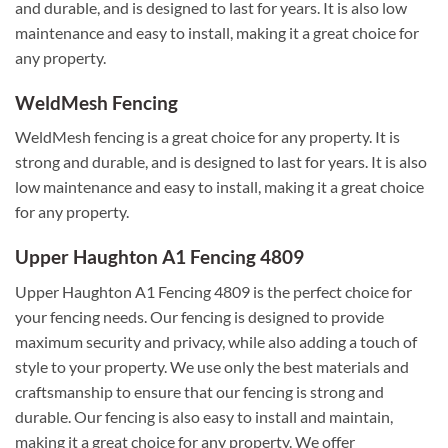
and durable, and is designed to last for years. It is also low
maintenance and easy to install, making it a great choice for
any property.
WeldMesh Fencing
WeldMesh fencing is a great choice for any property. It is
strong and durable, and is designed to last for years. It is also
low maintenance and easy to install, making it a great choice
for any property.
Upper Haughton A1 Fencing 4809
Upper Haughton A1 Fencing 4809 is the perfect choice for
your fencing needs. Our fencing is designed to provide
maximum security and privacy, while also adding a touch of
style to your property. We use only the best materials and
craftsmanship to ensure that our fencing is strong and
durable. Our fencing is also easy to install and maintain,
making it a great choice for any property. We offer