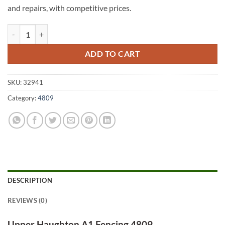
and repairs, with competitive prices.
Upper Haughton A1 Fencing 4809 quantity
ADD TO CART
SKU:
32941
Category:
4809
DESCRIPTION
REVIEWS (0)
Upper Haughton A1 Fencing 4809