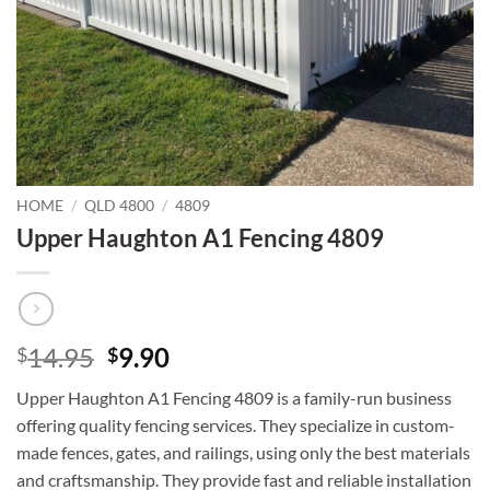
HOME
/
QLD 4800
/
4809
Upper Haughton A1 Fencing 4809
Original
Current
14.95
9.90
$
$
price
price
Upper Haughton A1 Fencing 4809 is a family-run business
was:
is:
offering quality fencing services. They specialize in custom-
$14.95.
$9.90.
made fences, gates, and railings, using only the best materials
and craftsmanship. They provide fast and reliable installation