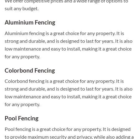
We offer competitive prices and a wide range of options to
suit any budget.
Aluminium Fencing
Aluminium fencing is a great choice for any property. It is
strong and durable, and is designed to last for years. It is also
low maintenance and easy to install, making it a great choice
for any property.
Colorbond Fencing
Colorbond fencing is a great choice for any property. It is
strong and durable, and is designed to last for years. It is also
low maintenance and easy to install, making it a great choice
for any property.
Pool Fencing
Pool fencing is a great choice for any property. It is designed
to provide maximum security and privacy, while also adding a