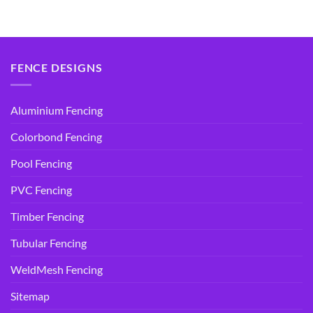
price
price
price
price
was:
is:
was:
is:
$14.95.
$9.90.
$14.95.
$9.90.
FENCE DESIGNS
Aluminium Fencing
Colorbond Fencing
Pool Fencing
PVC Fencing
Timber Fencing
Tubular Fencing
WeldMesh Fencing
Sitemap