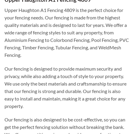
Upper Haughton A1 Fencing 4809 is the perfect choice for
your fencing needs. Our fencing is made from the highest
quality materials and is designed to last for years. We offer a
wide range of fencing styles to suit any property, from
Aluminium Fencing to Colorbond Fencing, Pool Fencing, PVC
Fencing, Timber Fencing, Tubular Fencing, and WeldMesh
Fencing.
Our fencing is designed to provide maximum security and
privacy, while also adding a touch of style to your property.
We use only the best materials and craftsmanship to ensure
that our fencing is strong and durable. Our fencing is also
easy to install and maintain, making it a great choice for any
property.
Our fencing is also designed to be cost-effective, so you can
get the perfect fencing solution without breaking the bank.