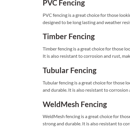
PVC Fencing
PVC fencing is a great choice for those lookin
designed to be long lasting and weather resist
Timber Fencing
Timber fencing is a great choice for those loo
It is also resistant to corrosion and rust, ma
Tubular Fencing
Tubular fencing is a great choice for those loo
and durable. It is also resistant to corrosion
WeldMesh Fencing
WeldMesh fencing is a great choice for those l
strong and durable. It is also resistant to co