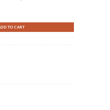
quantity
ADD TO CART