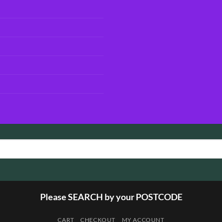
Please SEARCH by your POSTCODE
CART
CHECKOUT
MY ACCOUNT