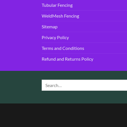
Tubular Fencing
WeldMesh Fencing
Sitemap
Privacy Policy
Terms and Conditions
Refund and Returns Policy