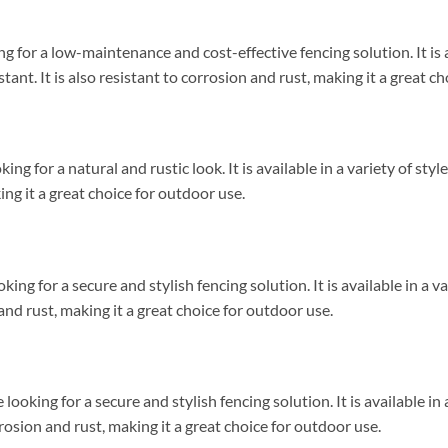
g for a low-maintenance and cost-effective fencing solution. It is av
ant. It is also resistant to corrosion and rust, making it a great c
king for a natural and rustic look. It is available in a variety of st
king it a great choice for outdoor use.
king for a secure and stylish fencing solution. It is available in a v
 and rust, making it a great choice for outdoor use.
ooking for a secure and stylish fencing solution. It is available in 
rrosion and rust, making it a great choice for outdoor use.