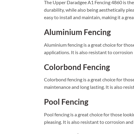
The Upper Daradgee A1 Fencing 4860 is the p
durability, while also being aesthetically pl
easy to install and maintain, making it a gre
Aluminium Fencing
Aluminium fencing is a great choice for those
applications. It is also resistant to corrosio
Colorbond Fencing
Colorbond fencing is a great choice for those 
maintenance and long lasting. It is also resis
Pool Fencing
Pool fencing is a great choice for those looki
pleasing. It is also resistant to corrosion an