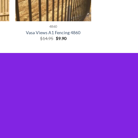
4860
Vasa Views A1 Fencing 4860
Original
Current
$
14.95
$
9.90
price
price
was:
is:
$14.95.
$9.90.