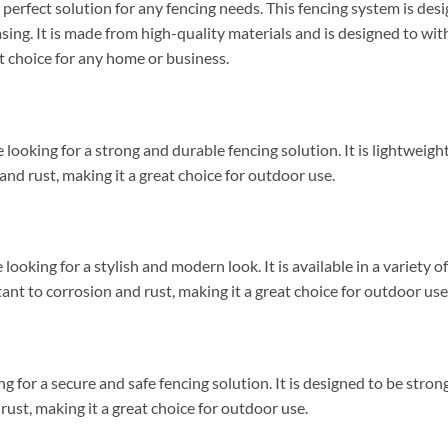
erfect solution for any fencing needs. This fencing system is de
easing. It is made from high-quality materials and is designed to w
at choice for any home or business.
 looking for a strong and durable fencing solution. It is lightweight
n and rust, making it a great choice for outdoor use.
looking for a stylish and modern look. It is available in a variety o
tant to corrosion and rust, making it a great choice for outdoor use
ng for a secure and safe fencing solution. It is designed to be stron
d rust, making it a great choice for outdoor use.