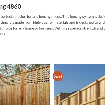
ng 4860
erfect solution for any fencing needs. This fencing system is de
easing. It is made from high-quality materials and is designed to w
eat choice for any home or business. With its superior strength an
eds.
Sale!