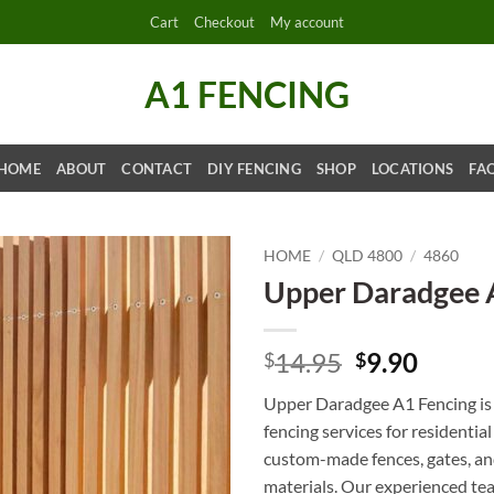
Cart
Checkout
My account
A1 FENCING
HOME
ABOUT
CONTACT
DIY FENCING
SHOP
LOCATIONS
FA
HOME
/
QLD 4800
/
4860
Upper Daradgee 
Original
Curre
14.95
9.90
$
$
price
price
Upper Daradgee A1 Fencing is 
was:
is:
fencing services for residentia
$14.95.
$9.90.
custom-made fences, gates, and
materials. Our experienced tea