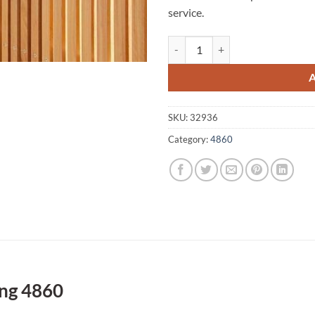
service.
Upper Daradgee A1 Fencing 4860 
SKU:
32936
Category:
4860
ng 4860