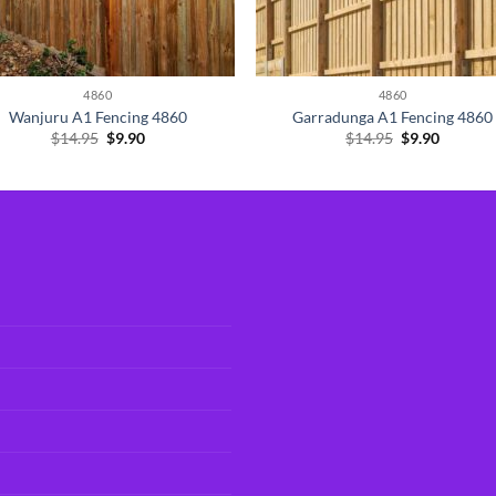
4860
4860
Wanjuru A1 Fencing 4860
Garradunga A1 Fencing 4860
Original
Current
Original
Current
$
14.95
$
9.90
$
14.95
$
9.90
price
price
price
price
was:
is:
was:
is:
$14.95.
$9.90.
$14.95.
$9.90.