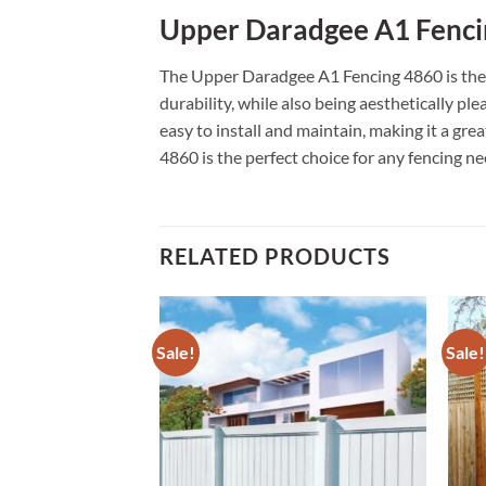
Upper Daradgee A1 Fenci
The Upper Daradgee A1 Fencing 4860 is the p
durability, while also being aesthetically pl
easy to install and maintain, making it a gr
4860 is the perfect choice for any fencing ne
RELATED PRODUCTS
Sale!
Sale!