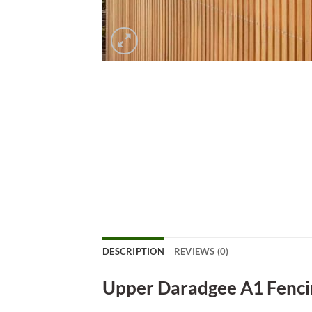
DESCRIPTION
REVIEWS (0)
Upper Daradgee A1 Fenci