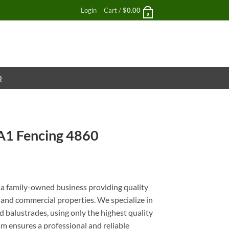
Login
Cart /
$
0.00
0
Q
A1 Fencing 4860
nt
a family-owned business providing quality
l and commercial properties. We specialize in
 balustrades, using only the highest quality
m ensures a professional and reliable