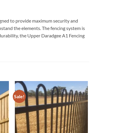
signed to provide maximum security and
ithstand the elements. The fencing system is
d durability, the Upper Daradgee A1 Fencing
Sale!