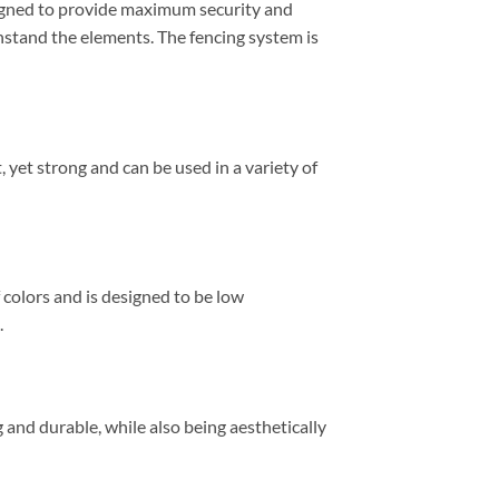
signed to provide maximum security and
ithstand the elements. The fencing system is
, yet strong and can be used in a variety of
f colors and is designed to be low
.
g and durable, while also being aesthetically