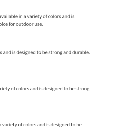
ailable in a variety of colors and is
hoice for outdoor use.
yles and is designed to be strong and durable.
ariety of colors and is designed to be strong
a variety of colors and is designed to be