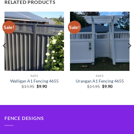
RELATED PRODUCTS
Sale!
Sale!
4655
4655
Walligan A1 Fencing 4655
Urangan A1 Fencing 4655
Original
Current
Original
Current
$
14.95
$
9.90
$
14.95
$
9.90
price
price
price
price
was:
is:
was:
is:
$14.95.
$9.90.
$14.95.
$9.90.
FENCE DESIGNS