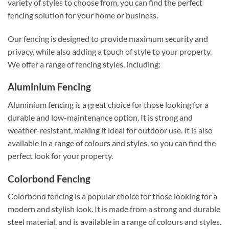
variety of styles to choose from, you can find the perfect
fencing solution for your home or business.
Our fencing is designed to provide maximum security and
privacy, while also adding a touch of style to your property.
We offer a range of fencing styles, including:
Aluminium Fencing
Aluminium fencing is a great choice for those looking for a
durable and low-maintenance option. It is strong and
weather-resistant, making it ideal for outdoor use. It is also
available in a range of colours and styles, so you can find the
perfect look for your property.
Colorbond Fencing
Colorbond fencing is a popular choice for those looking for a
modern and stylish look. It is made from a strong and durable
steel material, and is available in a range of colours and styles.