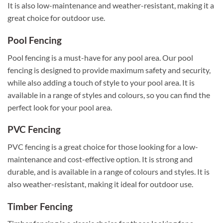
It is also low-maintenance and weather-resistant, making it a
great choice for outdoor use.
Pool Fencing
Pool fencing is a must-have for any pool area. Our pool
fencing is designed to provide maximum safety and security,
while also adding a touch of style to your pool area. It is
available in a range of styles and colours, so you can find the
perfect look for your pool area.
PVC Fencing
PVC fencing is a great choice for those looking for a low-
maintenance and cost-effective option. It is strong and
durable, and is available in a range of colours and styles. It is
also weather-resistant, making it ideal for outdoor use.
Timber Fencing