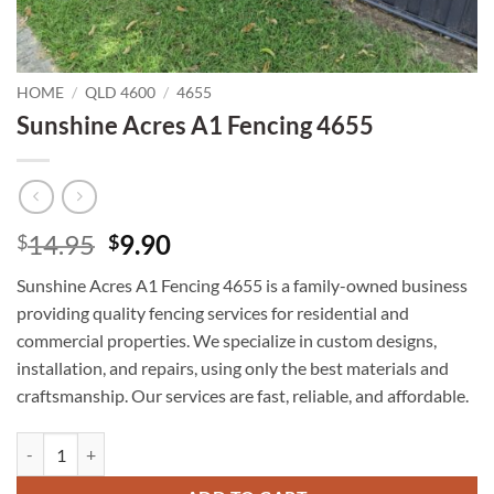
HOME
/
QLD 4600
/
4655
Sunshine Acres A1 Fencing 4655
Original
Current
14.95
9.90
$
$
price
price
Sunshine Acres A1 Fencing 4655 is a family-owned business
was:
is:
providing quality fencing services for residential and
$14.95.
$9.90.
commercial properties. We specialize in custom designs,
installation, and repairs, using only the best materials and
craftsmanship. Our services are fast, reliable, and affordable.
Sunshine Acres A1 Fencing 4655 quantity