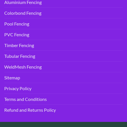
Aluminium Fencing
Colorbond Fencing
Pool Fencing
PVC Fencing
Timber Fencing
Tubular Fencing
WeldMesh Fencing
Sitemap
Privacy Policy
Terms and Conditions
Refund and Returns Policy