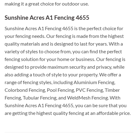
making it a great choice for outdoor use.
Sunshine Acres A1 Fencing 4655
Sunshine Acres A1 Fencing 4655 is the perfect choice for
your fencing needs. Our fencing is made from the highest
quality materials and is designed to last for years. With a
variety of styles to choose from, you can find the perfect
fencing solution for your home or business. Our fencing is
designed to provide maximum security and privacy, while
also adding a touch of style to your property. We offer a
range of fencing styles, including Aluminium Fencing,
Colorbond Fencing, Pool Fencing, PVC Fencing, Timber
Fencing, Tubular Fencing, and WeldMesh Fencing. With
Sunshine Acres A1 Fencing 4655, you can be sure that you
are getting the highest quality fencing at an affordable price.