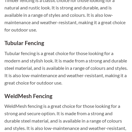
Timber fencing is a classic choice for those looking for a
natural and rustic look. It is strong and durable, and is
available in a range of styles and colours. It is also low-
maintenance and weather-resistant, making it a great choice
for outdoor use.
Tubular Fencing
Tubular fencing is a great choice for those looking for a
modern and stylish look. It is made from a strong and durable
steel material, and is available in a range of colours and styles.
It is also low-maintenance and weather-resistant, making it a
great choice for outdoor use.
WeldMesh Fencing
WeldMesh fencing is a great choice for those looking for a
strong and secure option. It is made from a strong and
durable steel material, and is available in a range of colours
and styles. It is also low-maintenance and weather-resistant,