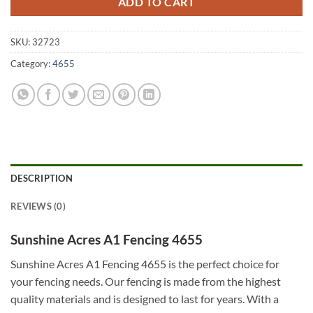
ADD TO CART
SKU:
32723
Category:
4655
DESCRIPTION
REVIEWS (0)
Sunshine Acres A1 Fencing 4655
Sunshine Acres A1 Fencing 4655 is the perfect choice for
your fencing needs. Our fencing is made from the highest
quality materials and is designed to last for years. With a