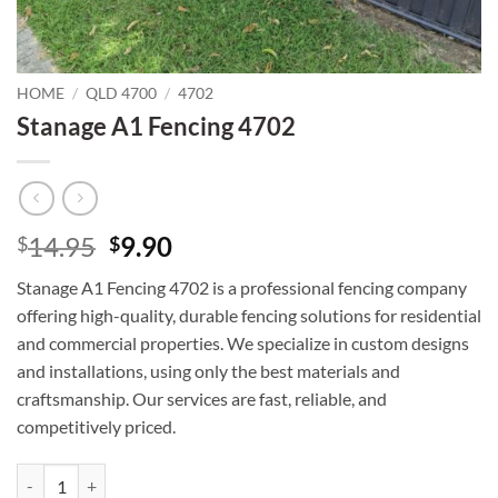
HOME
/
QLD 4700
/
4702
Stanage A1 Fencing 4702
Original
Current
14.95
9.90
$
$
price
price
Stanage A1 Fencing 4702 is a professional fencing company
was:
is:
offering high-quality, durable fencing solutions for residential
$14.95.
$9.90.
and commercial properties. We specialize in custom designs
and installations, using only the best materials and
craftsmanship. Our services are fast, reliable, and
competitively priced.
Stanage A1 Fencing 4702 quantity