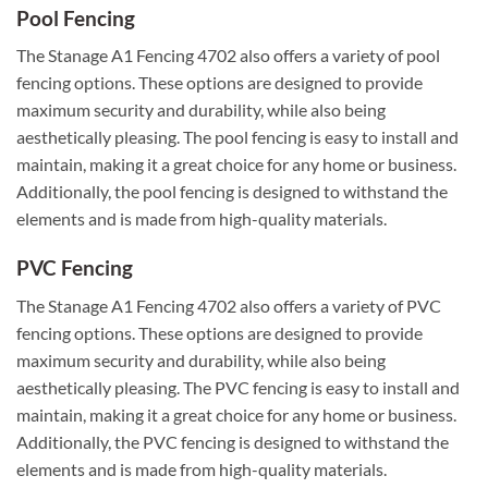
Pool Fencing
The Stanage A1 Fencing 4702 also offers a variety of pool
fencing options. These options are designed to provide
maximum security and durability, while also being
aesthetically pleasing. The pool fencing is easy to install and
maintain, making it a great choice for any home or business.
Additionally, the pool fencing is designed to withstand the
elements and is made from high-quality materials.
PVC Fencing
The Stanage A1 Fencing 4702 also offers a variety of PVC
fencing options. These options are designed to provide
maximum security and durability, while also being
aesthetically pleasing. The PVC fencing is easy to install and
maintain, making it a great choice for any home or business.
Additionally, the PVC fencing is designed to withstand the
elements and is made from high-quality materials.