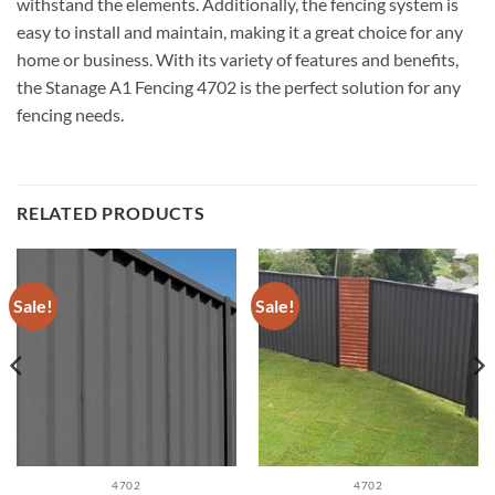
withstand the elements. Additionally, the fencing system is
easy to install and maintain, making it a great choice for any
home or business. With its variety of features and benefits,
the Stanage A1 Fencing 4702 is the perfect solution for any
fencing needs.
RELATED PRODUCTS
Sale!
Sale!
4702
4702