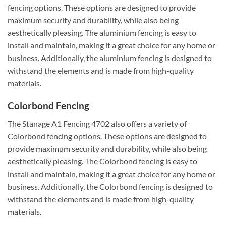
fencing options. These options are designed to provide
maximum security and durability, while also being
aesthetically pleasing. The aluminium fencing is easy to
install and maintain, making it a great choice for any home or
business. Additionally, the aluminium fencing is designed to
withstand the elements and is made from high-quality
materials.
Colorbond Fencing
The Stanage A1 Fencing 4702 also offers a variety of
Colorbond fencing options. These options are designed to
provide maximum security and durability, while also being
aesthetically pleasing. The Colorbond fencing is easy to
install and maintain, making it a great choice for any home or
business. Additionally, the Colorbond fencing is designed to
withstand the elements and is made from high-quality
materials.