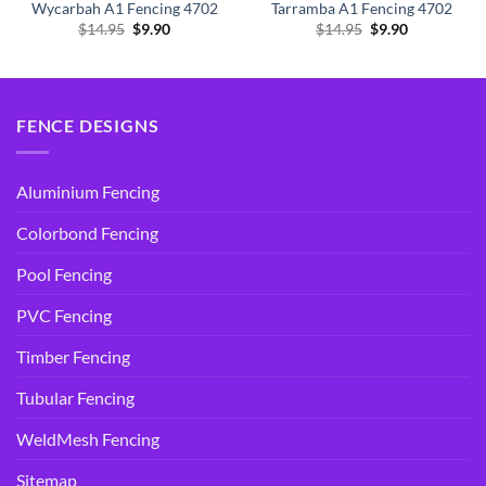
Wycarbah A1 Fencing 4702
Tarramba A1 Fencing 4702
Original
Current
Original
Current
$
14.95
$
9.90
$
14.95
$
9.90
price
price
price
price
was:
is:
was:
is:
$14.95.
$9.90.
$14.95.
$9.90.
FENCE DESIGNS
Aluminium Fencing
Colorbond Fencing
Pool Fencing
PVC Fencing
Timber Fencing
Tubular Fencing
WeldMesh Fencing
Sitemap