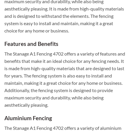
maximum security and durability, while also being
aesthetically pleasing. It is made from high-quality materials
and is designed to withstand the elements. The fencing
system is easy to install and maintain, making it a great
choice for any home or business.
Features and Benefits
The Stanage A1 Fencing 4702 offers a variety of features and
benefits that make it an ideal choice for any fencing needs. It
is made from high-quality materials that are designed to last
for years. The fencing system is also easy to install and
maintain, making it a great choice for any home or business.
Additionally, the fencing system is designed to provide
maximum security and durability, while also being
aesthetically pleasing.
Aluminium Fencing
The Stanage A1 Fencing 4702 offers a variety of aluminium