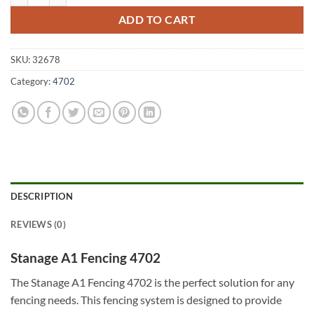
ADD TO CART
SKU:
32678
Category:
4702
DESCRIPTION
REVIEWS (0)
Stanage A1 Fencing 4702
The Stanage A1 Fencing 4702 is the perfect solution for any
fencing needs. This fencing system is designed to provide