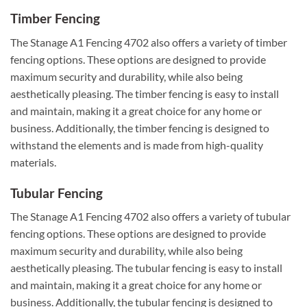
Timber Fencing
The Stanage A1 Fencing 4702 also offers a variety of timber
fencing options. These options are designed to provide
maximum security and durability, while also being
aesthetically pleasing. The timber fencing is easy to install
and maintain, making it a great choice for any home or
business. Additionally, the timber fencing is designed to
withstand the elements and is made from high-quality
materials.
Tubular Fencing
The Stanage A1 Fencing 4702 also offers a variety of tubular
fencing options. These options are designed to provide
maximum security and durability, while also being
aesthetically pleasing. The tubular fencing is easy to install
and maintain, making it a great choice for any home or
business. Additionally, the tubular fencing is designed to