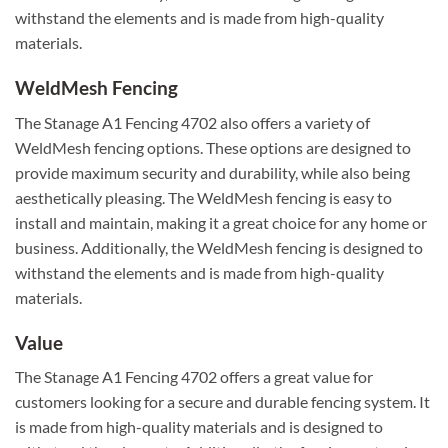
withstand the elements and is made from high-quality
materials.
WeldMesh Fencing
The Stanage A1 Fencing 4702 also offers a variety of
WeldMesh fencing options. These options are designed to
provide maximum security and durability, while also being
aesthetically pleasing. The WeldMesh fencing is easy to
install and maintain, making it a great choice for any home or
business. Additionally, the WeldMesh fencing is designed to
withstand the elements and is made from high-quality
materials.
Value
The Stanage A1 Fencing 4702 offers a great value for
customers looking for a secure and durable fencing system. It
is made from high-quality materials and is designed to