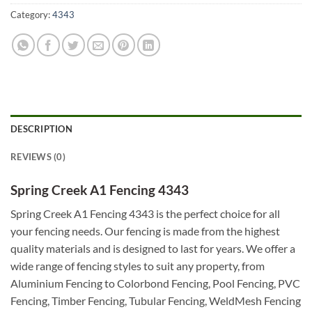
Category:
4343
DESCRIPTION
REVIEWS (0)
Spring Creek A1 Fencing 4343
Spring Creek A1 Fencing 4343 is the perfect choice for all
your fencing needs. Our fencing is made from the highest
quality materials and is designed to last for years. We offer a
wide range of fencing styles to suit any property, from
Aluminium Fencing to Colorbond Fencing, Pool Fencing, PVC
Fencing, Timber Fencing, Tubular Fencing, WeldMesh Fencing