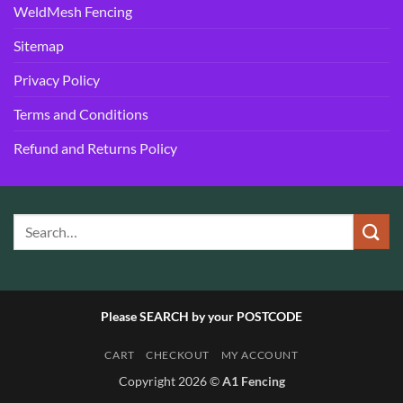
WeldMesh Fencing
Sitemap
Privacy Policy
Terms and Conditions
Refund and Returns Policy
Please SEARCH by your POSTCODE
CART
CHECKOUT
MY ACCOUNT
Copyright 2026 ©
A1 Fencing