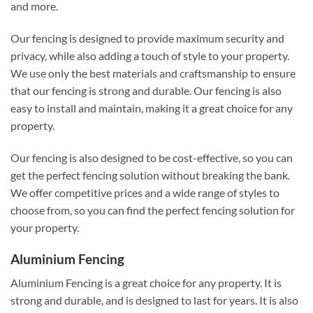
and more.
Our fencing is designed to provide maximum security and
privacy, while also adding a touch of style to your property.
We use only the best materials and craftsmanship to ensure
that our fencing is strong and durable. Our fencing is also
easy to install and maintain, making it a great choice for any
property.
Our fencing is also designed to be cost-effective, so you can
get the perfect fencing solution without breaking the bank.
We offer competitive prices and a wide range of styles to
choose from, so you can find the perfect fencing solution for
your property.
Aluminium Fencing
Aluminium Fencing is a great choice for any property. It is
strong and durable, and is designed to last for years. It is also