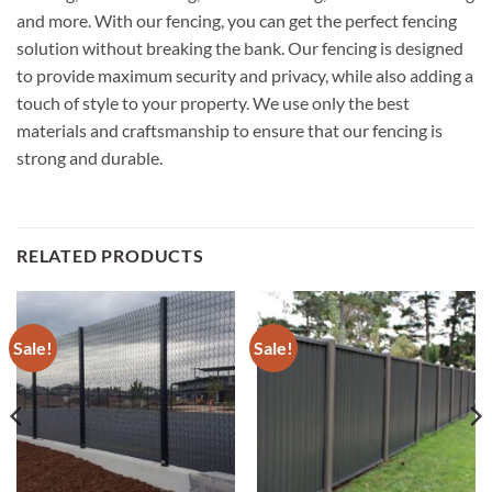
and more. With our fencing, you can get the perfect fencing
solution without breaking the bank. Our fencing is designed
to provide maximum security and privacy, while also adding a
touch of style to your property. We use only the best
materials and craftsmanship to ensure that our fencing is
strong and durable.
RELATED PRODUCTS
Sale!
Sale!