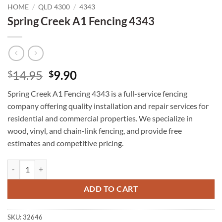
HOME
/
QLD 4300
/
4343
Spring Creek A1 Fencing 4343
Original
Current
14.95
9.90
$
$
price
price
Spring Creek A1 Fencing 4343 is a full-service fencing
was:
is:
company offering quality installation and repair services for
$14.95.
$9.90.
residential and commercial properties. We specialize in
wood, vinyl, and chain-link fencing, and provide free
estimates and competitive pricing.
Spring Creek A1 Fencing 4343 quantity
ADD TO CART
SKU:
32646