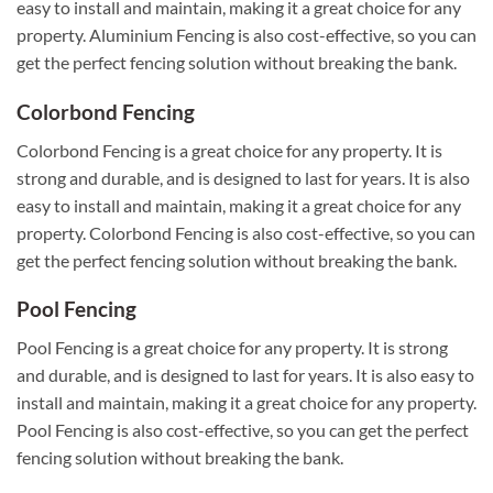
easy to install and maintain, making it a great choice for any
property. Aluminium Fencing is also cost-effective, so you can
get the perfect fencing solution without breaking the bank.
Colorbond Fencing
Colorbond Fencing is a great choice for any property. It is
strong and durable, and is designed to last for years. It is also
easy to install and maintain, making it a great choice for any
property. Colorbond Fencing is also cost-effective, so you can
get the perfect fencing solution without breaking the bank.
Pool Fencing
Pool Fencing is a great choice for any property. It is strong
and durable, and is designed to last for years. It is also easy to
install and maintain, making it a great choice for any property.
Pool Fencing is also cost-effective, so you can get the perfect
fencing solution without breaking the bank.