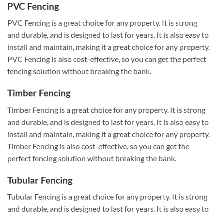
PVC Fencing
PVC Fencing is a great choice for any property. It is strong
and durable, and is designed to last for years. It is also easy to
install and maintain, making it a great choice for any property.
PVC Fencing is also cost-effective, so you can get the perfect
fencing solution without breaking the bank.
Timber Fencing
Timber Fencing is a great choice for any property. It is strong
and durable, and is designed to last for years. It is also easy to
install and maintain, making it a great choice for any property.
Timber Fencing is also cost-effective, so you can get the
perfect fencing solution without breaking the bank.
Tubular Fencing
Tubular Fencing is a great choice for any property. It is strong
and durable, and is designed to last for years. It is also easy to