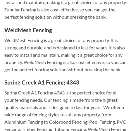
install and maintain, making it a great choice for any property.
Tubular Fencing is also cost-effective, so you can get the
perfect fencing solution without breaking the bank.
WeldMesh Fencing
WeldMesh Fencing is a great choice for any property. It is
strong and durable, and is designed to last for years. It is also
easy to install and maintain, making it a great choice for any
property. WeldMesh Fencing is also cost-effective, so you can
get the perfect fencing solution without breaking the bank.
Spring Creek A1 Fencing 4343
Spring Creek A1 Fencing 4343 is the perfect choice for all
your fencing needs. Our fencing is made from the highest
quality materials and is designed to last for years. We offer a
wide range of fencing styles to suit any property, from
Aluminium Fencing to Colorbond Fencing, Pool Fencing, PVC
Fencing, Timber Fencing, Tubular Fencing, WeldMesh Fencing