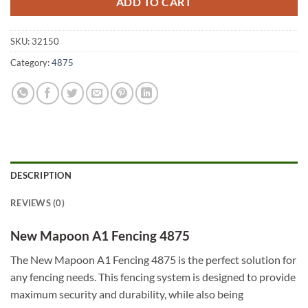
ADD TO CART
SKU:
32150
Category:
4875
DESCRIPTION
REVIEWS (0)
New Mapoon A1 Fencing 4875
The New Mapoon A1 Fencing 4875 is the perfect solution for
any fencing needs. This fencing system is designed to provide
maximum security and durability, while also being