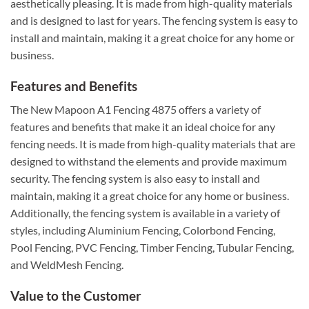
aesthetically pleasing. It is made from high-quality materials
and is designed to last for years. The fencing system is easy to
install and maintain, making it a great choice for any home or
business.
Features and Benefits
The New Mapoon A1 Fencing 4875 offers a variety of
features and benefits that make it an ideal choice for any
fencing needs. It is made from high-quality materials that are
designed to withstand the elements and provide maximum
security. The fencing system is also easy to install and
maintain, making it a great choice for any home or business.
Additionally, the fencing system is available in a variety of
styles, including Aluminium Fencing, Colorbond Fencing,
Pool Fencing, PVC Fencing, Timber Fencing, Tubular Fencing,
and WeldMesh Fencing.
Value to the Customer