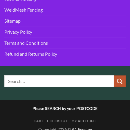
WeldMesh Fencing
Sitemap
Privacy Policy
Terms and Conditions
Refund and Returns Policy
Please SEARCH by your POSTCODE
CART
CHECKOUT
MY ACCOUNT
Copyright 2026 ©
A1 Fencing