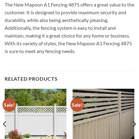
The New Mapoon A1 Fencing 4875 offers a great value to the
customer. It is designed to provide maximum security and
durability, while also being aesthetically pleasing.
Additionally, the fencing system is easy to install and
maintain, making it a great choice for any home or business.
With its variety of styles, the New Mapoon A1 Fencing 4875
is sure to meet any fencing needs.
RELATED PRODUCTS
Sale!
Sale!