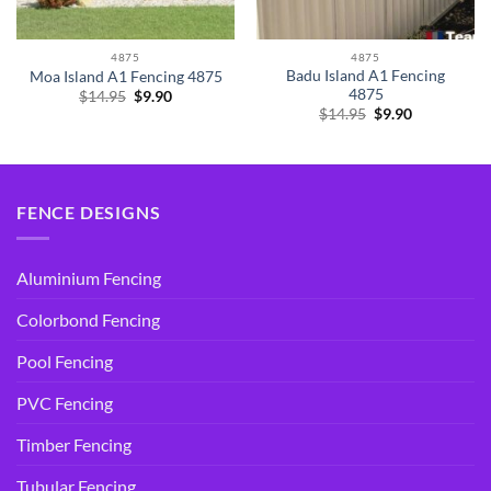
4875
4875
Badu Island A1 Fencing
Moa Island A1 Fencing 4875
4875
Original
Current
$
14.95
$
9.90
price
price
Original
Current
$
14.95
$
9.90
was:
is:
price
price
$14.95.
$9.90.
was:
is:
$14.95.
$9.90.
FENCE DESIGNS
Aluminium Fencing
Colorbond Fencing
Pool Fencing
PVC Fencing
Timber Fencing
Tubular Fencing