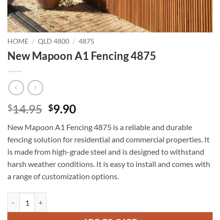
HOME
/
QLD 4800
/
4875
New Mapoon A1 Fencing 4875
Original
Current
14.95
9.90
$
$
price
price
New Mapoon A1 Fencing 4875 is a reliable and durable
was:
is:
fencing solution for residential and commercial properties. It
$14.95.
$9.90.
is made from high-grade steel and is designed to withstand
harsh weather conditions. It is easy to install and comes with
a range of customization options.
New Mapoon A1 Fencing 4875 quantity