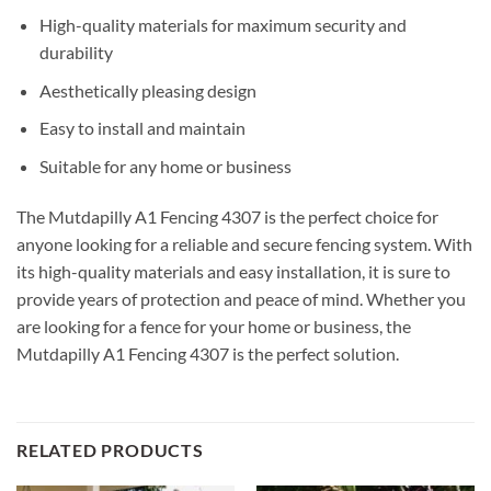
High-quality materials for maximum security and
durability
Aesthetically pleasing design
Easy to install and maintain
Suitable for any home or business
The Mutdapilly A1 Fencing 4307 is the perfect choice for
anyone looking for a reliable and secure fencing system. With
its high-quality materials and easy installation, it is sure to
provide years of protection and peace of mind. Whether you
are looking for a fence for your home or business, the
Mutdapilly A1 Fencing 4307 is the perfect solution.
RELATED PRODUCTS