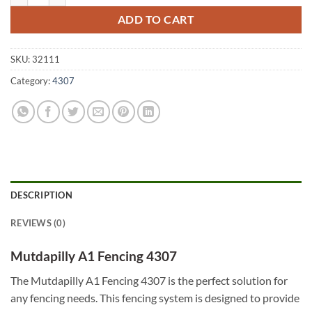
ADD TO CART
SKU:
32111
Category:
4307
DESCRIPTION
REVIEWS (0)
Mutdapilly A1 Fencing 4307
The Mutdapilly A1 Fencing 4307 is the perfect solution for
any fencing needs. This fencing system is designed to provide