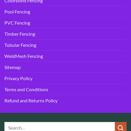
Colorbond Fencing
Pool Fencing
PVC Fencing
Timber Fencing
Tubular Fencing
WeldMesh Fencing
Sitemap
Privacy Policy
Terms and Conditions
Refund and Returns Policy