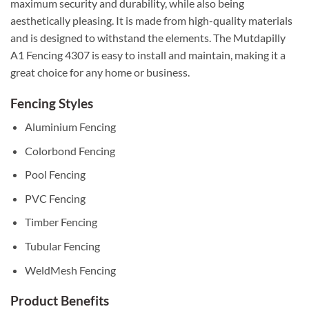
maximum security and durability, while also being
aesthetically pleasing. It is made from high-quality materials
and is designed to withstand the elements. The Mutdapilly
A1 Fencing 4307 is easy to install and maintain, making it a
great choice for any home or business.
Fencing Styles
Aluminium Fencing
Colorbond Fencing
Pool Fencing
PVC Fencing
Timber Fencing
Tubular Fencing
WeldMesh Fencing
Product Benefits