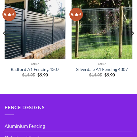
Sale!
Sale!
4307
4307
Radford A1 Fencing 4307
Silverdale A1 Fencing 4307
Original
Current
Original
Current
$
14.95
$
9.90
$
14.95
$
9.90
price
price
price
price
was:
is:
was:
is:
$14.95.
$9.90.
$14.95.
$9.90.
FENCE DESIGNS
Aluminium Fencing