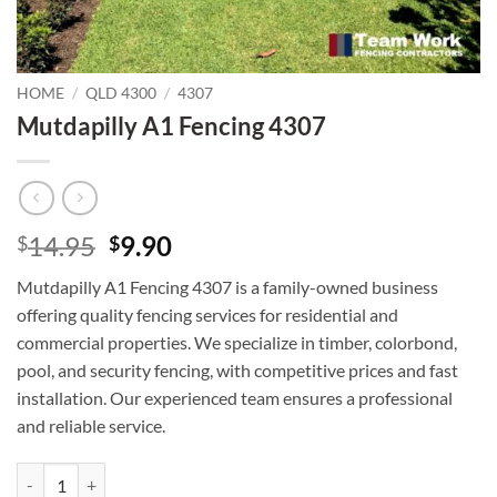
HOME
/
QLD 4300
/
4307
Mutdapilly A1 Fencing 4307
Original
Current
14.95
9.90
$
$
price
price
Mutdapilly A1 Fencing 4307 is a family-owned business
was:
is:
offering quality fencing services for residential and
$14.95.
$9.90.
commercial properties. We specialize in timber, colorbond,
pool, and security fencing, with competitive prices and fast
installation. Our experienced team ensures a professional
and reliable service.
Mutdapilly A1 Fencing 4307 quantity