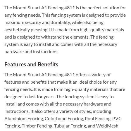
The Mount Stuart A1 Fencing 4811 is the perfect solution for
any fencing needs. This fencing system is designed to provide
maximum security and durability, while also being
aesthetically pleasing. It is made from high-quality materials
and is designed to withstand the elements. The fencing
system is easy to install and comes with all the necessary
hardware and instructions.
Features and Benefits
The Mount Stuart A1 Fencing 4811 offers a variety of
features and benefits that make it an ideal choice for any
fencing needs. It is made from high-quality materials that are
designed to last for years. The fencing system is easy to
install and comes with all the necessary hardware and
instructions. It also offers a variety of styles, including
Aluminium Fencing, Colorbond Fencing, Pool Fencing, PVC
Fencing, Timber Fencing, Tubular Fencing, and WeldMesh