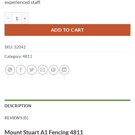
experienced staff.
Mount Stuart A1 Fencing 4811 quantity
ADD TO CART
SKU:
32042
Category:
4811
DESCRIPTION
REVIEWS (0)
Mount Stuart A1 Fencing 4811