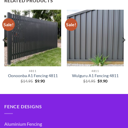
RELATED PRODUCTS
Sale!
Sale!
4811
4811
Oonoonba A1 Fencing 4811
Wulguru A1 Fencing 4811
Original
Current
Original
Current
$
14.95
$
9.90
$
14.95
$
9.90
price
price
price
price
was:
is:
was:
is:
$14.95.
$9.90.
$14.95.
$9.90.
FENCE DESIGNS
Aluminium Fencing