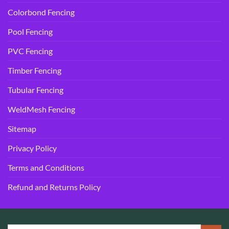
Colorbond Fencing
Pool Fencing
PVC Fencing
Timber Fencing
Tubular Fencing
WeldMesh Fencing
Sitemap
Privacy Policy
Terms and Conditions
Refund and Returns Policy