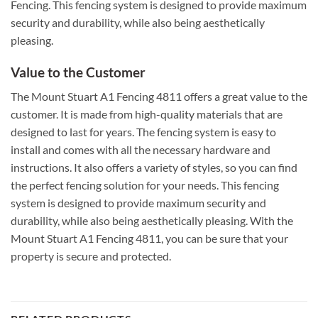
Fencing. This fencing system is designed to provide maximum
security and durability, while also being aesthetically
pleasing.
Value to the Customer
The Mount Stuart A1 Fencing 4811 offers a great value to the
customer. It is made from high-quality materials that are
designed to last for years. The fencing system is easy to
install and comes with all the necessary hardware and
instructions. It also offers a variety of styles, so you can find
the perfect fencing solution for your needs. This fencing
system is designed to provide maximum security and
durability, while also being aesthetically pleasing. With the
Mount Stuart A1 Fencing 4811, you can be sure that your
property is secure and protected.