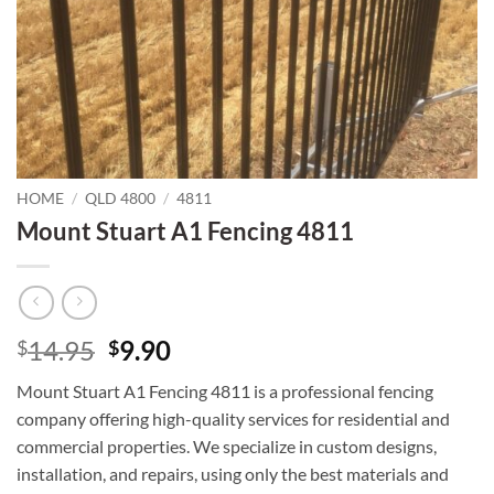
HOME
/
QLD 4800
/
4811
Mount Stuart A1 Fencing 4811
Original
Current
14.95
9.90
$
$
price
price
Mount Stuart A1 Fencing 4811 is a professional fencing
was:
is:
company offering high-quality services for residential and
$14.95.
$9.90.
commercial properties. We specialize in custom designs,
installation, and repairs, using only the best materials and