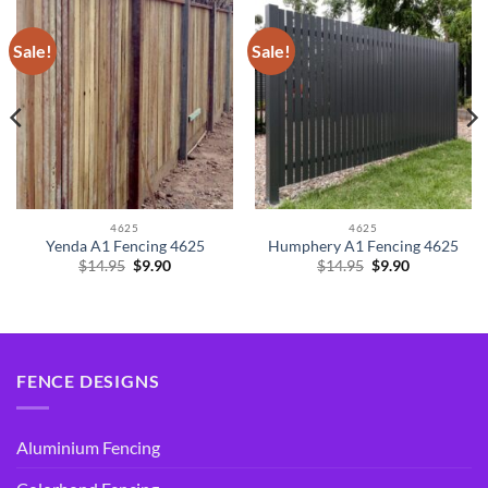
Sale!
Sale!
4625
4625
Yenda A1 Fencing 4625
Humphery A1 Fencing 4625
Original
Current
Original
Current
$
14.95
$
9.90
$
14.95
$
9.90
price
price
price
price
was:
is:
was:
is:
$14.95.
$9.90.
$14.95.
$9.90.
FENCE DESIGNS
Aluminium Fencing