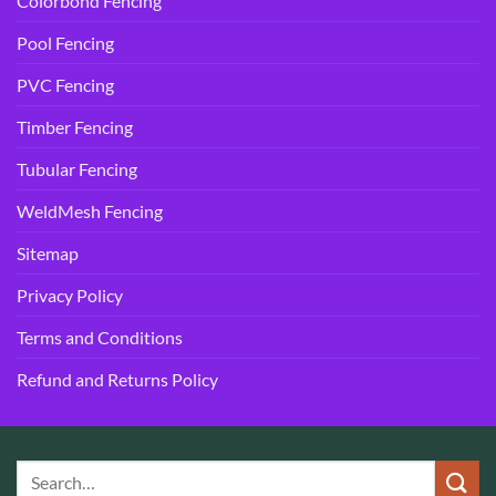
Colorbond Fencing
Pool Fencing
PVC Fencing
Timber Fencing
Tubular Fencing
WeldMesh Fencing
Sitemap
Privacy Policy
Terms and Conditions
Refund and Returns Policy