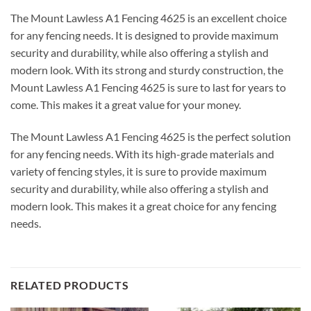
The Mount Lawless A1 Fencing 4625 is an excellent choice
for any fencing needs. It is designed to provide maximum
security and durability, while also offering a stylish and
modern look. With its strong and sturdy construction, the
Mount Lawless A1 Fencing 4625 is sure to last for years to
come. This makes it a great value for your money.
The Mount Lawless A1 Fencing 4625 is the perfect solution
for any fencing needs. With its high-grade materials and
variety of fencing styles, it is sure to provide maximum
security and durability, while also offering a stylish and
modern look. This makes it a great choice for any fencing
needs.
RELATED PRODUCTS