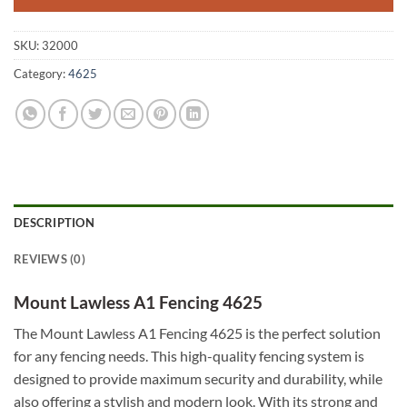
SKU:
32000
Category:
4625
DESCRIPTION
REVIEWS (0)
Mount Lawless A1 Fencing 4625
The Mount Lawless A1 Fencing 4625 is the perfect solution
for any fencing needs. This high-quality fencing system is
designed to provide maximum security and durability, while
also offering a stylish and modern look. With its strong and