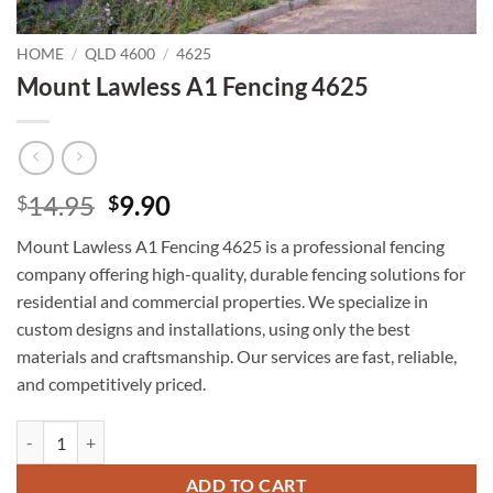
HOME
/
QLD 4600
/
4625
Mount Lawless A1 Fencing 4625
Original
Current
14.95
9.90
$
$
price
price
Mount Lawless A1 Fencing 4625 is a professional fencing
was:
is:
company offering high-quality, durable fencing solutions for
$14.95.
$9.90.
residential and commercial properties. We specialize in
custom designs and installations, using only the best
materials and craftsmanship. Our services are fast, reliable,
and competitively priced.
Mount Lawless A1 Fencing 4625 quantity
ADD TO CART