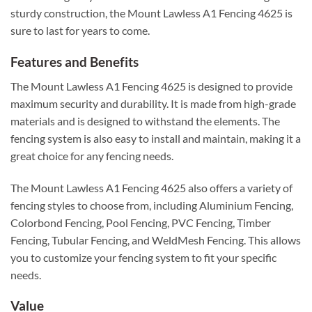
sturdy construction, the Mount Lawless A1 Fencing 4625 is
sure to last for years to come.
Features and Benefits
The Mount Lawless A1 Fencing 4625 is designed to provide
maximum security and durability. It is made from high-grade
materials and is designed to withstand the elements. The
fencing system is also easy to install and maintain, making it a
great choice for any fencing needs.
The Mount Lawless A1 Fencing 4625 also offers a variety of
fencing styles to choose from, including Aluminium Fencing,
Colorbond Fencing, Pool Fencing, PVC Fencing, Timber
Fencing, Tubular Fencing, and WeldMesh Fencing. This allows
you to customize your fencing system to fit your specific
needs.
Value