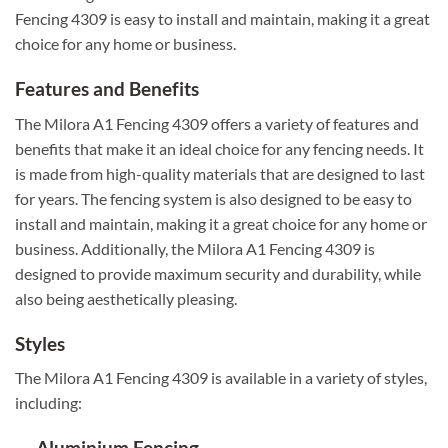
Fencing 4309 is easy to install and maintain, making it a great
choice for any home or business.
Features and Benefits
The Milora A1 Fencing 4309 offers a variety of features and
benefits that make it an ideal choice for any fencing needs. It
is made from high-quality materials that are designed to last
for years. The fencing system is also designed to be easy to
install and maintain, making it a great choice for any home or
business. Additionally, the Milora A1 Fencing 4309 is
designed to provide maximum security and durability, while
also being aesthetically pleasing.
Styles
The Milora A1 Fencing 4309 is available in a variety of styles,
including:
Aluminium Fencing