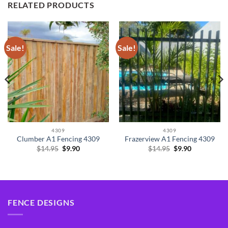
RELATED PRODUCTS
Sale!
Sale!
4309
4309
Clumber A1 Fencing 4309
Frazerview A1 Fencing 4309
Original
Current
Original
Current
$
14.95
$
9.90
$
14.95
$
9.90
price
price
price
price
was:
is:
was:
is:
$14.95.
$9.90.
$14.95.
$9.90.
FENCE DESIGNS