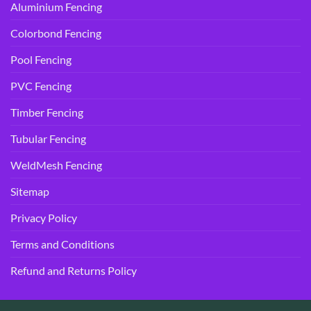
Aluminium Fencing
Colorbond Fencing
Pool Fencing
PVC Fencing
Timber Fencing
Tubular Fencing
WeldMesh Fencing
Sitemap
Privacy Policy
Terms and Conditions
Refund and Returns Policy