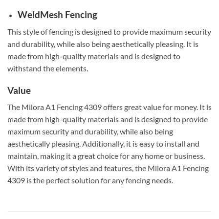
WeldMesh Fencing
This style of fencing is designed to provide maximum security
and durability, while also being aesthetically pleasing. It is
made from high-quality materials and is designed to
withstand the elements.
Value
The Milora A1 Fencing 4309 offers great value for money. It is
made from high-quality materials and is designed to provide
maximum security and durability, while also being
aesthetically pleasing. Additionally, it is easy to install and
maintain, making it a great choice for any home or business.
With its variety of styles and features, the Milora A1 Fencing
4309 is the perfect solution for any fencing needs.