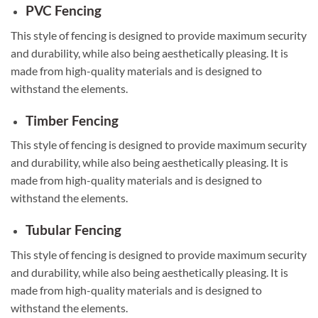
PVC Fencing
This style of fencing is designed to provide maximum security
and durability, while also being aesthetically pleasing. It is
made from high-quality materials and is designed to
withstand the elements.
Timber Fencing
This style of fencing is designed to provide maximum security
and durability, while also being aesthetically pleasing. It is
made from high-quality materials and is designed to
withstand the elements.
Tubular Fencing
This style of fencing is designed to provide maximum security
and durability, while also being aesthetically pleasing. It is
made from high-quality materials and is designed to
withstand the elements.