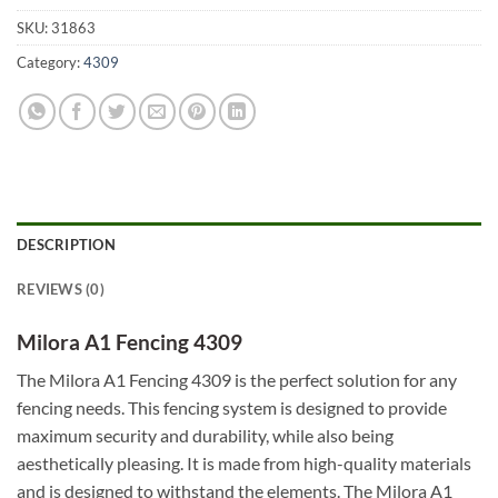
SKU:
31863
Category:
4309
DESCRIPTION
REVIEWS (0)
Milora A1 Fencing 4309
The Milora A1 Fencing 4309 is the perfect solution for any
fencing needs. This fencing system is designed to provide
maximum security and durability, while also being
aesthetically pleasing. It is made from high-quality materials
and is designed to withstand the elements. The Milora A1