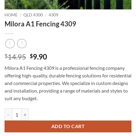
HOME
/
QLD 4300
/
4309
Milora A1 Fencing 4309
Original
Current
14.95
9.90
$
$
price
price
Milora A1 Fencing 4309 is a professional fencing company
was:
is:
offering high-quality, durable fencing solutions for residential
$14.95.
$9.90.
and commercial properties. We specialize in custom designs
and installation, providing a range of materials and styles to
suit any budget.
Milora A1 Fencing 4309 quantity
ADD TO CART