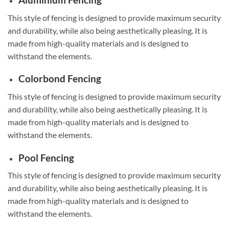
This style of fencing is designed to provide maximum security
and durability, while also being aesthetically pleasing. It is
made from high-quality materials and is designed to
withstand the elements.
Colorbond Fencing
This style of fencing is designed to provide maximum security
and durability, while also being aesthetically pleasing. It is
made from high-quality materials and is designed to
withstand the elements.
Pool Fencing
This style of fencing is designed to provide maximum security
and durability, while also being aesthetically pleasing. It is
made from high-quality materials and is designed to
withstand the elements.