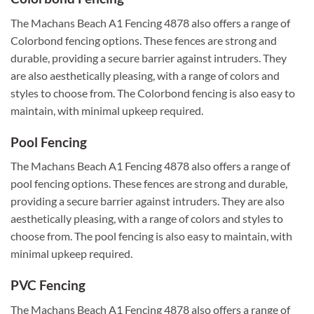
The Machans Beach A1 Fencing 4878 also offers a range of
Colorbond fencing options. These fences are strong and
durable, providing a secure barrier against intruders. They
are also aesthetically pleasing, with a range of colors and
styles to choose from. The Colorbond fencing is also easy to
maintain, with minimal upkeep required.
Pool Fencing
The Machans Beach A1 Fencing 4878 also offers a range of
pool fencing options. These fences are strong and durable,
providing a secure barrier against intruders. They are also
aesthetically pleasing, with a range of colors and styles to
choose from. The pool fencing is also easy to maintain, with
minimal upkeep required.
PVC Fencing
The Machans Beach A1 Fencing 4878 also offers a range of