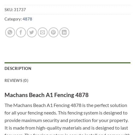
SKU:
31737
Category:
4878
DESCRIPTION
REVIEWS (0)
Machans Beach A1 Fencing 4878
The Machans Beach A1 Fencing 4878 is the perfect solution
for all your fencing needs. This fencing system is designed to
provide maximum security and protection for your property.
It is made from high-quality materials and is designed to last