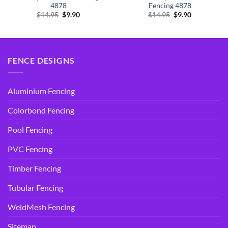
4878
Fencing 4878
Original
Current
Original
Current
$
14.95
$
9.90
$
14.95
$
9.90
price
price
price
price
was:
is:
was:
is:
$14.95.
$9.90.
$14.95.
$9.90.
FENCE DESIGNS
Aluminium Fencing
Colorbond Fencing
Pool Fencing
PVC Fencing
Timber Fencing
Tubular Fencing
WeldMesh Fencing
Sitemap