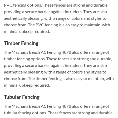
PVC fencing options. These fences are strong and durable,
providing a secure barrier against intruders. They are also
aesthetically pleasing, with a range of colors and styles to
choose from. The PVC fencing is also easy to maintain, with
minimal upkeep required.
Timber Fencing
The Machans Beach A1 Fencing 4878 also offers a range of
timber fencing options. These fences are strong and durable,
providing a secure barrier against intruders. They are also
aesthetically pleasing, with a range of colors and styles to
choose from. The timber fencing is also easy to maintain, with
minimal upkeep required.
Tubular Fencing
The Machans Beach A1 Fencing 4878 also offers a range of
tubular fencing options. These fences are strong and durable,