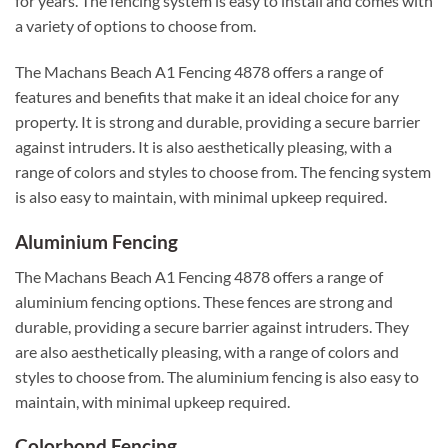
for years. The fencing system is easy to install and comes with
a variety of options to choose from.
The Machans Beach A1 Fencing 4878 offers a range of
features and benefits that make it an ideal choice for any
property. It is strong and durable, providing a secure barrier
against intruders. It is also aesthetically pleasing, with a
range of colors and styles to choose from. The fencing system
is also easy to maintain, with minimal upkeep required.
Aluminium Fencing
The Machans Beach A1 Fencing 4878 offers a range of
aluminium fencing options. These fences are strong and
durable, providing a secure barrier against intruders. They
are also aesthetically pleasing, with a range of colors and
styles to choose from. The aluminium fencing is also easy to
maintain, with minimal upkeep required.
Colorbond Fencing