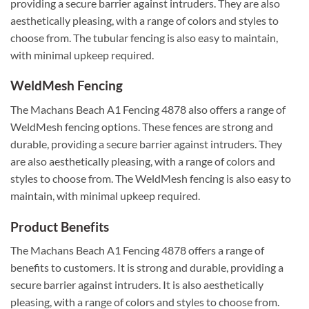
providing a secure barrier against intruders. They are also
aesthetically pleasing, with a range of colors and styles to
choose from. The tubular fencing is also easy to maintain,
with minimal upkeep required.
WeldMesh Fencing
The Machans Beach A1 Fencing 4878 also offers a range of
WeldMesh fencing options. These fences are strong and
durable, providing a secure barrier against intruders. They
are also aesthetically pleasing, with a range of colors and
styles to choose from. The WeldMesh fencing is also easy to
maintain, with minimal upkeep required.
Product Benefits
The Machans Beach A1 Fencing 4878 offers a range of
benefits to customers. It is strong and durable, providing a
secure barrier against intruders. It is also aesthetically
pleasing, with a range of colors and styles to choose from.