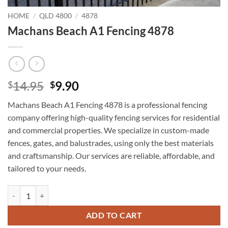
HOME
/
QLD 4800
/
4878
Machans Beach A1 Fencing 4878
Original
Current
14.95
9.90
$
$
price
price
Machans Beach A1 Fencing 4878 is a professional fencing
was:
is:
company offering high-quality fencing services for residential
$14.95.
$9.90.
and commercial properties. We specialize in custom-made
fences, gates, and balustrades, using only the best materials
and craftsmanship. Our services are reliable, affordable, and
tailored to your needs.
Machans Beach A1 Fencing 4878 quantity
ADD TO CART