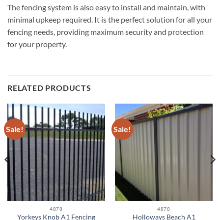
The fencing system is also easy to install and maintain, with
minimal upkeep required. It is the perfect solution for all your
fencing needs, providing maximum security and protection
for your property.
RELATED PRODUCTS
Sale!
Sale!
4878
4878
Yorkeys Knob A1 Fencing
Holloways Beach A1