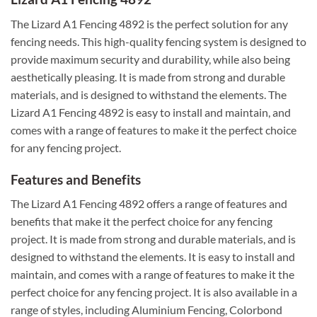
The Lizard A1 Fencing 4892 is the perfect solution for any
fencing needs. This high-quality fencing system is designed to
provide maximum security and durability, while also being
aesthetically pleasing. It is made from strong and durable
materials, and is designed to withstand the elements. The
Lizard A1 Fencing 4892 is easy to install and maintain, and
comes with a range of features to make it the perfect choice
for any fencing project.
Features and Benefits
The Lizard A1 Fencing 4892 offers a range of features and
benefits that make it the perfect choice for any fencing
project. It is made from strong and durable materials, and is
designed to withstand the elements. It is easy to install and
maintain, and comes with a range of features to make it the
perfect choice for any fencing project. It is also available in a
range of styles, including Aluminium Fencing, Colorbond