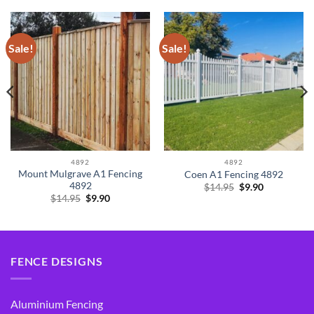
Sale!
Sale!
4892
4892
Mount Mulgrave A1 Fencing
Coen A1 Fencing 4892
4892
Original
Current
$
14.95
$
9.90
price
price
Original
Current
$
14.95
$
9.90
was:
is:
price
price
$14.95.
$9.90.
was:
is:
$14.95.
$9.90.
FENCE DESIGNS
Aluminium Fencing