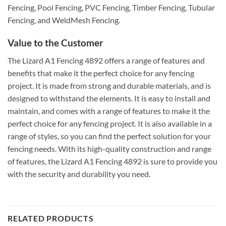
Fencing, Pool Fencing, PVC Fencing, Timber Fencing, Tubular
Fencing, and WeldMesh Fencing.
Value to the Customer
The Lizard A1 Fencing 4892 offers a range of features and
benefits that make it the perfect choice for any fencing
project. It is made from strong and durable materials, and is
designed to withstand the elements. It is easy to install and
maintain, and comes with a range of features to make it the
perfect choice for any fencing project. It is also available in a
range of styles, so you can find the perfect solution for your
fencing needs. With its high-quality construction and range
of features, the Lizard A1 Fencing 4892 is sure to provide you
with the security and durability you need.
RELATED PRODUCTS