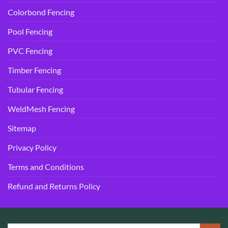
Colorbond Fencing
Pool Fencing
PVC Fencing
Timber Fencing
Tubular Fencing
WeldMesh Fencing
Sitemap
Privacy Policy
Terms and Conditions
Refund and Returns Policy