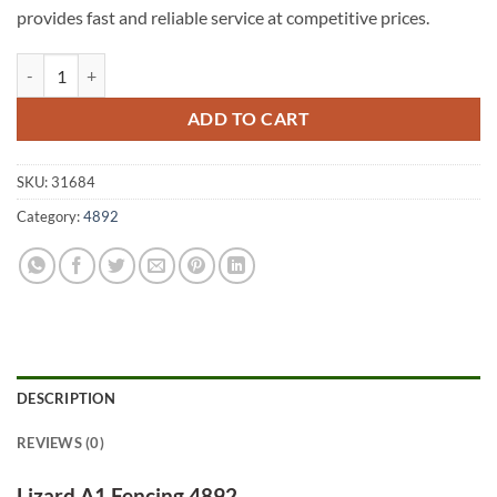
provides fast and reliable service at competitive prices.
Lizard A1 Fencing 4892 quantity
ADD TO CART
SKU:
31684
Category:
4892
DESCRIPTION
REVIEWS (0)
Lizard A1 Fencing 4892