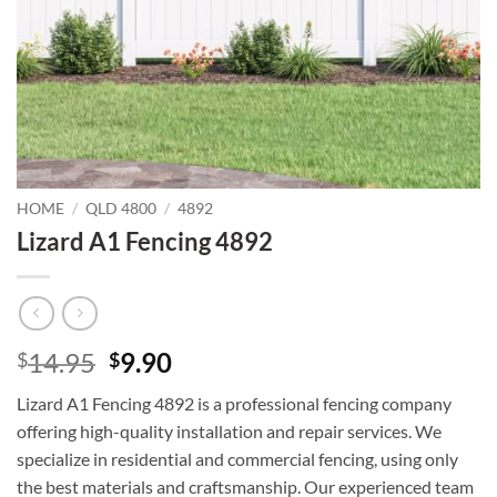
HOME
/
QLD 4800
/
4892
Lizard A1 Fencing 4892
Original
Current
14.95
9.90
$
$
price
price
Lizard A1 Fencing 4892 is a professional fencing company
was:
is:
offering high-quality installation and repair services. We
$14.95.
$9.90.
specialize in residential and commercial fencing, using only
the best materials and craftsmanship. Our experienced team