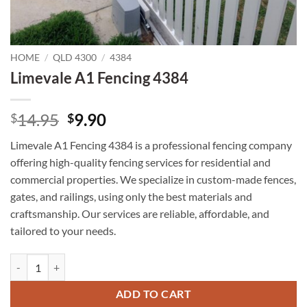
HOME
/
QLD 4300
/
4384
Limevale A1 Fencing 4384
Original
Current
14.95
9.90
$
$
price
price
Limevale A1 Fencing 4384 is a professional fencing company
was:
is:
offering high-quality fencing services for residential and
$14.95.
$9.90.
commercial properties. We specialize in custom-made fences,
gates, and railings, using only the best materials and
craftsmanship. Our services are reliable, affordable, and
tailored to your needs.
Limevale A1 Fencing 4384 quantity
ADD TO CART