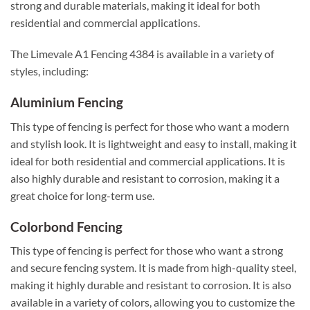
strong and durable materials, making it ideal for both
residential and commercial applications.
The Limevale A1 Fencing 4384 is available in a variety of
styles, including:
Aluminium Fencing
This type of fencing is perfect for those who want a modern
and stylish look. It is lightweight and easy to install, making it
ideal for both residential and commercial applications. It is
also highly durable and resistant to corrosion, making it a
great choice for long-term use.
Colorbond Fencing
This type of fencing is perfect for those who want a strong
and secure fencing system. It is made from high-quality steel,
making it highly durable and resistant to corrosion. It is also
available in a variety of colors, allowing you to customize the