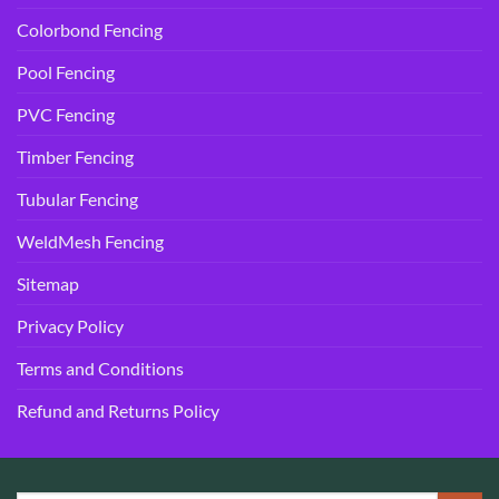
Colorbond Fencing
Pool Fencing
PVC Fencing
Timber Fencing
Tubular Fencing
WeldMesh Fencing
Sitemap
Privacy Policy
Terms and Conditions
Refund and Returns Policy