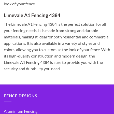
look of your fence.
Limevale A1 Fencing 4384
The Limevale A1 Fencing 4384 is the perfect solution for all
your fencing needs. It is made from strong and durable
materials, making it ideal for both residential and commercial
applications. It is also available in a variety of styles and
colors, allowing you to customize the look of your fence. With
its high-quality construction and modern design, the
Limevale A1 Fencing 4384 is sure to provide you with the
security and durability you need.
FENCE DESIGNS
Aluminium Fencing