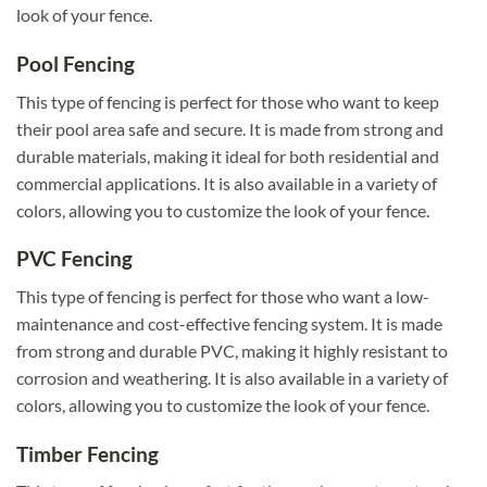
look of your fence.
Pool Fencing
This type of fencing is perfect for those who want to keep
their pool area safe and secure. It is made from strong and
durable materials, making it ideal for both residential and
commercial applications. It is also available in a variety of
colors, allowing you to customize the look of your fence.
PVC Fencing
This type of fencing is perfect for those who want a low-
maintenance and cost-effective fencing system. It is made
from strong and durable PVC, making it highly resistant to
corrosion and weathering. It is also available in a variety of
colors, allowing you to customize the look of your fence.
Timber Fencing