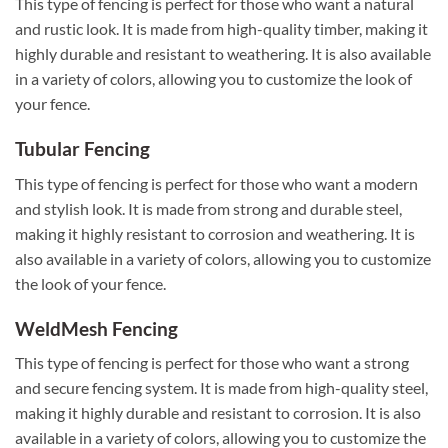
This type of fencing is perfect for those who want a natural
and rustic look. It is made from high-quality timber, making it
highly durable and resistant to weathering. It is also available
in a variety of colors, allowing you to customize the look of
your fence.
Tubular Fencing
This type of fencing is perfect for those who want a modern
and stylish look. It is made from strong and durable steel,
making it highly resistant to corrosion and weathering. It is
also available in a variety of colors, allowing you to customize
the look of your fence.
WeldMesh Fencing
This type of fencing is perfect for those who want a strong
and secure fencing system. It is made from high-quality steel,
making it highly durable and resistant to corrosion. It is also
available in a variety of colors, allowing you to customize the