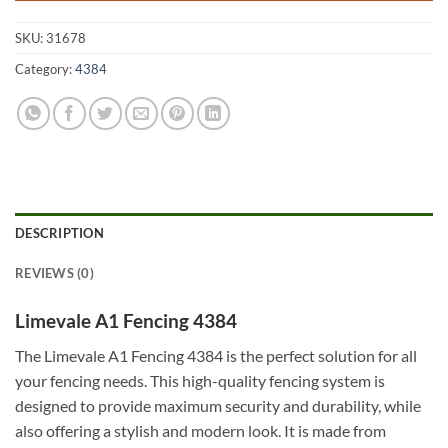
SKU:
31678
Category:
4384
DESCRIPTION
REVIEWS (0)
Limevale A1 Fencing 4384
The Limevale A1 Fencing 4384 is the perfect solution for all
your fencing needs. This high-quality fencing system is
designed to provide maximum security and durability, while
also offering a stylish and modern look. It is made from