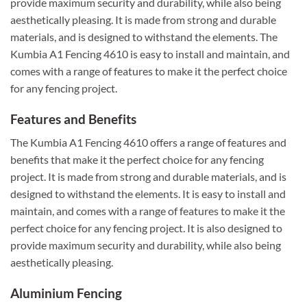
provide maximum security and durability, while also being
aesthetically pleasing. It is made from strong and durable
materials, and is designed to withstand the elements. The
Kumbia A1 Fencing 4610 is easy to install and maintain, and
comes with a range of features to make it the perfect choice
for any fencing project.
Features and Benefits
The Kumbia A1 Fencing 4610 offers a range of features and
benefits that make it the perfect choice for any fencing
project. It is made from strong and durable materials, and is
designed to withstand the elements. It is easy to install and
maintain, and comes with a range of features to make it the
perfect choice for any fencing project. It is also designed to
provide maximum security and durability, while also being
aesthetically pleasing.
Aluminium Fencing