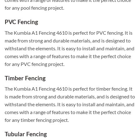
for any pool fencing project.
PVC Fencing
The Kumbia A1 Fencing 4610 is perfect for PVC fencing. It is
made from strong and durable materials, and is designed to
withstand the elements. It is easy to install and maintain, and
comes with a range of features to make it the perfect choice
for any PVC fencing project.
Timber Fencing
The Kumbia A1 Fencing 4610 is perfect for timber fencing. It
is made from strong and durable materials, and is designed to
withstand the elements. It is easy to install and maintain, and
comes with a range of features to make it the perfect choice
for any timber fencing project.
Tubular Fencing