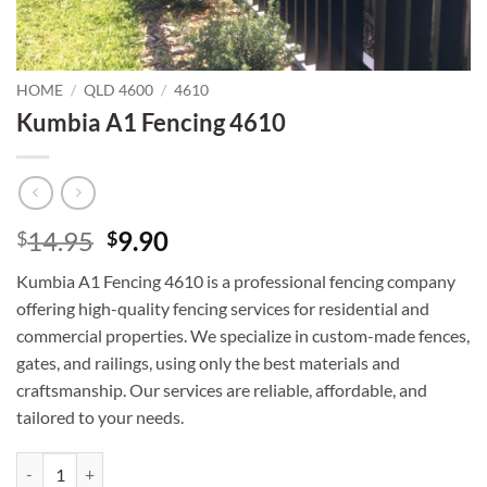
HOME
/
QLD 4600
/
4610
Kumbia A1 Fencing 4610
Original
Current
14.95
9.90
$
$
price
price
Kumbia A1 Fencing 4610 is a professional fencing company
was:
is:
offering high-quality fencing services for residential and
$14.95.
$9.90.
commercial properties. We specialize in custom-made fences,
gates, and railings, using only the best materials and
craftsmanship. Our services are reliable, affordable, and
tailored to your needs.
Kumbia A1 Fencing 4610 quantity