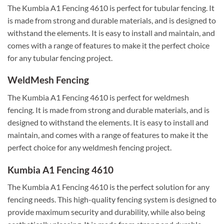
The Kumbia A1 Fencing 4610 is perfect for tubular fencing. It
is made from strong and durable materials, and is designed to
withstand the elements. It is easy to install and maintain, and
comes with a range of features to make it the perfect choice
for any tubular fencing project.
WeldMesh Fencing
The Kumbia A1 Fencing 4610 is perfect for weldmesh
fencing. It is made from strong and durable materials, and is
designed to withstand the elements. It is easy to install and
maintain, and comes with a range of features to make it the
perfect choice for any weldmesh fencing project.
Kumbia A1 Fencing 4610
The Kumbia A1 Fencing 4610 is the perfect solution for any
fencing needs. This high-quality fencing system is designed to
provide maximum security and durability, while also being