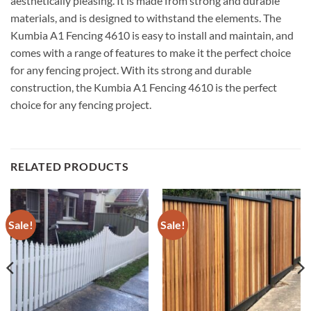
aesthetically pleasing. It is made from strong and durable
materials, and is designed to withstand the elements. The
Kumbia A1 Fencing 4610 is easy to install and maintain, and
comes with a range of features to make it the perfect choice
for any fencing project. With its strong and durable
construction, the Kumbia A1 Fencing 4610 is the perfect
choice for any fencing project.
RELATED PRODUCTS
Sale!
Sale!