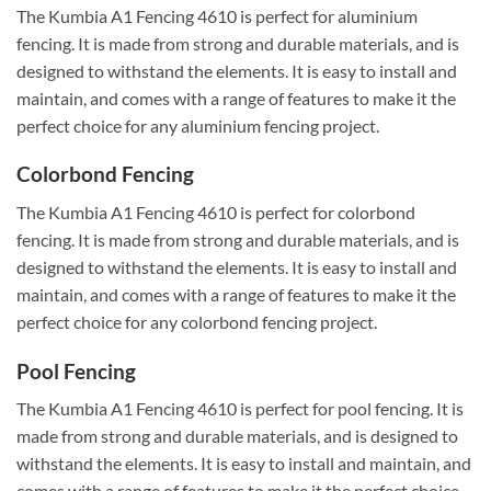
The Kumbia A1 Fencing 4610 is perfect for aluminium
fencing. It is made from strong and durable materials, and is
designed to withstand the elements. It is easy to install and
maintain, and comes with a range of features to make it the
perfect choice for any aluminium fencing project.
Colorbond Fencing
The Kumbia A1 Fencing 4610 is perfect for colorbond
fencing. It is made from strong and durable materials, and is
designed to withstand the elements. It is easy to install and
maintain, and comes with a range of features to make it the
perfect choice for any colorbond fencing project.
Pool Fencing
The Kumbia A1 Fencing 4610 is perfect for pool fencing. It is
made from strong and durable materials, and is designed to
withstand the elements. It is easy to install and maintain, and
comes with a range of features to make it the perfect choice