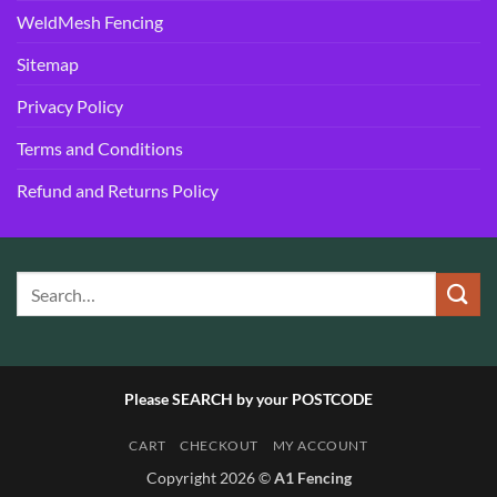
WeldMesh Fencing
Sitemap
Privacy Policy
Terms and Conditions
Refund and Returns Policy
Please SEARCH by your POSTCODE
CART
CHECKOUT
MY ACCOUNT
Copyright 2026 ©
A1 Fencing