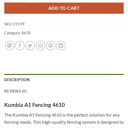
ADD TO CART
SKU:
31599
Category:
4610
DESCRIPTION
REVIEWS (0)
Kumbia A1 Fencing 4610
The Kumbia A1 Fencing 4610 is the perfect solution for any
fencing needs. This high-quality fencing system is designed to