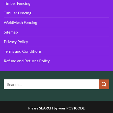
Timber Fencing
Tubular Fencing
WeldMesh Fencing
Sitemap
Privacy Policy
Terms and Conditions
Refund and Returns Policy
Please SEARCH by your POSTCODE