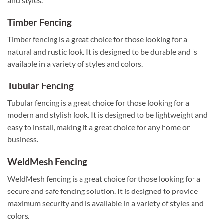
and styles.
Timber Fencing
Timber fencing is a great choice for those looking for a
natural and rustic look. It is designed to be durable and is
available in a variety of styles and colors.
Tubular Fencing
Tubular fencing is a great choice for those looking for a
modern and stylish look. It is designed to be lightweight and
easy to install, making it a great choice for any home or
business.
WeldMesh Fencing
WeldMesh fencing is a great choice for those looking for a
secure and safe fencing solution. It is designed to provide
maximum security and is available in a variety of styles and
colors.