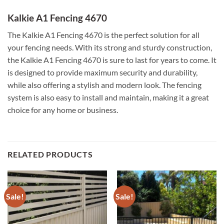
Kalkie A1 Fencing 4670
The Kalkie A1 Fencing 4670 is the perfect solution for all
your fencing needs. With its strong and sturdy construction,
the Kalkie A1 Fencing 4670 is sure to last for years to come. It
is designed to provide maximum security and durability,
while also offering a stylish and modern look. The fencing
system is also easy to install and maintain, making it a great
choice for any home or business.
RELATED PRODUCTS
Sale!
Sale!