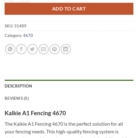
ADD TO CART
SKU:
31489
Category:
4670
DESCRIPTION
REVIEWS (0)
Kalkie A1 Fencing 4670
The Kalkie A1 Fencing 4670 is the perfect solution for all
your fencing needs. This high-quality fencing system is