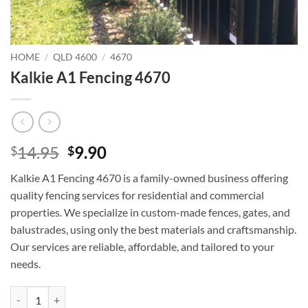
HOME
/
QLD 4600
/
4670
Kalkie A1 Fencing 4670
Original
Current
14.95
9.90
$
$
price
price
Kalkie A1 Fencing 4670 is a family-owned business offering
was:
is:
quality fencing services for residential and commercial
$14.95.
$9.90.
properties. We specialize in custom-made fences, gates, and
balustrades, using only the best materials and craftsmanship.
Our services are reliable, affordable, and tailored to your
needs.
Kalkie A1 Fencing 4670 quantity