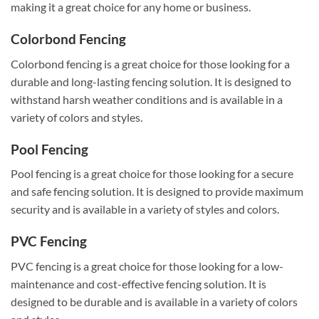
making it a great choice for any home or business.
Colorbond Fencing
Colorbond fencing is a great choice for those looking for a
durable and long-lasting fencing solution. It is designed to
withstand harsh weather conditions and is available in a
variety of colors and styles.
Pool Fencing
Pool fencing is a great choice for those looking for a secure
and safe fencing solution. It is designed to provide maximum
security and is available in a variety of styles and colors.
PVC Fencing
PVC fencing is a great choice for those looking for a low-
maintenance and cost-effective fencing solution. It is
designed to be durable and is available in a variety of colors