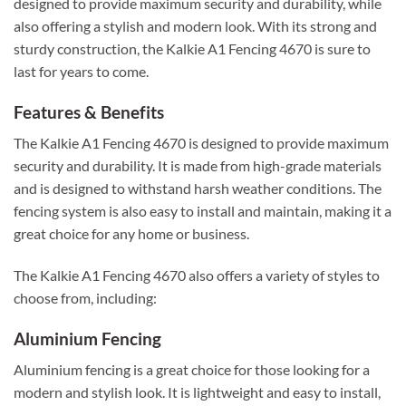
designed to provide maximum security and durability, while
also offering a stylish and modern look. With its strong and
sturdy construction, the Kalkie A1 Fencing 4670 is sure to
last for years to come.
Features & Benefits
The Kalkie A1 Fencing 4670 is designed to provide maximum
security and durability. It is made from high-grade materials
and is designed to withstand harsh weather conditions. The
fencing system is also easy to install and maintain, making it a
great choice for any home or business.
The Kalkie A1 Fencing 4670 also offers a variety of styles to
choose from, including:
Aluminium Fencing
Aluminium fencing is a great choice for those looking for a
modern and stylish look. It is lightweight and easy to install,