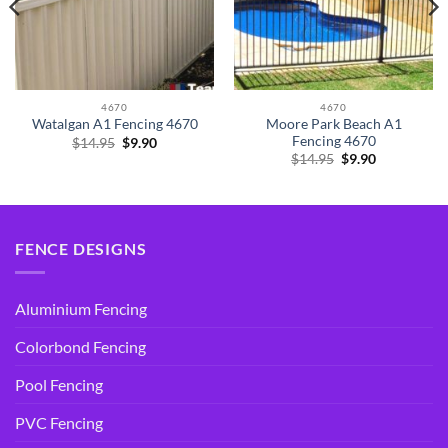
4670
4670
Moore Park Beach A1
Watalgan A1 Fencing 4670
Fencing 4670
Original
Current
$
14.95
$
9.90
price
price
Original
Current
$
14.95
$
9.90
was:
is:
price
price
$14.95.
$9.90.
was:
is:
$14.95.
$9.90.
FENCE DESIGNS
Aluminium Fencing
Colorbond Fencing
Pool Fencing
PVC Fencing