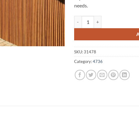
needs.
Jundah A1 Fencing 4736 quantity
SKU:
31478
Category:
4736