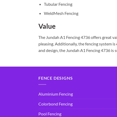
Tubular Fencing
WeldMesh Fencing
Value
The Jundah A1 Fencing 4736 offers great valu
pleasing. Additionally, the fencing system is
and design, the Jundah A1 Fencing 4736 is sur
FENCE DESIGNS
Aluminium Fencing
Colorbond Fencing
Pool Fencing