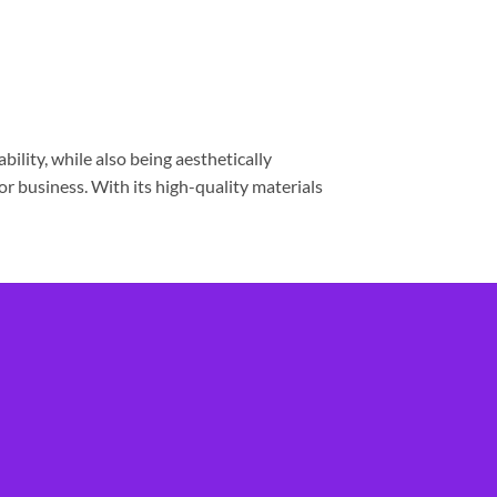
lity, while also being aesthetically
 or business. With its high-quality materials