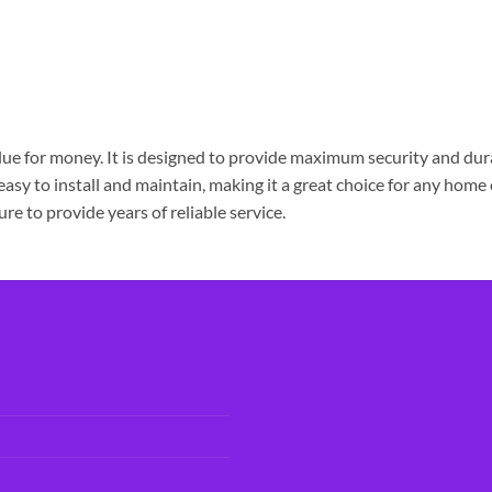
e for money. It is designed to provide maximum security and durabi
 easy to install and maintain, making it a great choice for any home
e to provide years of reliable service.