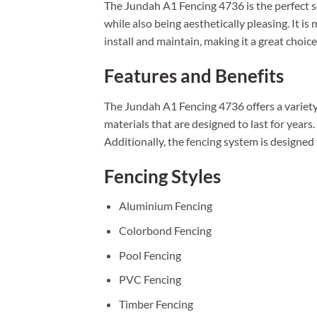
The Jundah A1 Fencing 4736 is the perfect s
while also being aesthetically pleasing. It i
install and maintain, making it a great choic
Features and Benefits
The Jundah A1 Fencing 4736 offers a variety 
materials that are designed to last for years
Additionally, the fencing system is designed
Fencing Styles
Aluminium Fencing
Colorbond Fencing
Pool Fencing
PVC Fencing
Timber Fencing