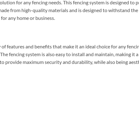
olution for any fencing needs. This fencing system is designed to 
s made from high-quality materials and is designed to withstand the
e for any home or business.
of features and benefits that make it an ideal choice for any fenci
. The fencing system is also easy to install and maintain, making it 
 to provide maximum security and durability, while also being aesth