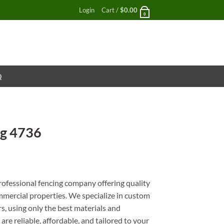
Login
Cart /
$
0.00
0
Q
ng 4736
nt
rofessional fencing company offering quality
ommercial properties. We specialize in custom
rs, using only the best materials and
are reliable, affordable, and tailored to your