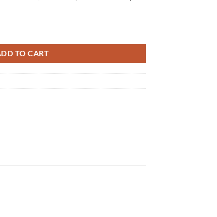
ADD TO CART