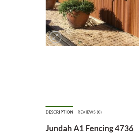
DESCRIPTION
REVIEWS (0)
Jundah A1 Fencing 4736