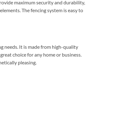
provide maximum security and durability,
 elements. The fencing system is easy to
ng needs. It is made from high-quality
a great choice for any home or business.
etically pleasing.