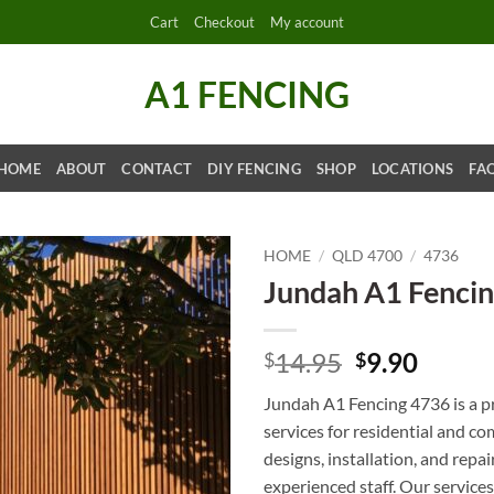
Cart
Checkout
My account
A1 FENCING
HOME
ABOUT
CONTACT
DIY FENCING
SHOP
LOCATIONS
FA
HOME
/
QLD 4700
/
4736
Jundah A1 Fenci
Original
Curre
14.95
9.90
$
$
price
price
Jundah A1 Fencing 4736 is a p
was:
is:
services for residential and c
$14.95.
$9.90.
designs, installation, and repai
experienced staff. Our services 