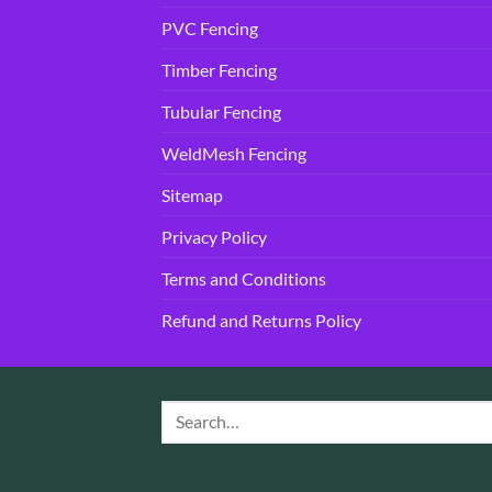
PVC Fencing
Timber Fencing
Tubular Fencing
WeldMesh Fencing
Sitemap
Privacy Policy
Terms and Conditions
Refund and Returns Policy