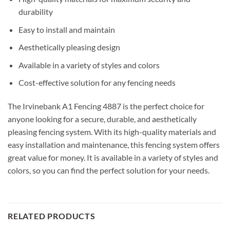
durability
Easy to install and maintain
Aesthetically pleasing design
Available in a variety of styles and colors
Cost-effective solution for any fencing needs
The Irvinebank A1 Fencing 4887 is the perfect choice for
anyone looking for a secure, durable, and aesthetically
pleasing fencing system. With its high-quality materials and
easy installation and maintenance, this fencing system offers
great value for money. It is available in a variety of styles and
colors, so you can find the perfect solution for your needs.
RELATED PRODUCTS