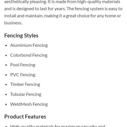
aesthetically pleasing. It is made from high-quality materials
and is designed to last for years. The fencing system is easy to
install and maintain, making it a great choice for any home or
business.
Fencing Styles
Aluminium Fencing
Colorbond Fencing
Pool Fencing
PVC Fencing
Timber Fencing
Tubular Fencing
WeldMesh Fencing
Product Features
High-quality materials for maximum security and