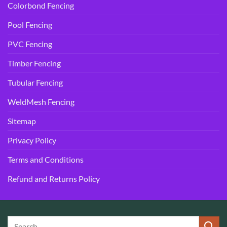
Colorbond Fencing
Pool Fencing
PVC Fencing
Timber Fencing
Tubular Fencing
WeldMesh Fencing
Sitemap
Privacy Policy
Terms and Conditions
Refund and Returns Policy