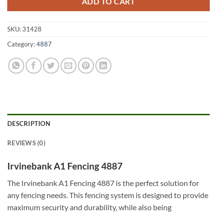
ADD TO CART
SKU:
31428
Category:
4887
DESCRIPTION
REVIEWS (0)
Irvinebank A1 Fencing 4887
The Irvinebank A1 Fencing 4887 is the perfect solution for
any fencing needs. This fencing system is designed to provide
maximum security and durability, while also being