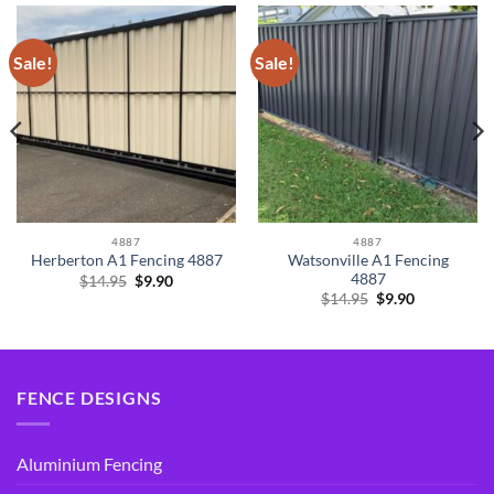
Sale!
Sale!
4887
4887
Watsonville A1 Fencing
Herberton A1 Fencing 4887
4887
Original
Current
$
14.95
$
9.90
price
price
Original
Current
$
14.95
$
9.90
was:
is:
price
price
$14.95.
$9.90.
was:
is:
$14.95.
$9.90.
FENCE DESIGNS
Aluminium Fencing