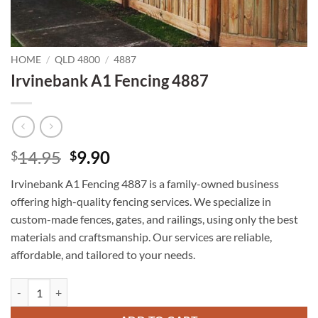
HOME
/
QLD 4800
/
4887
Irvinebank A1 Fencing 4887
Original
Current
14.95
9.90
$
$
price
price
Irvinebank A1 Fencing 4887 is a family-owned business
was:
is:
offering high-quality fencing services. We specialize in
$14.95.
$9.90.
custom-made fences, gates, and railings, using only the best
materials and craftsmanship. Our services are reliable,
affordable, and tailored to your needs.
Irvinebank A1 Fencing 4887 quantity