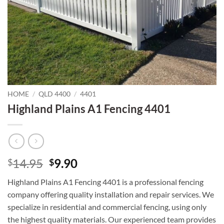
HOME
/
QLD 4400
/
4401
Highland Plains A1 Fencing 4401
Original
Current
14.95
9.90
$
$
price
price
Highland Plains A1 Fencing 4401 is a professional fencing
was:
is:
company offering quality installation and repair services. We
$14.95.
$9.90.
specialize in residential and commercial fencing, using only
the highest quality materials. Our experienced team provides