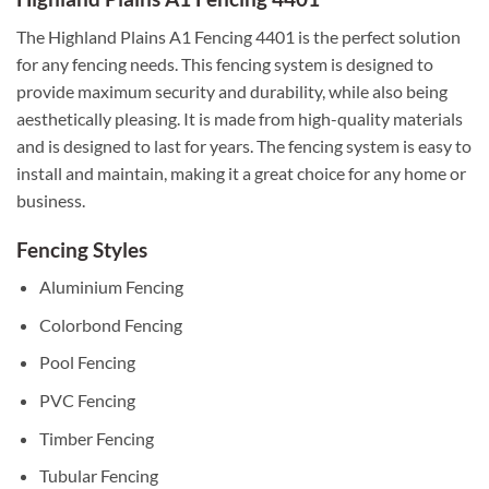
The Highland Plains A1 Fencing 4401 is the perfect solution
for any fencing needs. This fencing system is designed to
provide maximum security and durability, while also being
aesthetically pleasing. It is made from high-quality materials
and is designed to last for years. The fencing system is easy to
install and maintain, making it a great choice for any home or
business.
Fencing Styles
Aluminium Fencing
Colorbond Fencing
Pool Fencing
PVC Fencing
Timber Fencing
Tubular Fencing