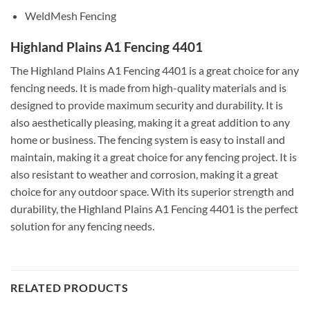
WeldMesh Fencing
Highland Plains A1 Fencing 4401
The Highland Plains A1 Fencing 4401 is a great choice for any
fencing needs. It is made from high-quality materials and is
designed to provide maximum security and durability. It is
also aesthetically pleasing, making it a great addition to any
home or business. The fencing system is easy to install and
maintain, making it a great choice for any fencing project. It is
also resistant to weather and corrosion, making it a great
choice for any outdoor space. With its superior strength and
durability, the Highland Plains A1 Fencing 4401 is the perfect
solution for any fencing needs.
RELATED PRODUCTS