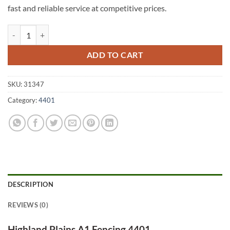
fast and reliable service at competitive prices.
Highland Plains A1 Fencing 4401 quantity
ADD TO CART
SKU:
31347
Category:
4401
DESCRIPTION
REVIEWS (0)
Highland Plains A1 Fencing 4401