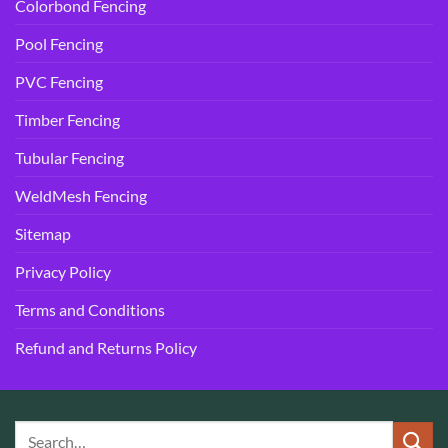
Colorbond Fencing
Pool Fencing
PVC Fencing
Timber Fencing
Tubular Fencing
WeldMesh Fencing
Sitemap
Privacy Policy
Terms and Conditions
Refund and Returns Policy