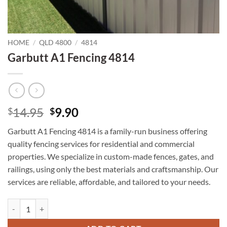
HOME
/
QLD 4800
/
4814
Garbutt A1 Fencing 4814
Original
Current
14.95
9.90
$
$
price
price
Garbutt A1 Fencing 4814 is a family-run business offering
was:
is:
quality fencing services for residential and commercial
$14.95.
$9.90.
properties. We specialize in custom-made fences, gates, and
railings, using only the best materials and craftsmanship. Our
services are reliable, affordable, and tailored to your needs.
Garbutt A1 Fencing 4814 quantity