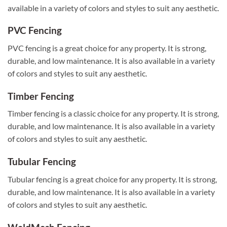
available in a variety of colors and styles to suit any aesthetic.
PVC Fencing
PVC fencing is a great choice for any property. It is strong,
durable, and low maintenance. It is also available in a variety
of colors and styles to suit any aesthetic.
Timber Fencing
Timber fencing is a classic choice for any property. It is strong,
durable, and low maintenance. It is also available in a variety
of colors and styles to suit any aesthetic.
Tubular Fencing
Tubular fencing is a great choice for any property. It is strong,
durable, and low maintenance. It is also available in a variety
of colors and styles to suit any aesthetic.