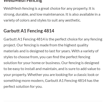
WeldMesh Fencing
WeldMesh fencing is a great choice for any property. It is
strong, durable, and low maintenance. It is also available in a
variety of colors and styles to suit any aesthetic.
Garbutt A1 Fencing 4814
Garbutt A1 Fencing 4814 is the perfect choice for any fencing
project. Our fencing is made from the highest quality
materials and is designed to last for years. With a variety of
styles to choose from, you can find the perfect fencing
solution for your home or business. Our fencing is designed
to be easy to install and maintain, and is sure to add value to
your property. Whether you are looking for a classic look or
something more modern, Garbutt A1 Fencing 4814 has the
perfect solution for you.