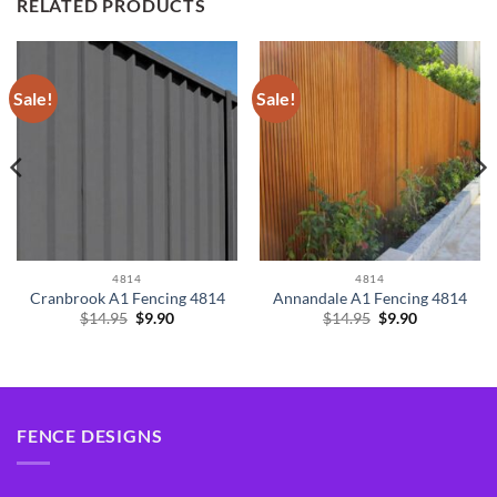
RELATED PRODUCTS
Sale!
Sale!
4814
4814
Cranbrook A1 Fencing 4814
Annandale A1 Fencing 4814
Original
Current
Original
Current
$
14.95
$
9.90
$
14.95
$
9.90
price
price
price
price
was:
is:
was:
is:
$14.95.
$9.90.
$14.95.
$9.90.
FENCE DESIGNS