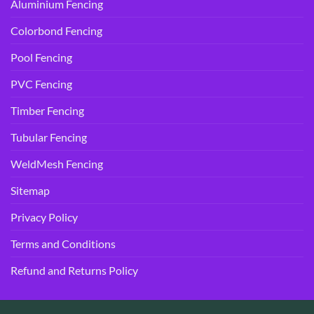
Aluminium Fencing
Colorbond Fencing
Pool Fencing
PVC Fencing
Timber Fencing
Tubular Fencing
WeldMesh Fencing
Sitemap
Privacy Policy
Terms and Conditions
Refund and Returns Policy