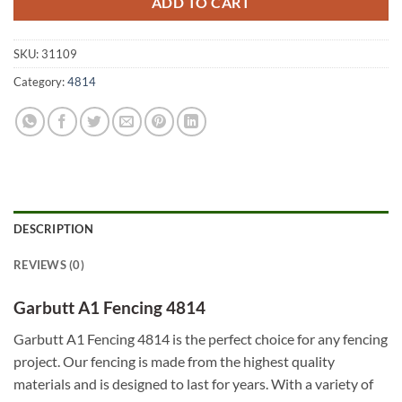
ADD TO CART
SKU:
31109
Category:
4814
DESCRIPTION
REVIEWS (0)
Garbutt A1 Fencing 4814
Garbutt A1 Fencing 4814 is the perfect choice for any fencing
project. Our fencing is made from the highest quality
materials and is designed to last for years. With a variety of