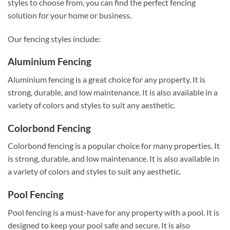
styles to choose from, you can find the perfect fencing
solution for your home or business.
Our fencing styles include:
Aluminium Fencing
Aluminium fencing is a great choice for any property. It is
strong, durable, and low maintenance. It is also available in a
variety of colors and styles to suit any aesthetic.
Colorbond Fencing
Colorbond fencing is a popular choice for many properties. It
is strong, durable, and low maintenance. It is also available in
a variety of colors and styles to suit any aesthetic.
Pool Fencing
Pool fencing is a must-have for any property with a pool. It is
designed to keep your pool safe and secure. It is also